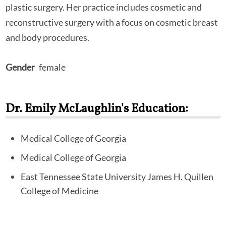
plastic surgery. Her practice includes cosmetic and
reconstructive surgery with a focus on cosmetic breast
and body procedures.
Gender
female
Dr. Emily McLaughlin's Education:
Medical College of Georgia
Medical College of Georgia
East Tennessee State University James H. Quillen
College of Medicine