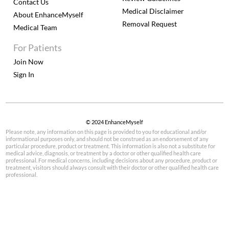
Contact Us
Medical Disclaimer
About EnhanceMyself
Removal Request
Medical Team
For Patients
Join Now
Sign In
© 2024 EnhanceMyself
Please note, any information on this page is provided to you for educational and/or
informational purposes only, and should not be construed as an endorsement of any
particular procedure, product or treatment. This information is also not a substitute for
medical advice, diagnosis, or treatment by a doctor or other qualified health care
professional. For medical concerns, including decisions about any procedure, product or
treatment, visitors should always consult with their doctor or other qualified health care
professional.