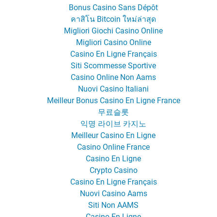
Bonus Casino Sans Dépôt
คาสิโน Bitcoin ใหม่ล่าสุด
Migliori Giochi Casino Online
Migliori Casino Online
Casino En Ligne Français
Siti Scommesse Sportive
Casino Online Non Aams
Nuovi Casino Italiani
Meilleur Bonus Casino En Ligne France
무료슬롯
익명 라이브 카지노
Meilleur Casino En Ligne
Casino Online France
Casino En Ligne
Crypto Casino
Casino En Ligne Français
Nuovi Casino Aams
Siti Non AAMS
Casino En Ligne