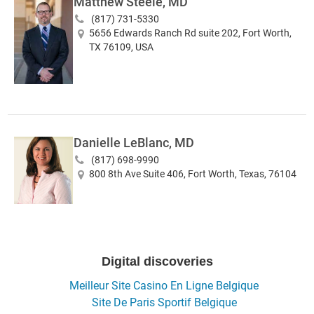
Matthew Steele, MD
(817) 731-5330
5656 Edwards Ranch Rd suite 202, Fort Worth,
TX 76109, USA
Danielle LeBlanc, MD
(817) 698-9990
800 8th Ave Suite 406, Fort Worth, Texas, 76104
Digital discoveries
Meilleur Site Casino En Ligne Belgique
Site De Paris Sportif Belgique