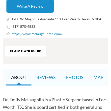
Write A Review
1200 W. Magnolia Ave Suite 110, Fort Worth, Texas, 76104
(817) 870-4833
https://www.mclaughlinmd.com/
CLAIM OWNERSHIP
ABOUT
REVIEWS
PHOTOS
MAP
Dr. Emily McLaughlin is a Plastic Surgeon based in Fort
Worth, TX. She is board certified in both general and