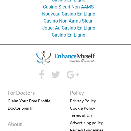
Casino Sicuri Non AAMS
Nouveau Casino En Ligne
Casino Non Aams Sicuri
Jouer Au Casino En Ligne
Casino En Ligne
For Doctors
Policy
Claim Your Free Profile
Privacy Policy
Doctor Sign In
Cookie Policy
Terms of Use
Advertising policy
About
Review Guidelines