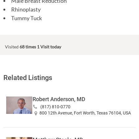
Male Breast Reduction
Rhinoplasty
Tummy Tuck
Visited
68 times
1 Visit today
Related Listings
Robert Anderson, MD
(817) 810-0770
800 12th Avenue, Fort Worth, Texas 76104, USA