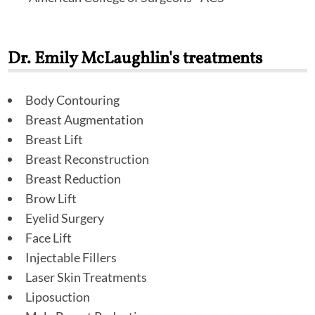
Dr. Emily McLaughlin's treatments
Body Contouring
Breast Augmentation
Breast Lift
Breast Reconstruction
Breast Reduction
Brow Lift
Eyelid Surgery
Face Lift
Injectable Fillers
Laser Skin Treatments
Liposuction