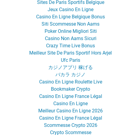
Sites De Paris Sportifs Belgique
Jeux Casino En Ligne
Casino En Ligne Belgique Bonus
Siti Scommesse Non Aams
Poker Online Migliori Siti
Casino Non Aams Sicuri
Crazy Time Live Bonus
Meilleur Site De Paris Sportif Hors Arjel
Ufc Paris
カジノアプリ 稼げる
バカラ カジノ
Casino En Ligne Roulette Live
Bookmaker Crypto
Casino En Ligne France Légal
Casino En Ligne
Meilleur Casino En Ligne 2026
Casino En Ligne France Légal
Scommesse Crypto 2026
Crypto Scommesse