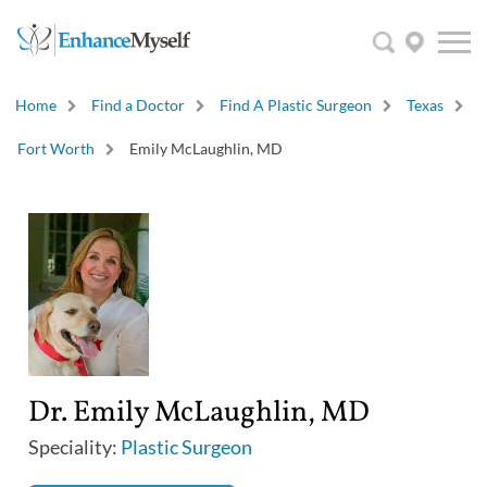
Home
Find a Doctor
Find A Plastic Surgeon
Texas
Fort Worth
Emily McLaughlin, MD
Dr. Emily McLaughlin, MD
Speciality:
Plastic Surgeon