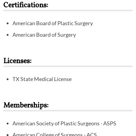
Certifications:
American Board of Plastic Surgery
American Board of Surgery
Licenses:
TX State Medical License
Memberships:
American Society of Plastic Surgeons - ASPS
American College of Surgeons - ACS