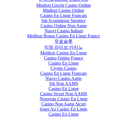
Migliori Giochi Casino Online
Migliori Casino Online
Casino En Ligne Français
Siti Scommesse Sportive
Casino Online Non Aams
Nuovi Casino Italiani
Meilleur Bonus Casino En Ligne France
무료슬롯
익명 라이브 카지노
Meilleur Casino En Ligne
Casino Online France
Casino En Ligne
Crypto Casino
Casino En Ligne Français
Nuovi Casino Aams
Siti Non AAMS
Casino En Ligne
Casino Sicuri Non AAMS
Nouveau Casino En Ligne
Casino Non Aams Sicuri
Jouer Au Casino En Ligne
Casino En Ligne