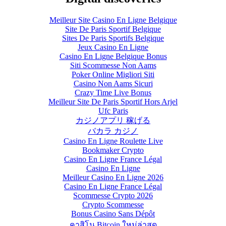
Meilleur Site Casino En Ligne Belgique
Site De Paris Sportif Belgique
Sites De Paris Sportifs Belgique
Jeux Casino En Ligne
Casino En Ligne Belgique Bonus
Siti Scommesse Non Aams
Poker Online Migliori Siti
Casino Non Aams Sicuri
Crazy Time Live Bonus
Meilleur Site De Paris Sportif Hors Arjel
Ufc Paris
カジノアプリ 稼げる
バカラ カジノ
Casino En Ligne Roulette Live
Bookmaker Crypto
Casino En Ligne France Légal
Casino En Ligne
Meilleur Casino En Ligne 2026
Casino En Ligne France Légal
Scommesse Crypto 2026
Crypto Scommesse
Bonus Casino Sans Dépôt
คาสิโน Bitcoin ใหม่ล่าสุด