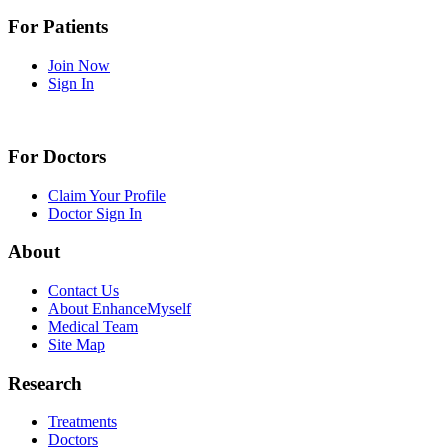
For Patients
Join Now
Sign In
For Doctors
Claim Your Profile
Doctor Sign In
About
Contact Us
About EnhanceMyself
Medical Team
Site Map
Research
Treatments
Doctors