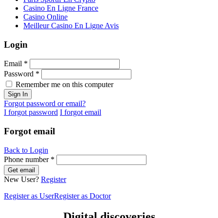
Casino En Ligne France
Casino Online
Meilleur Casino En Ligne Avis
Login
Email
*
Password
*
Remember me on this computer
Forgot password or email?
I forgot password
I forgot email
Forgot email
Back to Login
Phone number
*
New User?
Register
Register as User
Register as Doctor
Digital discoveries