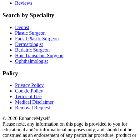
Reviews
Search by Speciality
Dentist
Plastic Surgeon
Facial Plastic Surgeon
Dermatologist
Bariatric Surgeon
Hair Transplant Surgeon
Ophthalmologist
Policy
Privacy Policy
Cookie Policy
Terms of Use
Medical Disclaimer
Removal Request
© 2020 EnhanceMyself
Please note, any information on this page is provided to you for
educational and/or informational purposes only, and should not be
construed as an endorsement of any particular procedure, product or