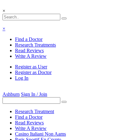
×
×
Find a Doctor
Research Treatments
Read Reviews
Write A Review
Register as User
Register as Doctor
Log In
Ashburn
Sign In
/
Join
Research Treatment
Find a Doctor
Read Reviews
Write A Review
Casino Italiani Non Aams
Paris Sportif En Crypto