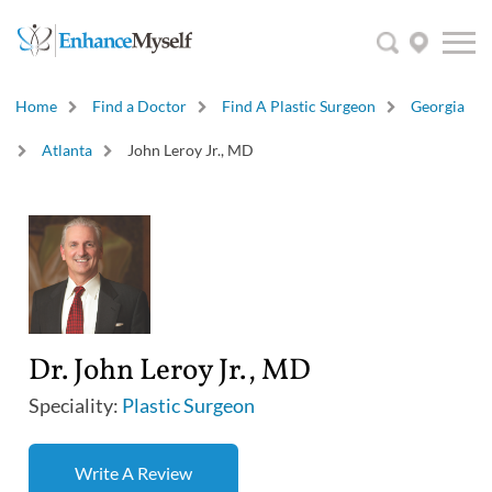
Home
Find a Doctor
Find A Plastic Surgeon
Georgia
Atlanta
John Leroy Jr., MD
Dr. John Leroy Jr., MD
Speciality:
Plastic Surgeon
Write A Review