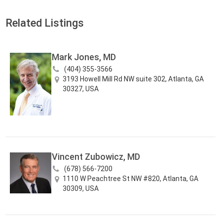
Related Listings
Mark Jones, MD
(404) 355-3566
3193 Howell Mill Rd NW suite 302, Atlanta, GA
30327, USA
Vincent Zubowicz, MD
(678) 566-7200
1110 W Peachtree St NW #820, Atlanta, GA
30309, USA