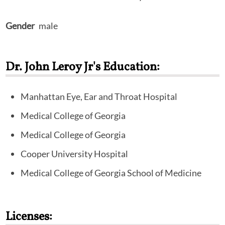
Gender
male
Dr. John Leroy Jr's Education:
Manhattan Eye, Ear and Throat Hospital
Medical College of Georgia
Medical College of Georgia
Cooper University Hospital
Medical College of Georgia School of Medicine
Licenses: