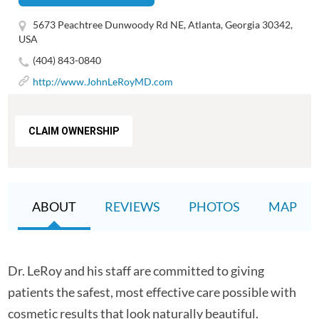
5673 Peachtree Dunwoody Rd NE, Atlanta, Georgia 30342,
USA
(404) 843-0840
http://www.JohnLeRoyMD.com
CLAIM OWNERSHIP
ABOUT
REVIEWS
PHOTOS
MAP
Dr. LeRoy and his staff are committed to giving
patients the safest, most effective care possible with
cosmetic results that look naturally beautiful.