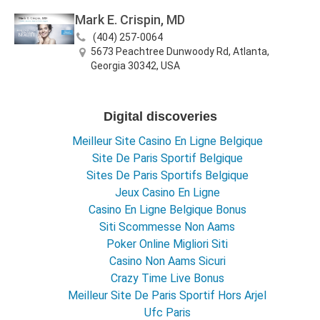
Mark E. Crispin, MD
(404) 257-0064
5673 Peachtree Dunwoody Rd, Atlanta,
Georgia 30342, USA
Digital discoveries
Meilleur Site Casino En Ligne Belgique
Site De Paris Sportif Belgique
Sites De Paris Sportifs Belgique
Jeux Casino En Ligne
Casino En Ligne Belgique Bonus
Siti Scommesse Non Aams
Poker Online Migliori Siti
Casino Non Aams Sicuri
Crazy Time Live Bonus
Meilleur Site De Paris Sportif Hors Arjel
Ufc Paris