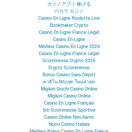
カジノアプリ 稼げる
バカラ カジノ
Casino En Ligne Roulette Live
Bookmaker Crypto
Casino En Ligne France Légal
Casino En Ligne
Meilleur Casino En Ligne 2026
Casino En Ligne France Légal
Scommesse Crypto 2026
Crypto Scommesse
Bonus Casino Sans Dépôt
คาสิโน Bitcoin ใหม่ล่าสุด
Migliori Giochi Casino Online
Migliori Casino Online
Casino En Ligne Français
Siti Scommesse Sportive
Casino Online Non Aams
Nuovi Casino Italiani
Meilleur Bonus Casino En Ligne France