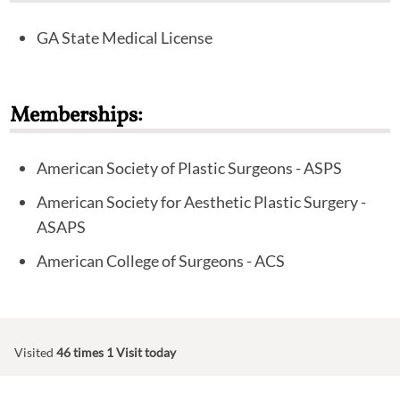
GA State Medical License
Memberships:
American Society of Plastic Surgeons - ASPS
American Society for Aesthetic Plastic Surgery -
ASAPS
American College of Surgeons - ACS
Visited
46 times
1 Visit today