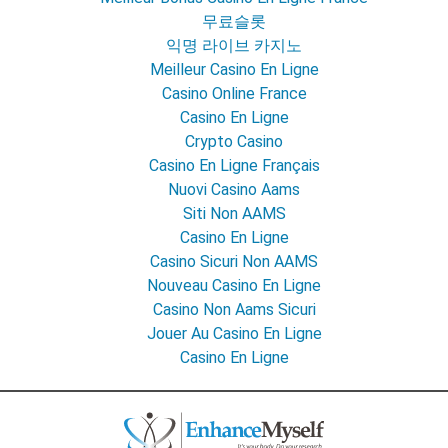
무료슬롯
익명 라이브 카지노
Meilleur Casino En Ligne
Casino Online France
Casino En Ligne
Crypto Casino
Casino En Ligne Français
Nuovi Casino Aams
Siti Non AAMS
Casino En Ligne
Casino Sicuri Non AAMS
Nouveau Casino En Ligne
Casino Non Aams Sicuri
Jouer Au Casino En Ligne
Casino En Ligne