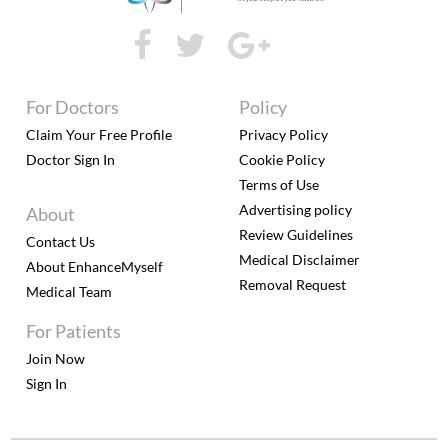
For Doctors
Policy
Claim Your Free Profile
Privacy Policy
Doctor Sign In
Cookie Policy
Terms of Use
Advertising policy
About
Review Guidelines
Contact Us
Medical Disclaimer
About EnhanceMyself
Removal Request
Medical Team
For Patients
Join Now
Sign In