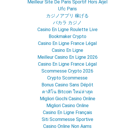
Meilleur Site De Paris Sportif Hors Arjel
Ufc Paris
カジノアプリ 稼げる
バカラ カジノ
Casino En Ligne Roulette Live
Bookmaker Crypto
Casino En Ligne France Légal
Casino En Ligne
Meilleur Casino En Ligne 2026
Casino En Ligne France Légal
Scommesse Crypto 2026
Crypto Scommesse
Bonus Casino Sans Dépôt
คาสิโน Bitcoin ใหม่ล่าสุด
Migliori Giochi Casino Online
Migliori Casino Online
Casino En Ligne Français
Siti Scommesse Sportive
Casino Online Non Aams