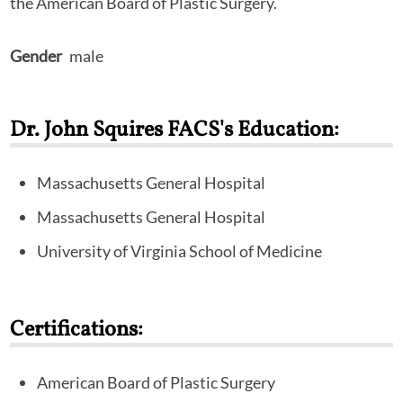
the American Board of Plastic Surgery.
Gender
male
Dr. John Squires FACS's Education:
Massachusetts General Hospital
Massachusetts General Hospital
University of Virginia School of Medicine
Certifications:
American Board of Plastic Surgery