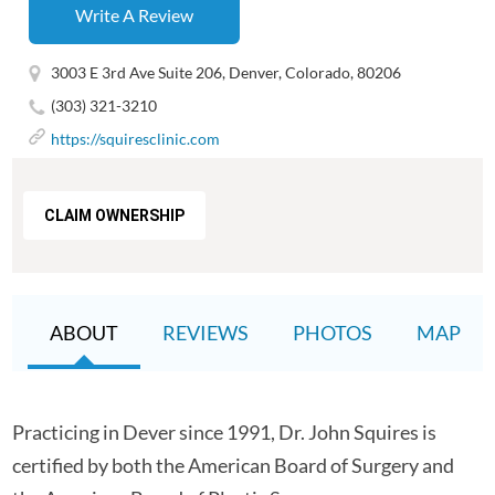
Write A Review
3003 E 3rd Ave Suite 206, Denver, Colorado, 80206
(303) 321-3210
https://squiresclinic.com
CLAIM OWNERSHIP
ABOUT
REVIEWS
PHOTOS
MAP
Practicing in Dever since 1991, Dr. John Squires is
certified by both the American Board of Surgery and