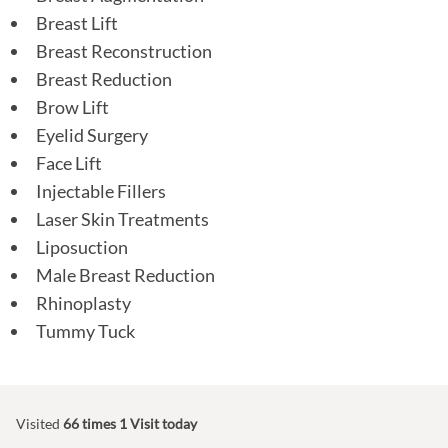
Breast Lift
Breast Reconstruction
Breast Reduction
Brow Lift
Eyelid Surgery
Face Lift
Injectable Fillers
Laser Skin Treatments
Liposuction
Male Breast Reduction
Rhinoplasty
Tummy Tuck
Visited
66 times
1 Visit today