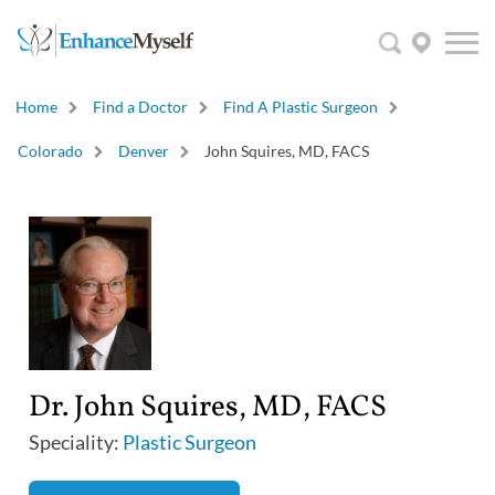
Home
Find a Doctor
Find A Plastic Surgeon
Colorado
Denver
John Squires, MD, FACS
Dr. John Squires, MD, FACS
Speciality:
Plastic Surgeon