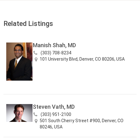
Related Listings
Manish Shah, MD
(303) 708-8234
101 University Blvd, Denver, CO 80206, USA
Steven Vath, MD
(303) 951-2100
501 South Cherry Street #900, Denver, CO
80246, USA