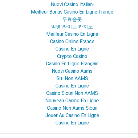
Nuovi Casino Italiani
Meilleur Bonus Casino En Ligne France
무료슬롯
익명 라이브 카지노
Meilleur Casino En Ligne
Casino Online France
Casino En Ligne
Crypto Casino
Casino En Ligne Français
Nuovi Casino Aams
Siti Non AAMS
Casino En Ligne
Casino Sicuri Non AAMS
Nouveau Casino En Ligne
Casino Non Aams Sicuri
Jouer Au Casino En Ligne
Casino En Ligne