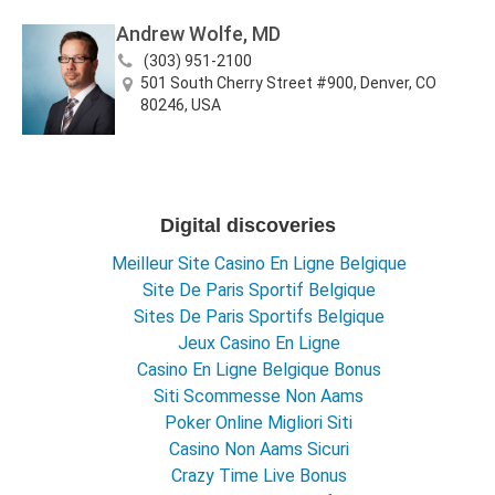
Andrew Wolfe, MD
(303) 951-2100
501 South Cherry Street #900, Denver, CO
80246, USA
Digital discoveries
Meilleur Site Casino En Ligne Belgique
Site De Paris Sportif Belgique
Sites De Paris Sportifs Belgique
Jeux Casino En Ligne
Casino En Ligne Belgique Bonus
Siti Scommesse Non Aams
Poker Online Migliori Siti
Casino Non Aams Sicuri
Crazy Time Live Bonus