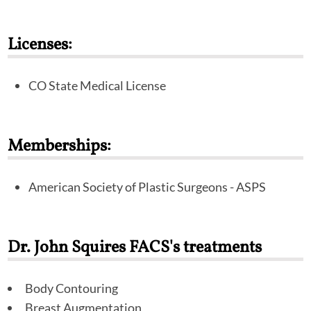
Licenses:
CO State Medical License
Memberships:
American Society of Plastic Surgeons - ASPS
Dr. John Squires FACS's treatments
Body Contouring
Breast Augmentation