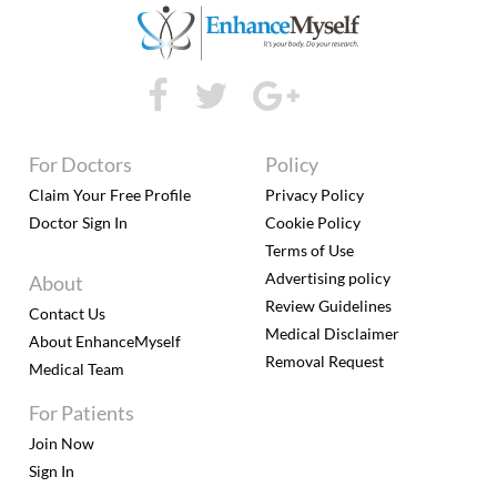
For Doctors
Policy
Claim Your Free Profile
Privacy Policy
Doctor Sign In
Cookie Policy
Terms of Use
Advertising policy
About
Review Guidelines
Contact Us
Medical Disclaimer
About EnhanceMyself
Removal Request
Medical Team
For Patients
Join Now
Sign In