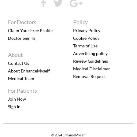
For Doctors
Policy
Claim Your Free Profile
Privacy Policy
Doctor Sign In
Cookie Policy
Terms of Use
Advertising policy
About
Review Guidelines
Contact Us
Medical Disclaimer
About EnhanceMyself
Removal Request
Medical Team
For Patients
Join Now
Sign In
© 2024 EnhanceMyself