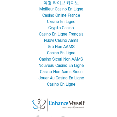
익명 라이브 카지노
Meilleur Casino En Ligne
Casino Online France
Casino En Ligne
Crypto Casino
Casino En Ligne Français
Nuovi Casino Aams
Siti Non AAMS
Casino En Ligne
Casino Sicuri Non AAMS
Nouveau Casino En Ligne
Casino Non Aams Sicuri
Jouer Au Casino En Ligne
Casino En Ligne