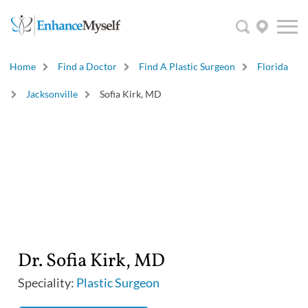
Home
Find a Doctor
Find A Plastic Surgeon
Florida
Jacksonville
Sofia Kirk, MD
Dr. Sofia Kirk, MD
Speciality:
Plastic Surgeon