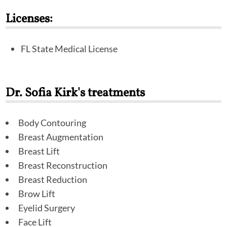
Licenses:
FL State Medical License
Dr. Sofia Kirk's treatments
Body Contouring
Breast Augmentation
Breast Lift
Breast Reconstruction
Breast Reduction
Brow Lift
Eyelid Surgery
Face Lift