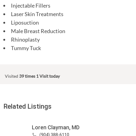
Injectable Fillers
Laser Skin Treatments
Liposuction
Male Breast Reduction
Rhinoplasty
Tummy Tuck
Visited
39 times
1 Visit today
Related Listings
Loren Clayman, MD
(904) 388-6110