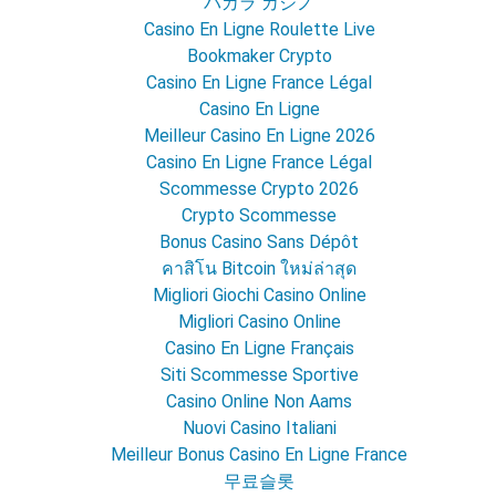
バカラ カジノ
Casino En Ligne Roulette Live
Bookmaker Crypto
Casino En Ligne France Légal
Casino En Ligne
Meilleur Casino En Ligne 2026
Casino En Ligne France Légal
Scommesse Crypto 2026
Crypto Scommesse
Bonus Casino Sans Dépôt
คาสิโน Bitcoin ใหม่ล่าสุด
Migliori Giochi Casino Online
Migliori Casino Online
Casino En Ligne Français
Siti Scommesse Sportive
Casino Online Non Aams
Nuovi Casino Italiani
Meilleur Bonus Casino En Ligne France
무료슬롯