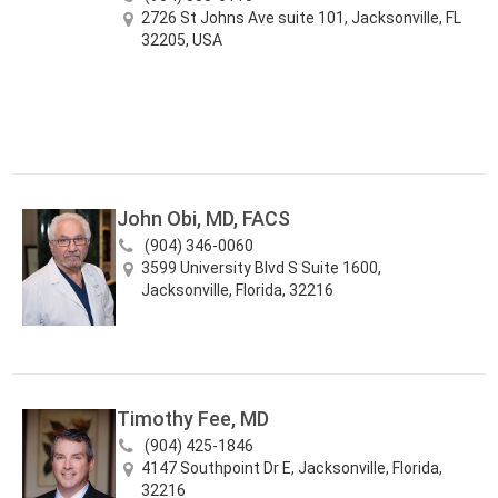
2726 St Johns Ave suite 101, Jacksonville, FL
32205, USA
John Obi, MD, FACS
(904) 346-0060
3599 University Blvd S Suite 1600,
Jacksonville, Florida, 32216
Timothy Fee, MD
(904) 425-1846
4147 Southpoint Dr E, Jacksonville, Florida,
32216