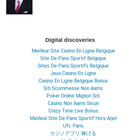
Digital discoveries
Meilleur Site Casino En Ligne Belgique
Site De Paris Sportif Belgique
Sites De Paris Sportifs Belgique
Jeux Casino En Ligne
Casino En Ligne Belgique Bonus
Siti Scommesse Non Aams
Poker Online Migliori Siti
Casino Non Aams Sicuri
Crazy Time Live Bonus
Meilleur Site De Paris Sportif Hors Arjel
Ufc Paris
カジノアプリ 稼げる