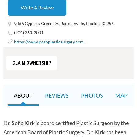
Write A Review
9066 Cypress Green Dr., Jacksonville, Florida, 32256
(904) 260-2001
https://www.poshplasticsurgery.com
CLAIM OWNERSHIP
ABOUT
REVIEWS
PHOTOS
MAP
Dr. Sofia Kirk is board certified Plastic Surgeon by the
American Board of Plastic Surgery. Dr. Kirk has been