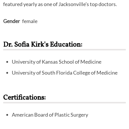
featured yearly as one of Jacksonville’s top doctors.
Gender
female
Dr. Sofia Kirk's Education:
University of Kansas School of Medicine
University of South Florida College of Medicine
Certifications:
American Board of Plastic Surgery