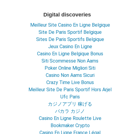
Digital discoveries
Meilleur Site Casino En Ligne Belgique
Site De Paris Sportif Belgique
Sites De Paris Sportifs Belgique
Jeux Casino En Ligne
Casino En Ligne Belgique Bonus
Siti Scommesse Non Aams
Poker Online Migliori Siti
Casino Non Aams Sicuri
Crazy Time Live Bonus
Meilleur Site De Paris Sportif Hors Arjel
Ufc Paris
カジノアプリ 稼げる
バカラ カジノ
Casino En Ligne Roulette Live
Bookmaker Crypto
Casino En Ligne France Légal