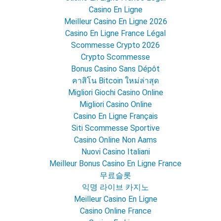
Casino En Ligne
Meilleur Casino En Ligne 2026
Casino En Ligne France Légal
Scommesse Crypto 2026
Crypto Scommesse
Bonus Casino Sans Dépôt
คาสิโน Bitcoin ใหม่ล่าสุด
Migliori Giochi Casino Online
Migliori Casino Online
Casino En Ligne Français
Siti Scommesse Sportive
Casino Online Non Aams
Nuovi Casino Italiani
Meilleur Bonus Casino En Ligne France
무료슬롯
익명 라이브 카지노
Meilleur Casino En Ligne
Casino Online France