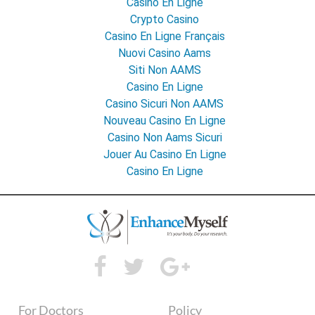
Casino En Ligne
Crypto Casino
Casino En Ligne Français
Nuovi Casino Aams
Siti Non AAMS
Casino En Ligne
Casino Sicuri Non AAMS
Nouveau Casino En Ligne
Casino Non Aams Sicuri
Jouer Au Casino En Ligne
Casino En Ligne
For Doctors
Policy