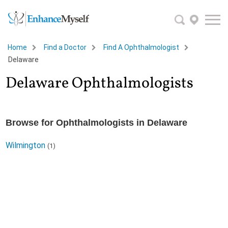
Home
Find a Doctor
Find A Ophthalmologist
Delaware
Delaware Ophthalmologists
Browse for Ophthalmologists in Delaware
Wilmington
(1)