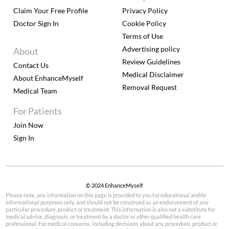
Claim Your Free Profile
Privacy Policy
Doctor Sign In
Cookie Policy
Terms of Use
Advertising policy
About
Review Guidelines
Contact Us
Medical Disclaimer
About EnhanceMyself
Removal Request
Medical Team
For Patients
Join Now
Sign In
© 2024 EnhanceMyself
Please note, any information on this page is provided to you for educational and/or
informational purposes only, and should not be construed as an endorsement of any
particular procedure, product or treatment. This information is also not a substitute for
medical advice, diagnosis, or treatment by a doctor or other qualified health care
professional. For medical concerns, including decisions about any procedure, product or