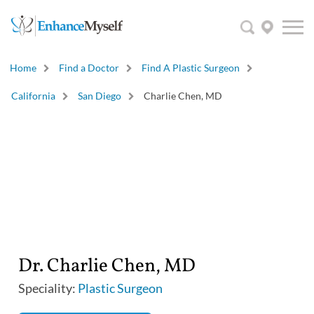
Home
Find a Doctor
Find A Plastic Surgeon
California
San Diego
Charlie Chen, MD
Dr. Charlie Chen, MD
Speciality:
Plastic Surgeon