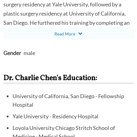
surgery residency at Yale University, followed by a
plastic surgery residency at University of California,
San Diego. He furthered his training by completing an
aesthetic surgery fellowship in Charlotte, NC as the
American Society for Aesthetic Plastic Surgery
Endorsed Fellow. Dr. Chen received his Bachelor of
Gender
male
Science Degree in Biology at University of California,
Los Angeles. He went on to earn his Medical Doctor
Dr. Charlie Chen's Education:
degree at Loyola University Chicago. Dr. Chen has
remained active in academic teaching and research into
new surgical techniques. During his time at Yale
University of California, San Diego - Fellowship
Hospital
University, he was awarded the prestigious
Outstanding Performance in Medical Student Teaching
Yale University - Residency Hospital
Award. He has published his findings with world-
Loyola University Chicago Stritch School of
renown innovators in journals such as Annals of Plastic
Medicine - Medical School