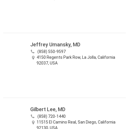
Jeffrey Umansky, MD
(858) 550-9597
4150 Regents Park Row, La Jolla, California
92037, USA
Gilbert Lee, MD
(858) 720-1440
11515 El Camino Real, San Diego, California
92130, USA