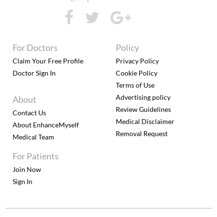
For Doctors
Policy
Claim Your Free Profile
Privacy Policy
Doctor Sign In
Cookie Policy
Terms of Use
Advertising policy
About
Review Guidelines
Contact Us
Medical Disclaimer
About EnhanceMyself
Removal Request
Medical Team
For Patients
Join Now
Sign In