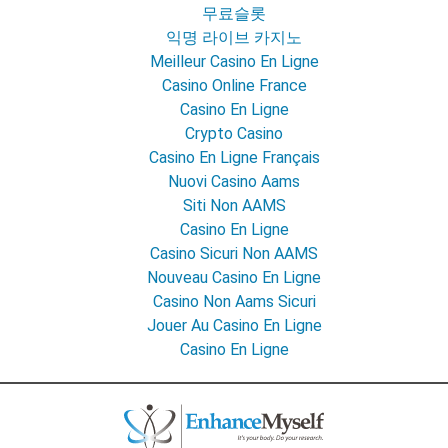
무료슬롯
익명 라이브 카지노
Meilleur Casino En Ligne
Casino Online France
Casino En Ligne
Crypto Casino
Casino En Ligne Français
Nuovi Casino Aams
Siti Non AAMS
Casino En Ligne
Casino Sicuri Non AAMS
Nouveau Casino En Ligne
Casino Non Aams Sicuri
Jouer Au Casino En Ligne
Casino En Ligne