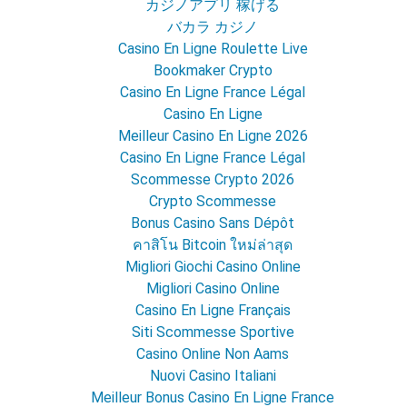
カジノアプリ 稼げる
バカラ カジノ
Casino En Ligne Roulette Live
Bookmaker Crypto
Casino En Ligne France Légal
Casino En Ligne
Meilleur Casino En Ligne 2026
Casino En Ligne France Légal
Scommesse Crypto 2026
Crypto Scommesse
Bonus Casino Sans Dépôt
คาสิโน Bitcoin ใหม่ล่าสุด
Migliori Giochi Casino Online
Migliori Casino Online
Casino En Ligne Français
Siti Scommesse Sportive
Casino Online Non Aams
Nuovi Casino Italiani
Meilleur Bonus Casino En Ligne France