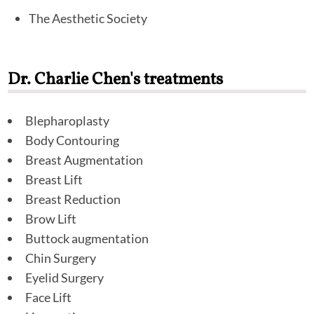
The Aesthetic Society
Dr. Charlie Chen's treatments
Blepharoplasty
Body Contouring
Breast Augmentation
Breast Lift
Breast Reduction
Brow Lift
Buttock augmentation
Chin Surgery
Eyelid Surgery
Face Lift