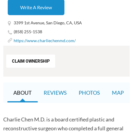
Write A Review
3399 1st Avenue, San Diego, CA, USA
(858) 255-1538
https://www.charliechenmd.com/
CLAIM OWNERSHIP
ABOUT
REVIEWS
PHOTOS
MAP
Charlie Chen M.D. is a board certified plastic and
reconstructive surgeon who completed a full general