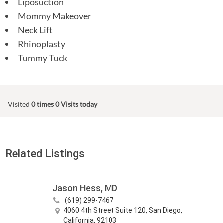
Liposuction
Mommy Makeover
Neck Lift
Rhinoplasty
Tummy Tuck
Visited
0 times
0 Visits today
Related Listings
Jason Hess, MD
(619) 299-7467
4060 4th Street Suite 120, San Diego,
California, 92103