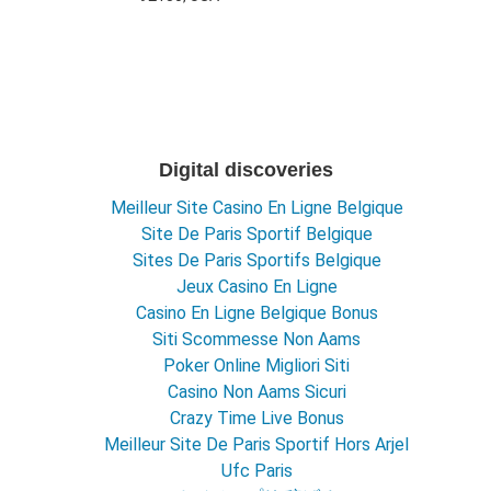
Digital discoveries
Meilleur Site Casino En Ligne Belgique
Site De Paris Sportif Belgique
Sites De Paris Sportifs Belgique
Jeux Casino En Ligne
Casino En Ligne Belgique Bonus
Siti Scommesse Non Aams
Poker Online Migliori Siti
Casino Non Aams Sicuri
Crazy Time Live Bonus
Meilleur Site De Paris Sportif Hors Arjel
Ufc Paris