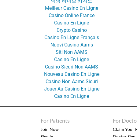
익명 라이브 카지노
Meilleur Casino En Ligne
Casino Online France
Casino En Ligne
Crypto Casino
Casino En Ligne Français
Nuovi Casino Aams
Siti Non AAMS
Casino En Ligne
Casino Sicuri Non AAMS
Nouveau Casino En Ligne
Casino Non Aams Sicuri
Jouer Au Casino En Ligne
Casino En Ligne
For Patients
For Docto
Join Now
Claim Your F
Sign In
Doctor Sign 