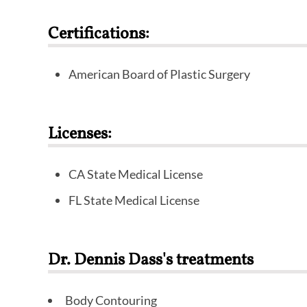
Certifications:
American Board of Plastic Surgery
Licenses:
CA State Medical License
FL State Medical License
Dr. Dennis Dass's treatments
Body Contouring