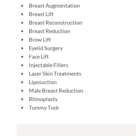
Breast Augmentation
Breast Lift
Breast Reconstruction
Breast Reduction
Brow Lift
Eyelid Surgery
Face Lift
Injectable Fillers
Laser Skin Treatments
Liposuction
Male Breast Reduction
Rhinoplasty
Tummy Tuck