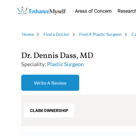
Areas of Concern
Researc
Home
Find a Doctor
Find A Plastic Surgeon
Ca
Dr. Dennis Dass, MD
Speciality:
Plastic Surgeon
Write A Review
CLAIM OWNERSHIP