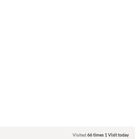
Visited
66 times
1 Visit today