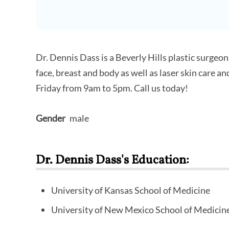
Dr. Dennis Dass is a Beverly Hills plastic surgeon 
face, breast and body as well as laser skin care
Friday from 9am to 5pm. Call us today!
Gender
male
Dr. Dennis Dass's Education:
University of Kansas School of Medicine
University of New Mexico School of Medicin