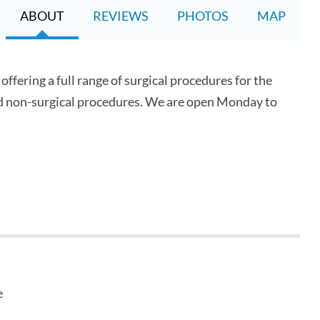
ABOUT
REVIEWS
PHOTOS
MAP
offering a full range of surgical procedures for the
 and non-surgical procedures. We are open Monday to
e