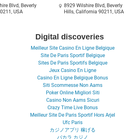
ire Blvd, Beverly
8929 Wilshire Blvd, Beverly
 90211, USA
Hills, California 90211, USA
Digital discoveries
Meilleur Site Casino En Ligne Belgique
Site De Paris Sportif Belgique
Sites De Paris Sportifs Belgique
Jeux Casino En Ligne
Casino En Ligne Belgique Bonus
Siti Scommesse Non Aams
Poker Online Migliori Siti
Casino Non Aams Sicuri
Crazy Time Live Bonus
Meilleur Site De Paris Sportif Hors Arjel
Ufc Paris
カジノアプリ 稼げる
バカラ カジノ