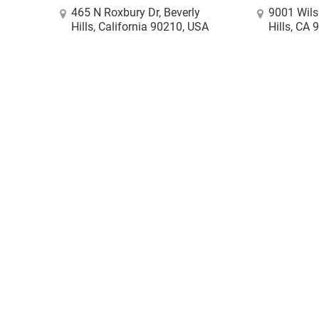
465 N Roxbury Dr, Beverly
9001 Wilsh
Hills, California 90210, USA
Hills, CA