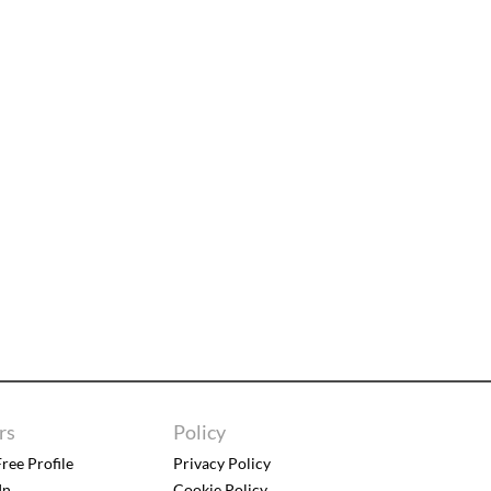
rs
Policy
ree Profile
Privacy Policy
In
Cookie Policy