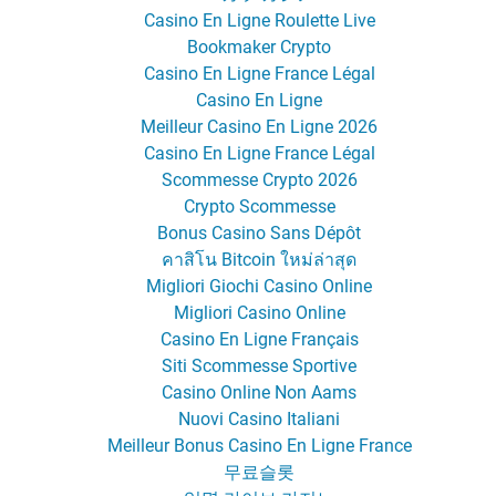
Casino En Ligne Roulette Live
Bookmaker Crypto
Casino En Ligne France Légal
Casino En Ligne
Meilleur Casino En Ligne 2026
Casino En Ligne France Légal
Scommesse Crypto 2026
Crypto Scommesse
Bonus Casino Sans Dépôt
คาสิโน Bitcoin ใหม่ล่าสุด
Migliori Giochi Casino Online
Migliori Casino Online
Casino En Ligne Français
Siti Scommesse Sportive
Casino Online Non Aams
Nuovi Casino Italiani
Meilleur Bonus Casino En Ligne France
무료슬롯