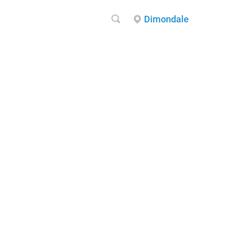
Dimondale