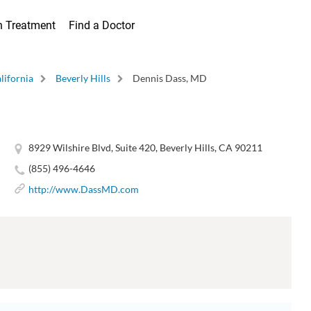
h Treatment
Find a Doctor
lifornia
Beverly Hills
Dennis Dass, MD
8929 Wilshire Blvd, Suite 420, Beverly Hills, CA 90211
(855) 496-4646
http://www.DassMD.com