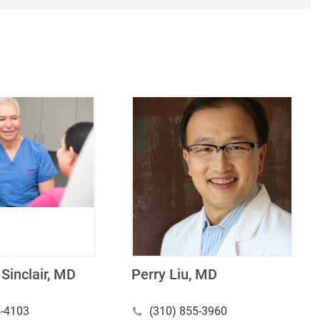
Sinclair, MD
Perry Liu, MD
4-4103
(310) 855-3960