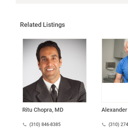
Related Listings
Ritu Chopra, MD
Alexander 
(310) 846-8385
(310) 27