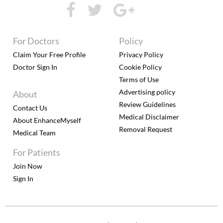
For Doctors
Policy
Claim Your Free Profile
Privacy Policy
Doctor Sign In
Cookie Policy
Terms of Use
Advertising policy
About
Review Guidelines
Contact Us
Medical Disclaimer
About EnhanceMyself
Removal Request
Medical Team
For Patients
Join Now
Sign In