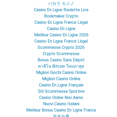
バカラ カジノ
Casino En Ligne Roulette Live
Bookmaker Crypto
Casino En Ligne France Légal
Casino En Ligne
Meilleur Casino En Ligne 2026
Casino En Ligne France Légal
Scommesse Crypto 2026
Crypto Scommesse
Bonus Casino Sans Dépôt
คาสิโน Bitcoin ใหม่ล่าสุด
Migliori Giochi Casino Online
Migliori Casino Online
Casino En Ligne Français
Siti Scommesse Sportive
Casino Online Non Aams
Nuovi Casino Italiani
Meilleur Bonus Casino En Ligne France
무료슬롯