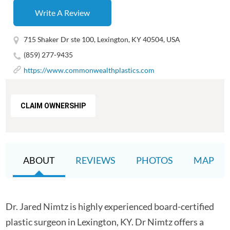
Write A Review
715 Shaker Dr ste 100, Lexington, KY 40504, USA
(859) 277-9435
https://www.commonwealthplastics.com
CLAIM OWNERSHIP
ABOUT
REVIEWS
PHOTOS
MAP
Dr. Jared Nimtz is highly experienced board-certified
plastic surgeon in Lexington, KY. Dr Nimtz offers a