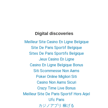
Digital discoveries
Meilleur Site Casino En Ligne Belgique
Site De Paris Sportif Belgique
Sites De Paris Sportifs Belgique
Jeux Casino En Ligne
Casino En Ligne Belgique Bonus
Siti Scommesse Non Aams
Poker Online Migliori Siti
Casino Non Aams Sicuri
Crazy Time Live Bonus
Meilleur Site De Paris Sportif Hors Arjel
Ufc Paris
カジノアプリ 稼げる