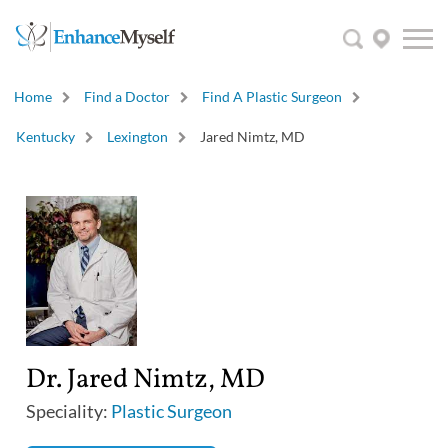
Home
Find a Doctor
Find A Plastic Surgeon
Kentucky
Lexington
Jared Nimtz, MD
Dr. Jared Nimtz, MD
Speciality:
Plastic Surgeon