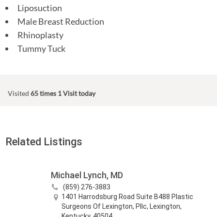
Liposuction
Male Breast Reduction
Rhinoplasty
Tummy Tuck
Visited
65 times
1 Visit today
Related Listings
Michael Lynch, MD
(859) 276-3883
1401 Harrodsburg Road Suite B488 Plastic
Surgeons Of Lexington, Pllc, Lexington,
Kentucky, 40504