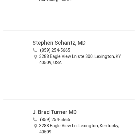
Stephen Schantz, MD
(859) 254-5665
3288 Eagle View Ln ste 300, Lexington, KY
40509, USA
J. Brad Turner MD
(859) 254-5665
3288 Eagle View Ln, Lexington, Kentucky,
40509