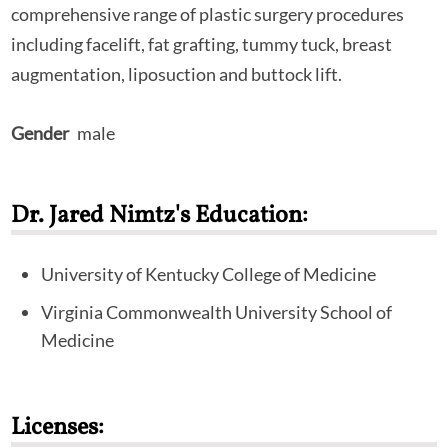
comprehensive range of plastic surgery procedures
including facelift, fat grafting, tummy tuck, breast
augmentation, liposuction and buttock lift.
Gender
male
Dr. Jared Nimtz's Education:
University of Kentucky College of Medicine
Virginia Commonwealth University School of
Medicine
Licenses: