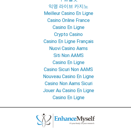
익명 라이브 카지노
Meilleur Casino En Ligne
Casino Online France
Casino En Ligne
Crypto Casino
Casino En Ligne Français
Nuovi Casino Aams
Siti Non AAMS
Casino En Ligne
Casino Sicuri Non AAMS
Nouveau Casino En Ligne
Casino Non Aams Sicuri
Jouer Au Casino En Ligne
Casino En Ligne