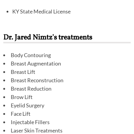
KY State Medical License
Dr. Jared Nimtz's treatments
Body Contouring
Breast Augmentation
Breast Lift
Breast Reconstruction
Breast Reduction
Brow Lift
Eyelid Surgery
Face Lift
Injectable Fillers
Laser Skin Treatments