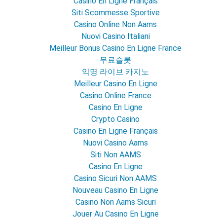
Casino En Ligne Français
Siti Scommesse Sportive
Casino Online Non Aams
Nuovi Casino Italiani
Meilleur Bonus Casino En Ligne France
무료슬롯
익명 라이브 카지노
Meilleur Casino En Ligne
Casino Online France
Casino En Ligne
Crypto Casino
Casino En Ligne Français
Nuovi Casino Aams
Siti Non AAMS
Casino En Ligne
Casino Sicuri Non AAMS
Nouveau Casino En Ligne
Casino Non Aams Sicuri
Jouer Au Casino En Ligne