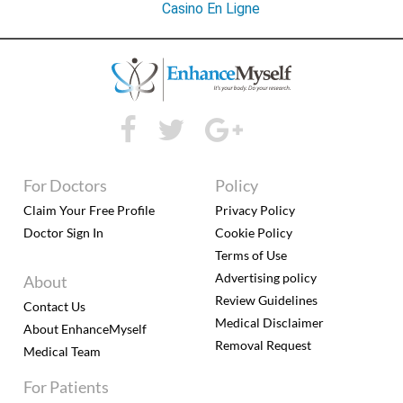
Casino En Ligne
For Doctors
Policy
Claim Your Free Profile
Privacy Policy
Doctor Sign In
Cookie Policy
Terms of Use
Advertising policy
About
Review Guidelines
Contact Us
Medical Disclaimer
About EnhanceMyself
Removal Request
Medical Team
For Patients