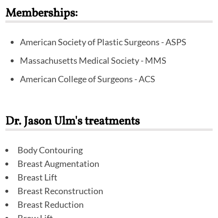
Memberships:
American Society of Plastic Surgeons - ASPS
Massachusetts Medical Society - MMS
American College of Surgeons - ACS
Dr. Jason Ulm's treatments
Body Contouring
Breast Augmentation
Breast Lift
Breast Reconstruction
Breast Reduction