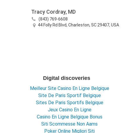
Tracy Cordray, MD
(843) 769-6608
44 Folly Rd Blvd, Charleston, SC 29407, USA
Digital discoveries
Meilleur Site Casino En Ligne Belgique
Site De Paris Sportif Belgique
Sites De Paris Sportifs Belgique
Jeux Casino En Ligne
Casino En Ligne Belgique Bonus
Siti Scommesse Non Aams
Poker Online Migliori Siti