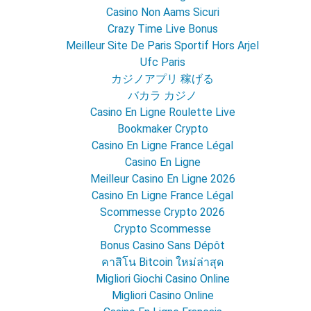
Casino Non Aams Sicuri
Crazy Time Live Bonus
Meilleur Site De Paris Sportif Hors Arjel
Ufc Paris
カジノアプリ 稼げる
バカラ カジノ
Casino En Ligne Roulette Live
Bookmaker Crypto
Casino En Ligne France Légal
Casino En Ligne
Meilleur Casino En Ligne 2026
Casino En Ligne France Légal
Scommesse Crypto 2026
Crypto Scommesse
Bonus Casino Sans Dépôt
คาสิโน Bitcoin ใหม่ล่าสุด
Migliori Giochi Casino Online
Migliori Casino Online