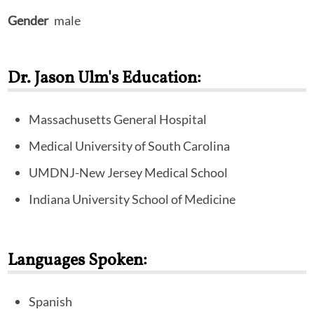
Gender
male
Dr. Jason Ulm's Education:
Massachusetts General Hospital
Medical University of South Carolina
UMDNJ-New Jersey Medical School
Indiana University School of Medicine
Languages Spoken:
Spanish