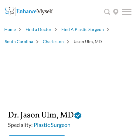
Home
Find a Doctor
Find A Plastic Surgeon
South Carolina
Charleston
Jason Ulm, MD
Dr. Jason Ulm, MD
Speciality:
Plastic Surgeon