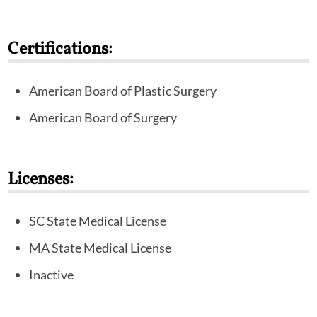
Certifications:
American Board of Plastic Surgery
American Board of Surgery
Licenses:
SC State Medical License
MA State Medical License
Inactive