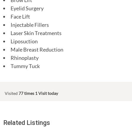
Brow Lift
Eyelid Surgery
Face Lift
Injectable Fillers
Laser Skin Treatments
Liposuction
Male Breast Reduction
Rhinoplasty
Tummy Tuck
Visited
77 times
1 Visit today
Related Listings