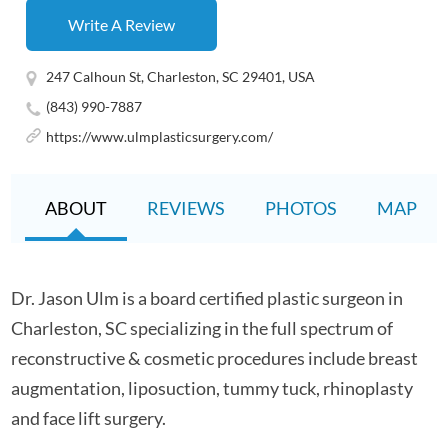
Write A Review
247 Calhoun St, Charleston, SC 29401, USA
(843) 990-7887
https://www.ulmplasticsurgery.com/
ABOUT
REVIEWS
PHOTOS
MAP
Dr. Jason Ulm is a board certified plastic surgeon in
Charleston, SC specializing in the full spectrum of
reconstructive & cosmetic procedures include breast
augmentation, liposuction, tummy tuck, rhinoplasty
and face lift surgery.