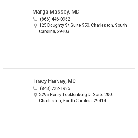
Marga Massey, MD
(866) 446-0962
125 Doughty St Suite 550, Charleston, South
Carolina, 29403
Tracy Harvey, MD
(843) 722-1985
2295 Henry Tecklenburg Dr Suite 200,
Charleston, South Carolina, 29414