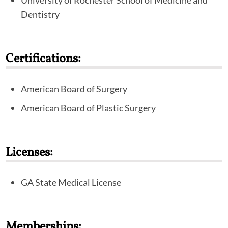
University of Rochester School of Medicine and
Dentistry
Certifications:
American Board of Surgery
American Board of Plastic Surgery
Licenses:
GA State Medical License
Memberships: