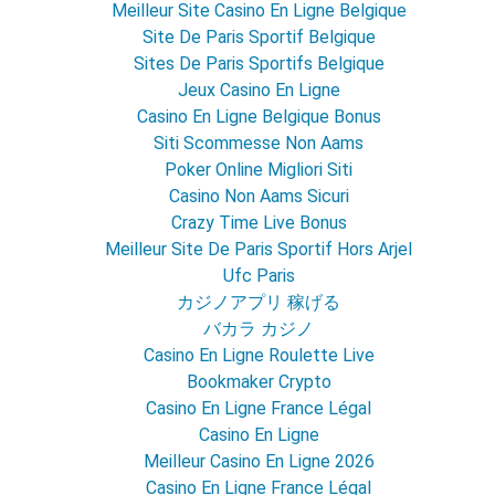
Meilleur Site Casino En Ligne Belgique
Site De Paris Sportif Belgique
Sites De Paris Sportifs Belgique
Jeux Casino En Ligne
Casino En Ligne Belgique Bonus
Siti Scommesse Non Aams
Poker Online Migliori Siti
Casino Non Aams Sicuri
Crazy Time Live Bonus
Meilleur Site De Paris Sportif Hors Arjel
Ufc Paris
カジノアプリ 稼げる
バカラ カジノ
Casino En Ligne Roulette Live
Bookmaker Crypto
Casino En Ligne France Légal
Casino En Ligne
Meilleur Casino En Ligne 2026
Casino En Ligne France Légal