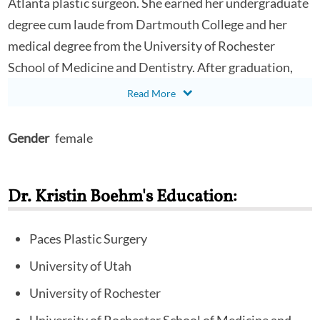
Atlanta plastic surgeon. She earned her undergraduate
degree cum laude from Dartmouth College and her
medical degree from the University of Rochester
School of Medicine and Dentistry. After graduation,
Dr. Boehm remained at the University of Rochester to
complete her general surgery residency before
traveling to Salt Lake City to complete her plastic
Gender
female
surgery residency through the University of Utah
Department of Plastic Surgery. She completed a
Dr. Kristin Boehm's Education:
fellowship in aesthetic and oculoplastic surgery at
Paces before spending four-and-a-half years in private
practice in central Georgia. Dr. Boehm is based at the
Paces Plastic Surgery
Woodstock office and performs surgery at the
University of Utah
Northside-Cherokee Hospital and the Paces Surgical
University of Rochester
Center.