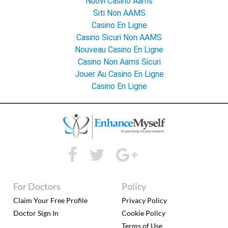
Nuovi Casino Aams
Siti Non AAMS
Casino En Ligne
Casino Sicuri Non AAMS
Nouveau Casino En Ligne
Casino Non Aams Sicuri
Jouer Au Casino En Ligne
Casino En Ligne
For Doctors
Policy
Claim Your Free Profile
Privacy Policy
Doctor Sign In
Cookie Policy
Terms of Use