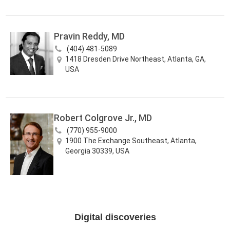
Pravin Reddy, MD
(404) 481-5089
1418 Dresden Drive Northeast, Atlanta, GA,
USA
Robert Colgrove Jr., MD
(770) 955-9000
1900 The Exchange Southeast, Atlanta,
Georgia 30339, USA
Digital discoveries