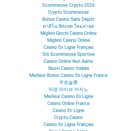
Scommesse Crypto 2026
Crypto Scommesse
Bonus Casino Sans Dépôt
คาสิโน Bitcoin ใหม่ล่าสุด
Migliori Giochi Casino Online
Migliori Casino Online
Casino En Ligne Français
Siti Scommesse Sportive
Casino Online Non Aams
Nuovi Casino Italiani
Meilleur Bonus Casino En Ligne France
무료슬롯
익명 라이브 카지노
Meilleur Casino En Ligne
Casino Online France
Casino En Ligne
Crypto Casino
Casino En Ligne Français