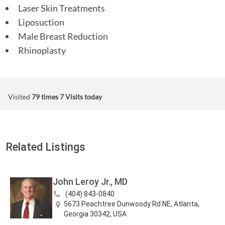
Laser Skin Treatments
Liposuction
Male Breast Reduction
Rhinoplasty
Visited
79 times
7 Visits today
Related Listings
John Leroy Jr., MD
(404) 843-0840
5673 Peachtree Dunwoody Rd NE, Atlanta,
Georgia 30342, USA