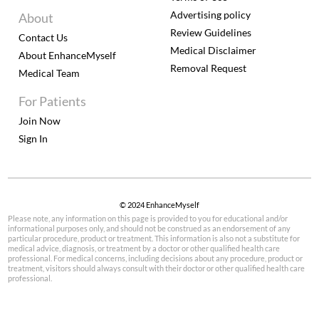
Advertising policy
About
Review Guidelines
Contact Us
Medical Disclaimer
About EnhanceMyself
Removal Request
Medical Team
For Patients
Join Now
Sign In
© 2024 EnhanceMyself
Please note, any information on this page is provided to you for educational and/or
informational purposes only, and should not be construed as an endorsement of any
particular procedure, product or treatment. This information is also not a substitute for
medical advice, diagnosis, or treatment by a doctor or other qualified health care
professional. For medical concerns, including decisions about any procedure, product or
treatment, visitors should always consult with their doctor or other qualified health care
professional.