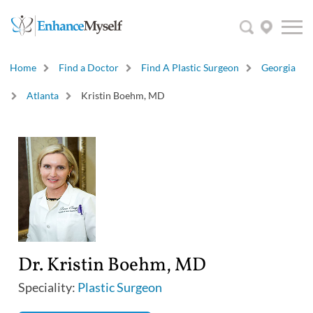
Home
Find a Doctor
Find A Plastic Surgeon
Georgia
Atlanta
Kristin Boehm, MD
Dr. Kristin Boehm, MD
Speciality:
Plastic Surgeon