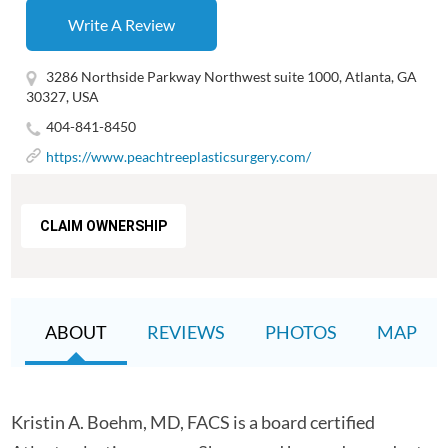
Write A Review
3286 Northside Parkway Northwest suite 1000, Atlanta, GA
30327, USA
404-841-8450
https://www.peachtreeplasticsurgery.com/
CLAIM OWNERSHIP
ABOUT
REVIEWS
PHOTOS
MAP
Kristin A. Boehm, MD, FACS is a board certified