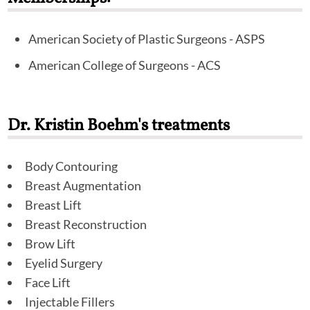
American Society of Plastic Surgeons - ASPS
American College of Surgeons - ACS
Dr. Kristin Boehm's treatments
Body Contouring
Breast Augmentation
Breast Lift
Breast Reconstruction
Brow Lift
Eyelid Surgery
Face Lift
Injectable Fillers