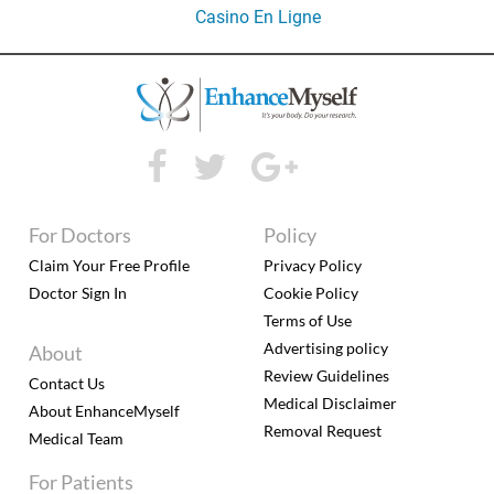
Casino En Ligne
For Doctors
Policy
Claim Your Free Profile
Privacy Policy
Doctor Sign In
Cookie Policy
Terms of Use
Advertising policy
About
Review Guidelines
Contact Us
Medical Disclaimer
About EnhanceMyself
Removal Request
Medical Team
For Patients