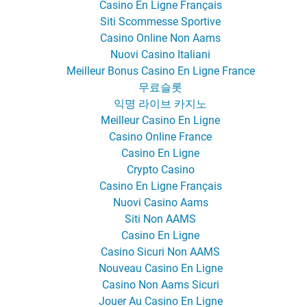
Casino En Ligne Français
Siti Scommesse Sportive
Casino Online Non Aams
Nuovi Casino Italiani
Meilleur Bonus Casino En Ligne France
무료슬롯
익명 라이브 카지노
Meilleur Casino En Ligne
Casino Online France
Casino En Ligne
Crypto Casino
Casino En Ligne Français
Nuovi Casino Aams
Siti Non AAMS
Casino En Ligne
Casino Sicuri Non AAMS
Nouveau Casino En Ligne
Casino Non Aams Sicuri
Jouer Au Casino En Ligne