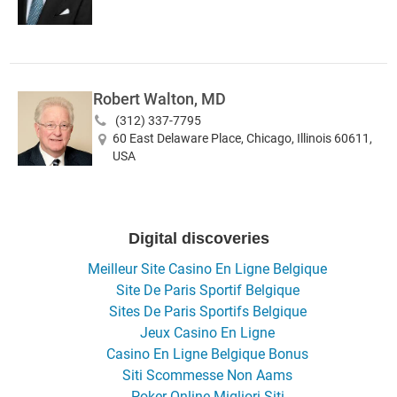
Robert Walton, MD
(312) 337-7795
60 East Delaware Place, Chicago, Illinois 60611,
USA
Digital discoveries
Meilleur Site Casino En Ligne Belgique
Site De Paris Sportif Belgique
Sites De Paris Sportifs Belgique
Jeux Casino En Ligne
Casino En Ligne Belgique Bonus
Siti Scommesse Non Aams
Poker Online Migliori Siti