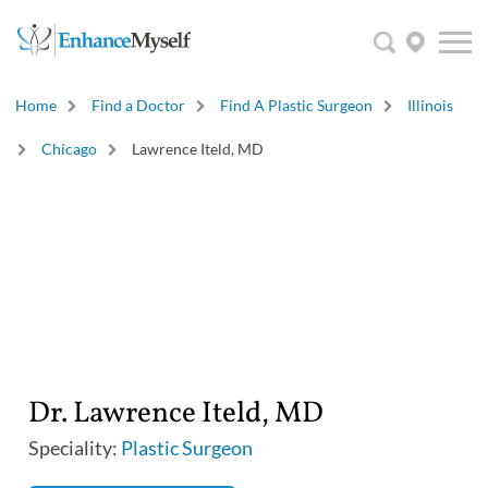
Home
Find a Doctor
Find A Plastic Surgeon
Illinois
Chicago
Lawrence Iteld, MD
Dr. Lawrence Iteld, MD
Speciality:
Plastic Surgeon