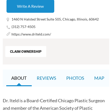
Write A Review
1460 N Halsted Street Suite 505, Chicago, Illinois, 60642
(312) 757-4505
https://www.driteld.com/
CLAIM OWNERSHIP
ABOUT
REVIEWS
PHOTOS
MAP
Dr. Iteld is a Board-Certified Chicago Plastic Surgeon
and member of the American Society of Plastic