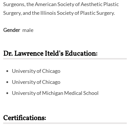
Surgeons, the American Society of Aesthetic Plastic
Surgery, and the Illinois Society of Plastic Surgery.
Gender
male
Dr. Lawrence Iteld's Education:
University of Chicago
University of Chicago
University of Michigan Medical School
Certifications: