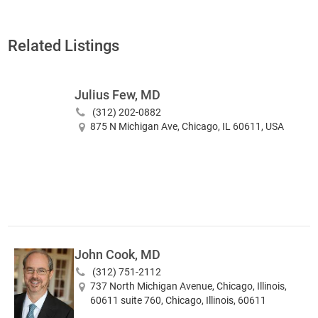
Related Listings
Julius Few, MD
(312) 202-0882
875 N Michigan Ave, Chicago, IL 60611, USA
John Cook, MD
(312) 751-2112
737 North Michigan Avenue, Chicago, Illinois,
60611 suite 760, Chicago, Illinois, 60611