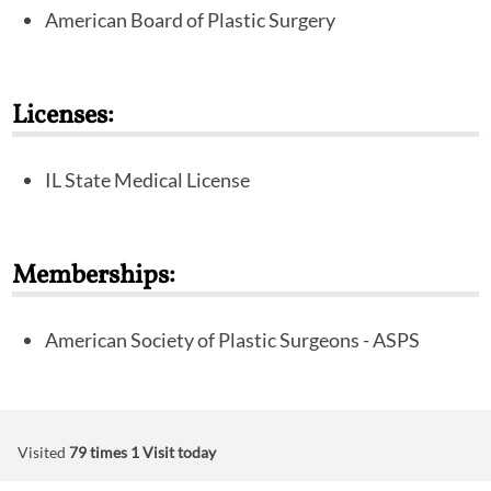
American Board of Plastic Surgery
Licenses:
IL State Medical License
Memberships:
American Society of Plastic Surgeons - ASPS
Visited
79 times
1 Visit today