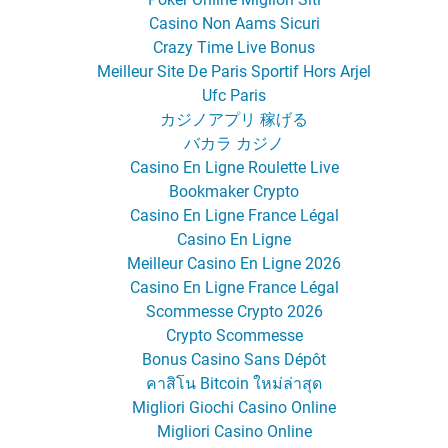
Casino Non Aams Sicuri
Crazy Time Live Bonus
Meilleur Site De Paris Sportif Hors Arjel
Ufc Paris
カジノアプリ 稼げる
バカラ カジノ
Casino En Ligne Roulette Live
Bookmaker Crypto
Casino En Ligne France Légal
Casino En Ligne
Meilleur Casino En Ligne 2026
Casino En Ligne France Légal
Scommesse Crypto 2026
Crypto Scommesse
Bonus Casino Sans Dépôt
คาสิโน Bitcoin ใหม่ล่าสุด
Migliori Giochi Casino Online
Migliori Casino Online