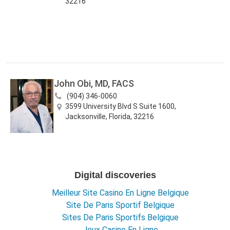
32216
John Obi, MD, FACS
(904) 346-0060
3599 University Blvd S Suite 1600,
Jacksonville, Florida, 32216
Digital discoveries
Meilleur Site Casino En Ligne Belgique
Site De Paris Sportif Belgique
Sites De Paris Sportifs Belgique
Jeux Casino En Ligne