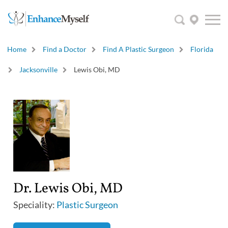
Home
Find a Doctor
Find A Plastic Surgeon
Florida
Jacksonville
Lewis Obi, MD
Dr. Lewis Obi, MD
Speciality:
Plastic Surgeon