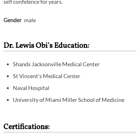
self confidence for years.
Gender
male
Dr. Lewis Obi's Education:
Shands Jacksonville Medical Center
St Vincent's Medical Center
Naval Hospital
University of Miami Miller School of Medicine
Certifications: