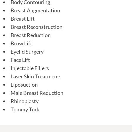
Body Contouring
Breast Augmentation
Breast Lift
Breast Reconstruction
Breast Reduction
Brow Lift
Eyelid Surgery
Face Lift
Injectable Fillers
Laser Skin Treatments
Liposuction
Male Breast Reduction
Rhinoplasty
Tummy Tuck