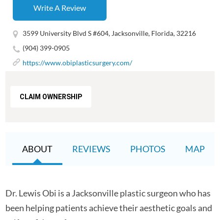
Write A Review
3599 University Blvd S #604, Jacksonville, Florida, 32216
(904) 399-0905
https://www.obiplasticsurgery.com/
CLAIM OWNERSHIP
ABOUT
REVIEWS
PHOTOS
MAP
Dr. Lewis Obi is a Jacksonville plastic surgeon who has
been helping patients achieve their aesthetic goals and