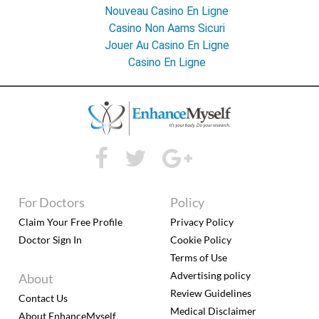
Nouveau Casino En Ligne
Casino Non Aams Sicuri
Jouer Au Casino En Ligne
Casino En Ligne
For Doctors
Policy
Claim Your Free Profile
Privacy Policy
Doctor Sign In
Cookie Policy
Terms of Use
Advertising policy
About
Review Guidelines
Contact Us
Medical Disclaimer
About EnhanceMyself