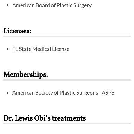
American Board of Plastic Surgery
Licenses:
FL State Medical License
Memberships:
American Society of Plastic Surgeons - ASPS
Dr. Lewis Obi's treatments