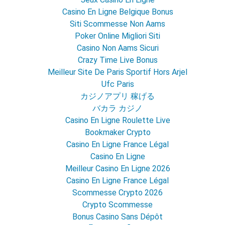
Casino En Ligne Belgique Bonus
Siti Scommesse Non Aams
Poker Online Migliori Siti
Casino Non Aams Sicuri
Crazy Time Live Bonus
Meilleur Site De Paris Sportif Hors Arjel
Ufc Paris
カジノアプリ 稼げる
バカラ カジノ
Casino En Ligne Roulette Live
Bookmaker Crypto
Casino En Ligne France Légal
Casino En Ligne
Meilleur Casino En Ligne 2026
Casino En Ligne France Légal
Scommesse Crypto 2026
Crypto Scommesse
Bonus Casino Sans Dépôt