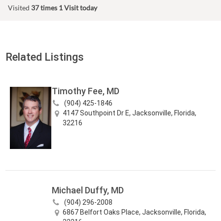
Visited
37 times
1 Visit today
Related Listings
Timothy Fee, MD
(904) 425-1846
4147 Southpoint Dr E, Jacksonville, Florida,
32216
Michael Duffy, MD
(904) 296-2008
6867 Belfort Oaks Place, Jacksonville, Florida,