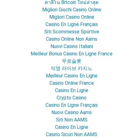
คาสิโน Bitcoin ใหม่ล่าสุด
Migliori Giochi Casino Online
Migliori Casino Online
Casino En Ligne Français
Siti Scommesse Sportive
Casino Online Non Aams
Nuovi Casino Italiani
Meilleur Bonus Casino En Ligne France
무료슬롯
익명 라이브 카지노
Meilleur Casino En Ligne
Casino Online France
Casino En Ligne
Crypto Casino
Casino En Ligne Français
Nuovi Casino Aams
Siti Non AAMS
Casino En Ligne
Casino Sicuri Non AAMS