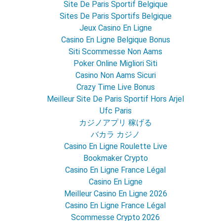
Site De Paris Sportif Belgique
Sites De Paris Sportifs Belgique
Jeux Casino En Ligne
Casino En Ligne Belgique Bonus
Siti Scommesse Non Aams
Poker Online Migliori Siti
Casino Non Aams Sicuri
Crazy Time Live Bonus
Meilleur Site De Paris Sportif Hors Arjel
Ufc Paris
カジノアプリ 稼げる
バカラ カジノ
Casino En Ligne Roulette Live
Bookmaker Crypto
Casino En Ligne France Légal
Casino En Ligne
Meilleur Casino En Ligne 2026
Casino En Ligne France Légal
Scommesse Crypto 2026