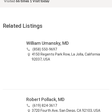
Visited
66 times
1 Visit today
Related Listings
William Umansky, MD
(858) 550-9697
4150 Regents Park Row, La Jolla, California
92037, USA
Robert Pollack, MD
(619) 824-3617
3720 Fourth Ave, San Diego, CA 92103, USA