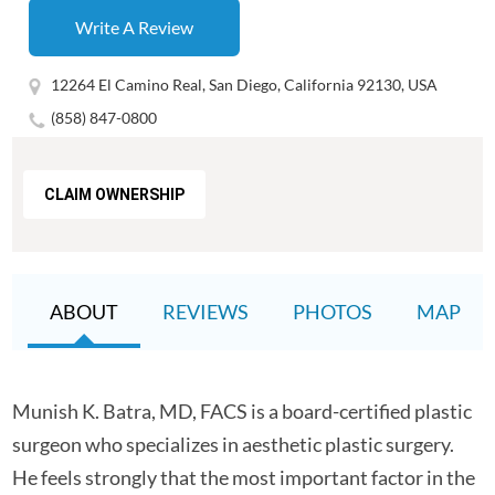
Write A Review
12264 El Camino Real, San Diego, California 92130, USA
(858) 847-0800
CLAIM OWNERSHIP
ABOUT
REVIEWS
PHOTOS
MAP
Munish K. Batra, MD, FACS is a board-certified plastic
surgeon who specializes in aesthetic plastic surgery.
He feels strongly that the most important factor in the