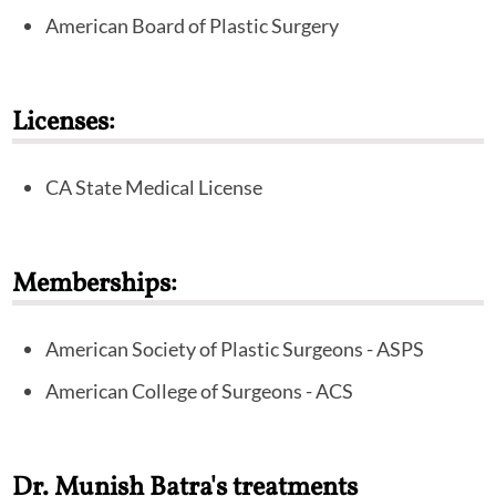
also performed specialty fellowship training in
American Board of Plastic Surgery
advanced facial surgery. In addition to his double board
certification, Dr. Batra has been selected as a Fellow in
the prestigious American College of Surgeons. He has
Licenses:
worked with numerous authorities in the field of
cosmetic breast surgery and body contouring. He is a
CA State Medical License
member of, and plays an active role in, the major plastic
surgery organizations, including the American Society
of Plastic Surgeons and the American Society for
Memberships:
Aesthetic Plastic Surgeons.
American Society of Plastic Surgeons - ASPS
American College of Surgeons - ACS
Dr. Munish Batra's treatments