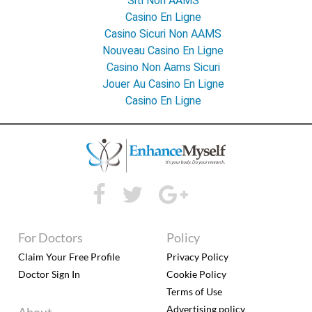
Siti Non AAMS
Casino En Ligne
Casino Sicuri Non AAMS
Nouveau Casino En Ligne
Casino Non Aams Sicuri
Jouer Au Casino En Ligne
Casino En Ligne
For Doctors
Policy
Claim Your Free Profile
Privacy Policy
Doctor Sign In
Cookie Policy
Terms of Use
Advertising policy