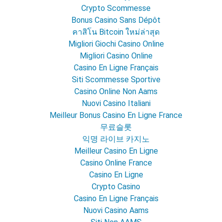
Crypto Scommesse
Bonus Casino Sans Dépôt
คาสิโน Bitcoin ใหม่ล่าสุด
Migliori Giochi Casino Online
Migliori Casino Online
Casino En Ligne Français
Siti Scommesse Sportive
Casino Online Non Aams
Nuovi Casino Italiani
Meilleur Bonus Casino En Ligne France
무료슬롯
익명 라이브 카지노
Meilleur Casino En Ligne
Casino Online France
Casino En Ligne
Crypto Casino
Casino En Ligne Français
Nuovi Casino Aams