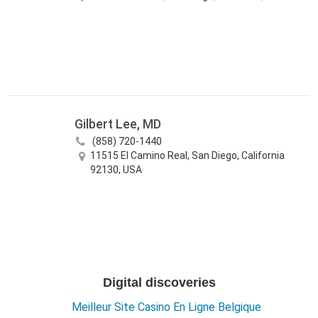
Gilbert Lee, MD
(858) 720-1440
11515 El Camino Real, San Diego, California
92130, USA
Digital discoveries
Meilleur Site Casino En Ligne Belgique