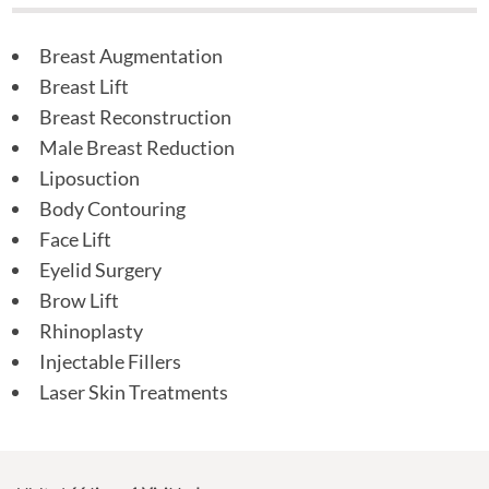
Breast Augmentation
Breast Lift
Breast Reconstruction
Male Breast Reduction
Liposuction
Body Contouring
Face Lift
Eyelid Surgery
Brow Lift
Rhinoplasty
Injectable Fillers
Laser Skin Treatments