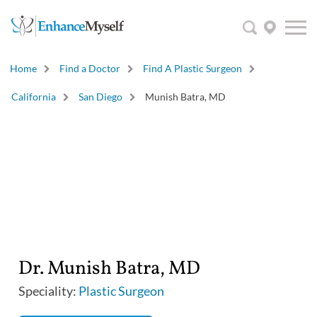
Home
Find a Doctor
Find A Plastic Surgeon
California
San Diego
Munish Batra, MD
Dr. Munish Batra, MD
Speciality:
Plastic Surgeon