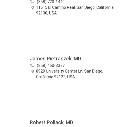
(858) 720-1440
11515 El Camino Real, San Diego, California
92130, USA
James Pietraszek, MD
(858) 450-3377
8929 University Center Ln, San Diego,
California 92122, USA
Robert Pollack, MD