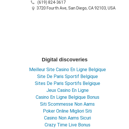
(619) 824-3617
3720 Fourth Ave, San Diego, CA 92103, USA
Digital discoveries
Meilleur Site Casino En Ligne Belgique
Site De Paris Sportif Belgique
Sites De Paris Sportifs Belgique
Jeux Casino En Ligne
Casino En Ligne Belgique Bonus
Siti Scommesse Non Aams
Poker Online Migliori Siti
Casino Non Aams Sicuri
Crazy Time Live Bonus