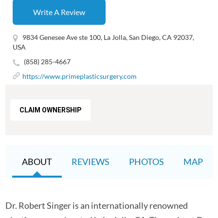
Write A Review
9834 Genesee Ave ste 100, La Jolla, San Diego, CA 92037,
USA
(858) 285-4667
https://www.primeplasticsurgery.com
CLAIM OWNERSHIP
ABOUT
REVIEWS
PHOTOS
MAP
Dr. Robert Singer is an internationally renowned