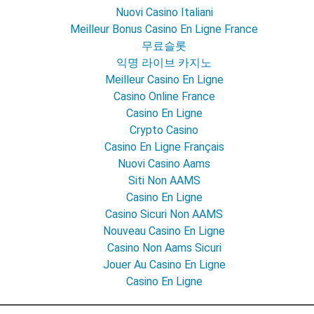
Nuovi Casino Italiani
Meilleur Bonus Casino En Ligne France
무료슬롯
익명 라이브 카지노
Meilleur Casino En Ligne
Casino Online France
Casino En Ligne
Crypto Casino
Casino En Ligne Français
Nuovi Casino Aams
Siti Non AAMS
Casino En Ligne
Casino Sicuri Non AAMS
Nouveau Casino En Ligne
Casino Non Aams Sicuri
Jouer Au Casino En Ligne
Casino En Ligne