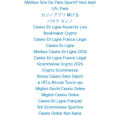
Meilleur Site De Paris Sportif Hors Arjel
Ufc Paris
カジノアプリ 稼げる
バカラ カジノ
Casino En Ligne Roulette Live
Bookmaker Crypto
Casino En Ligne France Légal
Casino En Ligne
Meilleur Casino En Ligne 2026
Casino En Ligne France Légal
Scommesse Crypto 2026
Crypto Scommesse
Bonus Casino Sans Dépôt
คาสิโน Bitcoin ใหม่ล่าสุด
Migliori Giochi Casino Online
Migliori Casino Online
Casino En Ligne Français
Siti Scommesse Sportive
Casino Online Non Aams