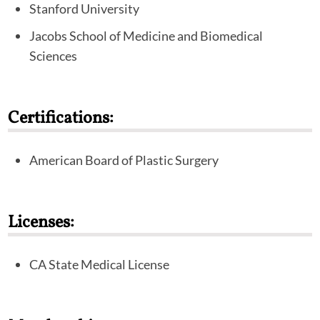
Stanford University
Jacobs School of Medicine and Biomedical
Sciences
Certifications:
American Board of Plastic Surgery
Licenses:
CA State Medical License