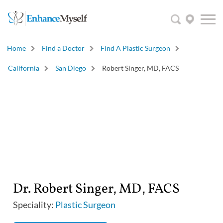
Home
Find a Doctor
Find A Plastic Surgeon
California
San Diego
Robert Singer, MD, FACS
Dr. Robert Singer, MD, FACS
Speciality:
Plastic Surgeon