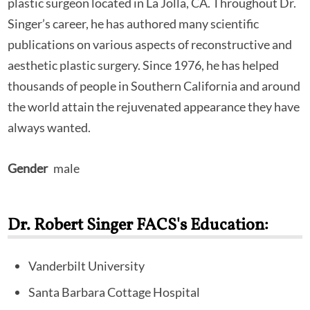
plastic surgeon located in La Jolla, CA. Throughout Dr.
Singer’s career, he has authored many scientific
publications on various aspects of reconstructive and
aesthetic plastic surgery. Since 1976, he has helped
thousands of people in Southern California and around
the world attain the rejuvenated appearance they have
always wanted.
Gender
male
Dr. Robert Singer FACS's Education:
Vanderbilt University
Santa Barbara Cottage Hospital