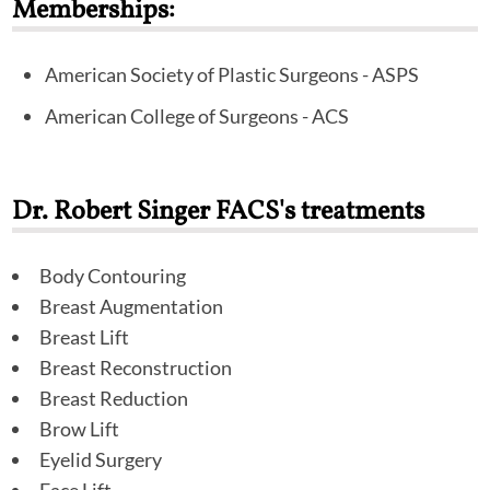
Memberships:
American Society of Plastic Surgeons - ASPS
American College of Surgeons - ACS
Dr. Robert Singer FACS's treatments
Body Contouring
Breast Augmentation
Breast Lift
Breast Reconstruction
Breast Reduction
Brow Lift
Eyelid Surgery