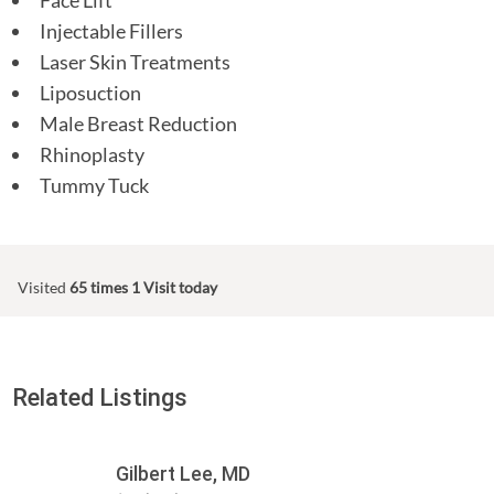
Face Lift
Injectable Fillers
Laser Skin Treatments
Liposuction
Male Breast Reduction
Rhinoplasty
Tummy Tuck
Visited
65 times
1 Visit today
Related Listings
Gilbert Lee, MD