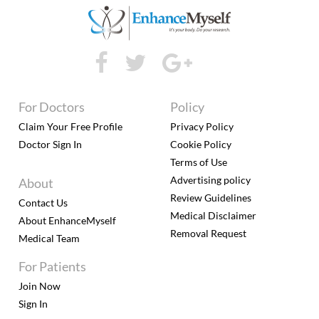
For Doctors
Policy
Claim Your Free Profile
Privacy Policy
Doctor Sign In
Cookie Policy
Terms of Use
Advertising policy
About
Review Guidelines
Contact Us
Medical Disclaimer
About EnhanceMyself
Removal Request
Medical Team
For Patients
Join Now
Sign In