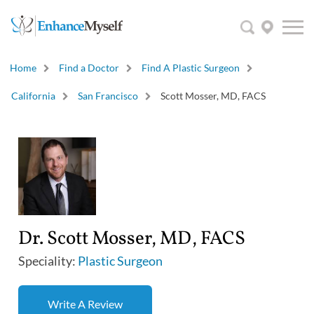
Home
Find a Doctor
Find A Plastic Surgeon
California
San Francisco
Scott Mosser, MD, FACS
Dr. Scott Mosser, MD, FACS
Speciality:
Plastic Surgeon
Write A Review