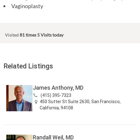
Vaginoplasty
Visited
81 times
5 Visits today
Related Listings
James Anthony, MD
(415) 395-7323
450 Sutter St Suite 2630, San Francisco,
California, 94108
Randall Weil, MD