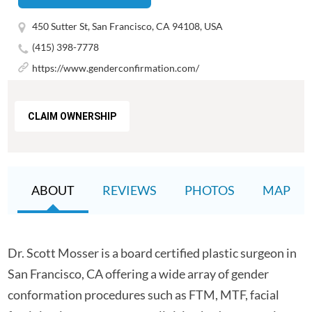
450 Sutter St, San Francisco, CA 94108, USA
(415) 398-7778
https://www.genderconfirmation.com/
CLAIM OWNERSHIP
ABOUT
REVIEWS
PHOTOS
MAP
Dr. Scott Mosser is a board certified plastic surgeon in
San Francisco, CA offering a wide array of gender
conformation procedures such as FTM, MTF, facial