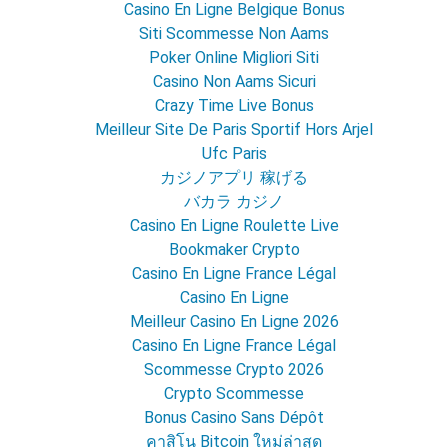
Casino En Ligne Belgique Bonus
Siti Scommesse Non Aams
Poker Online Migliori Siti
Casino Non Aams Sicuri
Crazy Time Live Bonus
Meilleur Site De Paris Sportif Hors Arjel
Ufc Paris
カジノアプリ 稼げる
バカラ カジノ
Casino En Ligne Roulette Live
Bookmaker Crypto
Casino En Ligne France Légal
Casino En Ligne
Meilleur Casino En Ligne 2026
Casino En Ligne France Légal
Scommesse Crypto 2026
Crypto Scommesse
Bonus Casino Sans Dépôt
คาสิโน Bitcoin ใหม่ล่าสุด