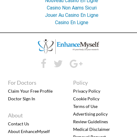
Nouveau Casino En Ligne
Casino Non Aams Sicuri
Jouer Au Casino En Ligne
Casino En Ligne
For Doctors
Policy
Claim Your Free Profile
Privacy Policy
Doctor Sign In
Cookie Policy
Terms of Use
Advertising policy
About
Review Guidelines
Contact Us
Medical Disclaimer
About EnhanceMyself
Removal Request