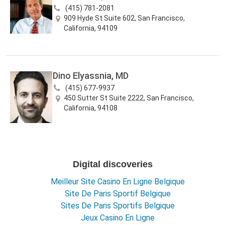
(415) 781-2081
909 Hyde St Suite 602, San Francisco,
California, 94109
Dino Elyassnia, MD
(415) 677-9937
450 Sutter St Suite 2222, San Francisco,
California, 94108
Digital discoveries
Meilleur Site Casino En Ligne Belgique
Site De Paris Sportif Belgique
Sites De Paris Sportifs Belgique
Jeux Casino En Ligne