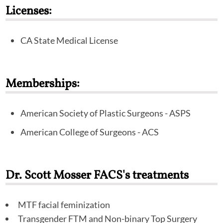
Licenses:
CA State Medical License
Memberships:
American Society of Plastic Surgeons - ASPS
American College of Surgeons - ACS
Dr. Scott Mosser FACS's treatments
MTF facial feminization
Transgender FTM and Non-binary Top Surgery