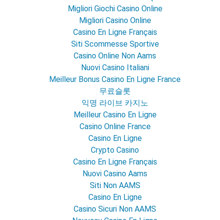
Migliori Giochi Casino Online
Migliori Casino Online
Casino En Ligne Français
Siti Scommesse Sportive
Casino Online Non Aams
Nuovi Casino Italiani
Meilleur Bonus Casino En Ligne France
무료슬롯
익명 라이브 카지노
Meilleur Casino En Ligne
Casino Online France
Casino En Ligne
Crypto Casino
Casino En Ligne Français
Nuovi Casino Aams
Siti Non AAMS
Casino En Ligne
Casino Sicuri Non AAMS