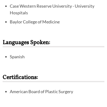
Case Western Reserve University - University
Hospitals
Baylor College of Medicine
Languages Spoken:
Spanish
Certifications:
American Board of Plastic Surgery