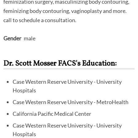
feminization surgery, masculinizing body contouring,
feminizing body contouring, vaginoplasty and more.
call to schedule a consultation.
Gender
male
Dr. Scott Mosser FACS's Education:
Case Western Reserve University - University
Hospitals
Case Western Reserve University - MetroHealth
California Pacific Medical Center
Case Western Reserve University - University
Hospitals