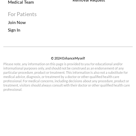
Medical Team
For Patients
Join Now
Sign In
© 2024 EnhanceMyself
Please note, any information on this page is provided to you for educational and/or
informational purposes only, and should not be construed as an endorsement of any
particular procedure, product or treatment. This information is also not a substitute for
medical advice, diagnosis, or treatment by a doctor or other qualified health care
professional. For medical concerns, including decisions about any procedure, product or
treatment, visitors should always consult with their doctor or other qualified health care
professional.