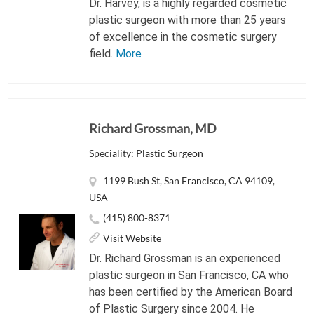
Dr. Harvey, is a highly regarded cosmetic
plastic surgeon with more than 25 years
of excellence in the cosmetic surgery
field.
More
Richard Grossman, MD
Speciality: Plastic Surgeon
1199 Bush St, San Francisco, CA 94109,
USA
(415) 800-8371
Visit Website
Dr. Richard Grossman is an experienced
plastic surgeon in San Francisco, CA who
has been certified by the American Board
of Plastic Surgery since 2004. He