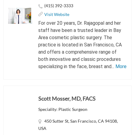
(415) 392-3333
Visit Website
For over 20 years, Dr. Rajagopal and her
staff have been a trusted leader in Bay
Area cosmetic plastic surgery. The
practice is located in San Francisco, CA
and offers a comprehensive range of
both innovative and classic procedures
specializing in the face, breast and...
More
Scott Mosser, MD, FACS
Speciality: Plastic Surgeon
450 Sutter St, San Francisco, CA 94108,
USA