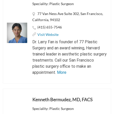
Speciality: Plastic Surgeon
77 Van Ness Ave Suite 302, San Francisco,
California, 94102
(415) 655-7546
Visit Website
Dr. Larry Fan is founder of 77 Plastic
Surgery and an award winning, Harvard
trained leader in aesthetic plastic surgery
treatments. Call our San Francisco
plastic surgery office to make an
appointment.
More
Kenneth Bermudez, MD, FACS
Speciality: Plastic Surgeon