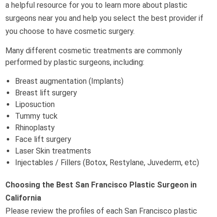
a helpful resource for you to learn more about plastic
surgeons near you and help you select the best provider if
you choose to have cosmetic surgery.
Many different cosmetic treatments are commonly
performed by plastic surgeons, including:
Breast augmentation (Implants)
Breast lift surgery
Liposuction
Tummy tuck
Rhinoplasty
Face lift surgery
Laser Skin treatments
Injectables / Fillers (Botox, Restylane, Juvederm, etc)
Choosing the Best San Francisco Plastic Surgeon in
California
Please review the profiles of each San Francisco plastic