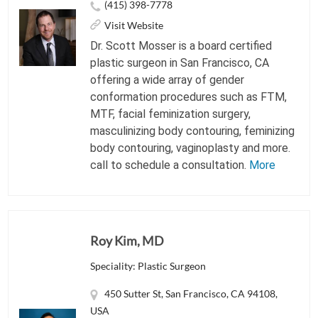
(415) 398-7778
Visit Website
Dr. Scott Mosser is a board certified
plastic surgeon in San Francisco, CA
offering a wide array of gender
conformation procedures such as FTM,
MTF, facial feminization surgery,
masculinizing body contouring, feminizing
body contouring, vaginoplasty and more.
call to schedule a consultation.
More
Roy Kim, MD
Speciality: Plastic Surgeon
450 Sutter St, San Francisco, CA 94108,
USA