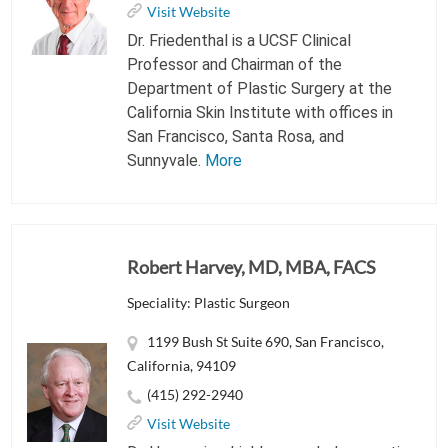
Visit Website
Dr. Friedenthal is a UCSF Clinical
Professor and Chairman of the
Department of Plastic Surgery at the
California Skin Institute with offices in
San Francisco, Santa Rosa, and
Sunnyvale.
More
Robert Harvey, MD, MBA, FACS
Speciality: Plastic Surgeon
1199 Bush St Suite 690, San Francisco,
California, 94109
(415) 292-2940
Visit Website