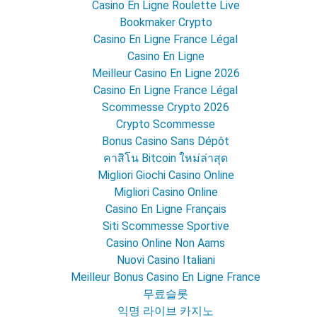
Casino En Ligne Roulette Live
Bookmaker Crypto
Casino En Ligne France Légal
Casino En Ligne
Meilleur Casino En Ligne 2026
Casino En Ligne France Légal
Scommesse Crypto 2026
Crypto Scommesse
Bonus Casino Sans Dépôt
คาสิโน Bitcoin ใหม่ล่าสุด
Migliori Giochi Casino Online
Migliori Casino Online
Casino En Ligne Français
Siti Scommesse Sportive
Casino Online Non Aams
Nuovi Casino Italiani
Meilleur Bonus Casino En Ligne France
무료슬롯
익명 라이브 카지노