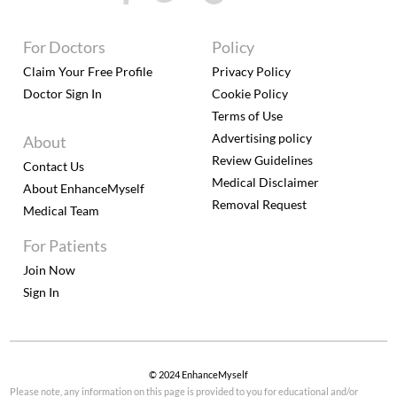
For Doctors
Policy
Claim Your Free Profile
Privacy Policy
Doctor Sign In
Cookie Policy
Terms of Use
Advertising policy
About
Review Guidelines
Contact Us
Medical Disclaimer
About EnhanceMyself
Removal Request
Medical Team
For Patients
Join Now
Sign In
© 2024 EnhanceMyself
Please note, any information on this page is provided to you for educational and/or