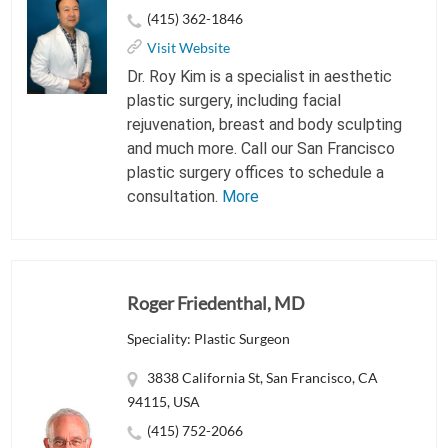
(415) 362-1846
Visit Website
Dr. Roy Kim is a specialist in aesthetic
plastic surgery, including facial
rejuvenation, breast and body sculpting
and much more. Call our San Francisco
plastic surgery offices to schedule a
consultation.
More
Roger Friedenthal, MD
Speciality: Plastic Surgeon
3838 California St, San Francisco, CA
94115, USA
(415) 752-2066