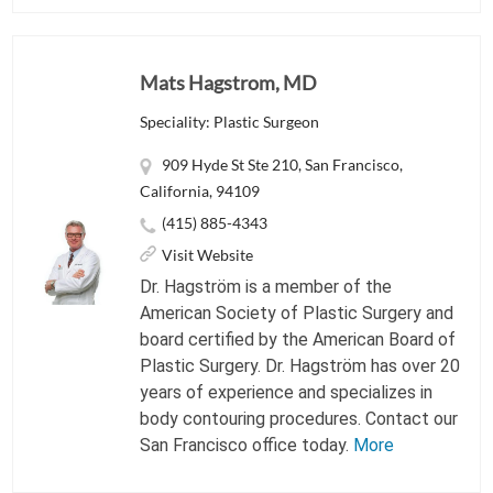
Mats Hagstrom, MD
Speciality: Plastic Surgeon
909 Hyde St Ste 210, San Francisco,
California, 94109
(415) 885-4343
Visit Website
Dr. Hagström is a member of the
American Society of Plastic Surgery and
board certified by the American Board of
Plastic Surgery. Dr. Hagström has over 20
years of experience and specializes in
body contouring procedures. Contact our
San Francisco office today.
More