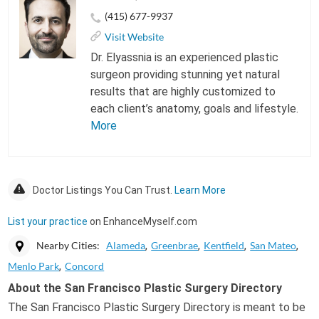
(415) 677-9937
Visit Website
Dr. Elyassnia is an experienced plastic
surgeon providing stunning yet natural
results that are highly customized to
each client’s anatomy, goals and lifestyle.
More
Doctor Listings You Can Trust.
Learn More
List your practice
on EnhanceMyself.com
Nearby Cities:
Alameda
Greenbrae
Kentfield
San Mateo
Menlo Park
Concord
About the San Francisco Plastic Surgery Directory
The San Francisco Plastic Surgery Directory is meant to be