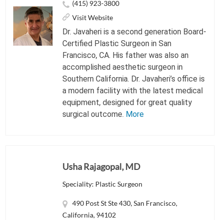
(415) 923-3800
Visit Website
Dr. Javaheri is a second generation Board-
Certified Plastic Surgeon in San
Francisco, CA. His father was also an
accomplished aesthetic surgeon in
Southern California. Dr. Javaheri’s office is
a modern facility with the latest medical
equipment, designed for great quality
surgical outcome.
More
Usha Rajagopal, MD
Speciality: Plastic Surgeon
490 Post St Ste 430, San Francisco,
California, 94102