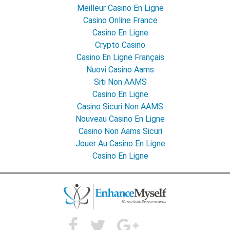
Meilleur Casino En Ligne
Casino Online France
Casino En Ligne
Crypto Casino
Casino En Ligne Français
Nuovi Casino Aams
Siti Non AAMS
Casino En Ligne
Casino Sicuri Non AAMS
Nouveau Casino En Ligne
Casino Non Aams Sicuri
Jouer Au Casino En Ligne
Casino En Ligne