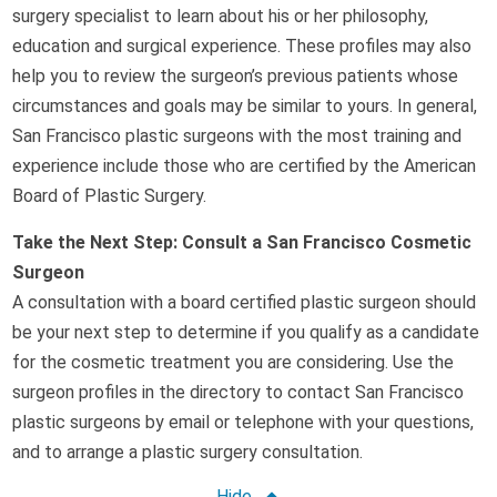
surgery specialist to learn about his or her philosophy,
education and surgical experience. These profiles may also
help you to review the surgeon’s previous patients whose
circumstances and goals may be similar to yours. In general,
San Francisco plastic surgeons with the most training and
experience include those who are certified by the American
Board of Plastic Surgery.
Take the Next Step: Consult a San Francisco Cosmetic
Surgeon
A consultation with a board certified plastic surgeon should
be your next step to determine if you qualify as a candidate
for the cosmetic treatment you are considering. Use the
surgeon profiles in the directory to contact San Francisco
plastic surgeons by email or telephone with your questions,
and to arrange a plastic surgery consultation.