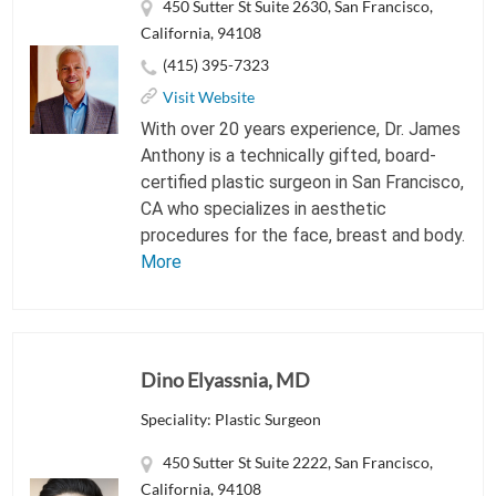
450 Sutter St Suite 2630, San Francisco,
California, 94108
(415) 395-7323
Visit Website
With over 20 years experience, Dr. James
Anthony is a technically gifted, board-
certified plastic surgeon in San Francisco,
CA who specializes in aesthetic
procedures for the face, breast and body.
More
Dino Elyassnia, MD
Speciality: Plastic Surgeon
450 Sutter St Suite 2222, San Francisco,
California, 94108