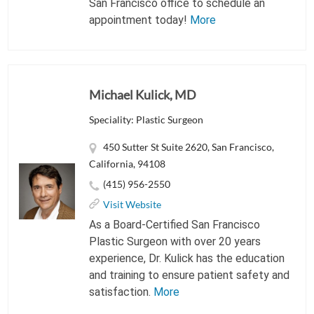
San Francisco office to schedule an
appointment today!
More
Michael Kulick, MD
Speciality: Plastic Surgeon
450 Sutter St Suite 2620, San Francisco,
California, 94108
(415) 956-2550
Visit Website
As a Board-Certified San Francisco
Plastic Surgeon with over 20 years
experience, Dr. Kulick has the education
and training to ensure patient safety and
satisfaction.
More