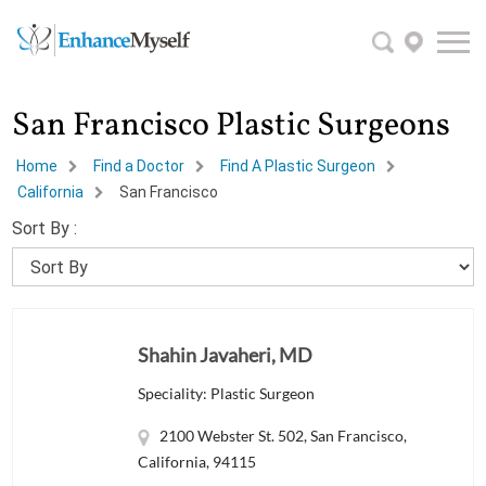
San Francisco Plastic Surgeons
Home
Find a Doctor
Find A Plastic Surgeon
California
San Francisco
Sort By :
Shahin Javaheri, MD
Speciality: Plastic Surgeon
2100 Webster St. 502, San Francisco,
California, 94115