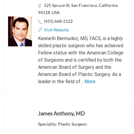
525 Spruce St, San Francisco, California
94118, USA
(415) 668-2122
Visit Website
Kenneth Bermudez, MD, FACS, is a highly
skilled plastic surgeon who has achieved
Fellow status with the American College
of Surgeons and is certified by both the
American Board of Surgery and the
American Board of Plastic Surgery. As a
leader in the field of...
More
James Anthony, MD
Speciality: Plastic Surgeon