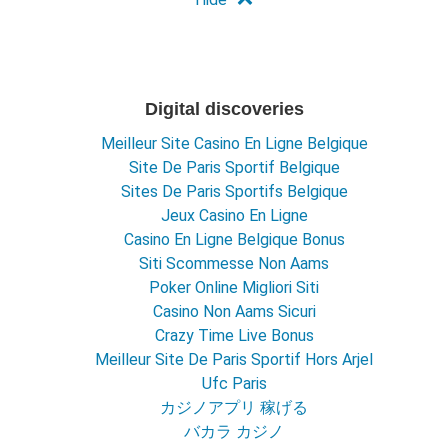
Digital discoveries
Meilleur Site Casino En Ligne Belgique
Site De Paris Sportif Belgique
Sites De Paris Sportifs Belgique
Jeux Casino En Ligne
Casino En Ligne Belgique Bonus
Siti Scommesse Non Aams
Poker Online Migliori Siti
Casino Non Aams Sicuri
Crazy Time Live Bonus
Meilleur Site De Paris Sportif Hors Arjel
Ufc Paris
カジノアプリ 稼げる
バカラ カジノ