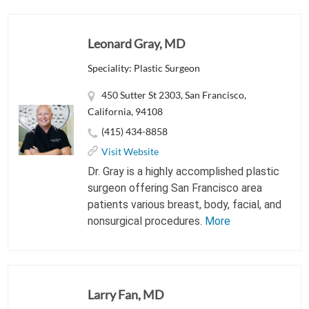
Leonard Gray, MD
Speciality: Plastic Surgeon
450 Sutter St 2303, San Francisco,
California, 94108
(415) 434-8858
Visit Website
Dr. Gray is a highly accomplished plastic
surgeon offering San Francisco area
patients various breast, body, facial, and
nonsurgical procedures.
More
Larry Fan, MD