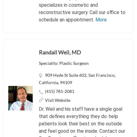
specializes in cosmetic and
reconstructive surgery. Call our office to
schedule an appointment.
More
Randall Weil, MD
Speciality: Plastic Surgeon
909 Hyde St Suite 602, San Francisco,
California, 94109
(415) 781-2081
Visit Website
Dr. Weil and his staff have a single goal
that defines everything they do: help
patients look their best on the outside
and feel good on the inside. Contact our