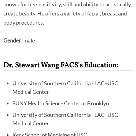
known for his sensitivity, skill and ability to artistically
create beauty. He offers a variety of facial, breast and
body procedures.
Gender
male
Dr. Stewart Wang FACS's Education:
University of Southern California - LAC+USC
Medical Center
SUNY Health Science Center at Brooklyn
University of Southern California - LAC+USC
Medical Center
Keck School of Medicine of USC