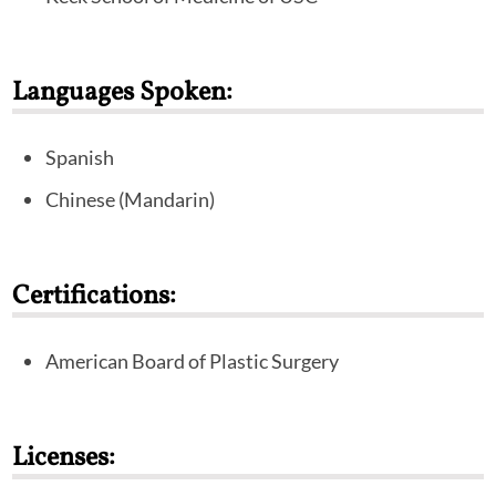
Languages Spoken:
Spanish
Chinese (Mandarin)
Certifications:
American Board of Plastic Surgery
Licenses: