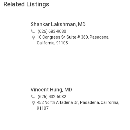
Related Listings
Shankar Lakshman, MD
(626) 683-9080
10 Congress St Suite # 360, Pasadena,
California, 91105
Vincent Hung, MD
(626) 432-5032
452 North Altadena Dr., Pasadena, California,
91107