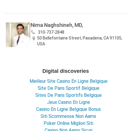
Nima Naghshineh, MD,
310-737-2848
50 Bellefontaine Street, Pasadena, CA 91105,
USA
Digital discoveries
Meilleur Site Casino En Ligne Belgique
Site De Paris Sportif Belgique
Sites De Paris Sportifs Belgique
Jeux Casino En Ligne
Casino En Ligne Belgique Bonus
Siti Scommesse Non Aams
Poker Online Migliori Siti
Casino Non Aams Sicuri