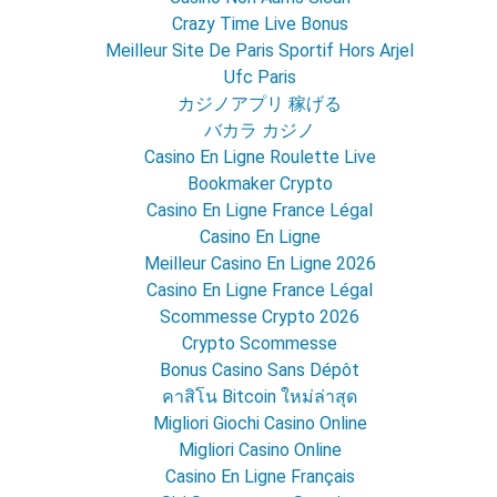
Crazy Time Live Bonus
Meilleur Site De Paris Sportif Hors Arjel
Ufc Paris
カジノアプリ 稼げる
バカラ カジノ
Casino En Ligne Roulette Live
Bookmaker Crypto
Casino En Ligne France Légal
Casino En Ligne
Meilleur Casino En Ligne 2026
Casino En Ligne France Légal
Scommesse Crypto 2026
Crypto Scommesse
Bonus Casino Sans Dépôt
คาสิโน Bitcoin ใหม่ล่าสุด
Migliori Giochi Casino Online
Migliori Casino Online
Casino En Ligne Français