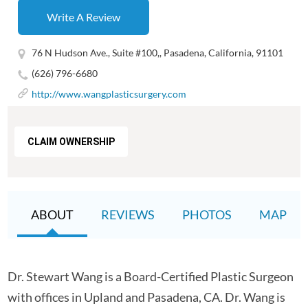
Write A Review
76 N Hudson Ave., Suite #100,, Pasadena, California, 91101
(626) 796-6680
http://www.wangplasticsurgery.com
CLAIM OWNERSHIP
ABOUT
REVIEWS
PHOTOS
MAP
Dr. Stewart Wang is a Board-Certified Plastic Surgeon
with offices in Upland and Pasadena, CA. Dr. Wang is