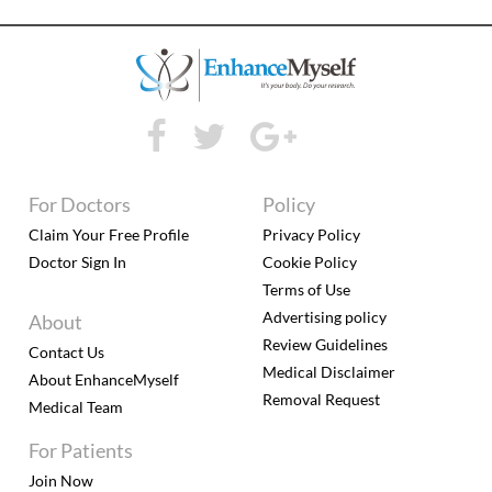
For Doctors
Policy
Claim Your Free Profile
Privacy Policy
Doctor Sign In
Cookie Policy
Terms of Use
Advertising policy
About
Review Guidelines
Contact Us
Medical Disclaimer
About EnhanceMyself
Removal Request
Medical Team
For Patients
Join Now