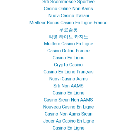
Siti Scommesse Sportive
Casino Online Non Aams
Nuovi Casino Italiani
Meilleur Bonus Casino En Ligne France
무료슬롯
익명 라이브 카지노
Meilleur Casino En Ligne
Casino Online France
Casino En Ligne
Crypto Casino
Casino En Ligne Français
Nuovi Casino Aams
Siti Non AAMS
Casino En Ligne
Casino Sicuri Non AAMS
Nouveau Casino En Ligne
Casino Non Aams Sicuri
Jouer Au Casino En Ligne
Casino En Ligne