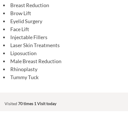
Breast Reduction
Brow Lift
Eyelid Surgery
Face Lift
Injectable Fillers
Laser Skin Treatments
Liposuction
Male Breast Reduction
Rhinoplasty
Tummy Tuck
Visited
70 times
1 Visit today