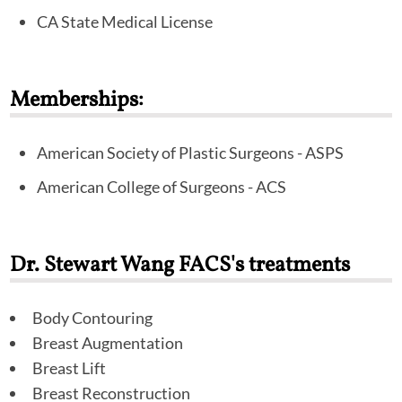
CA State Medical License
Memberships:
American Society of Plastic Surgeons - ASPS
American College of Surgeons - ACS
Dr. Stewart Wang FACS's treatments
Body Contouring
Breast Augmentation
Breast Lift
Breast Reconstruction