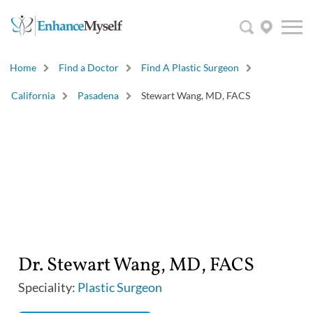
Home
Find a Doctor
Find A Plastic Surgeon
California
Pasadena
Stewart Wang, MD, FACS
Dr. Stewart Wang, MD, FACS
Speciality:
Plastic Surgeon