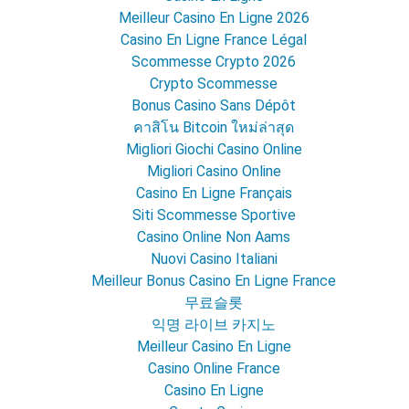
Meilleur Casino En Ligne 2026
Casino En Ligne France Légal
Scommesse Crypto 2026
Crypto Scommesse
Bonus Casino Sans Dépôt
คาสิโน Bitcoin ใหม่ล่าสุด
Migliori Giochi Casino Online
Migliori Casino Online
Casino En Ligne Français
Siti Scommesse Sportive
Casino Online Non Aams
Nuovi Casino Italiani
Meilleur Bonus Casino En Ligne France
무료슬롯
익명 라이브 카지노
Meilleur Casino En Ligne
Casino Online France
Casino En Ligne