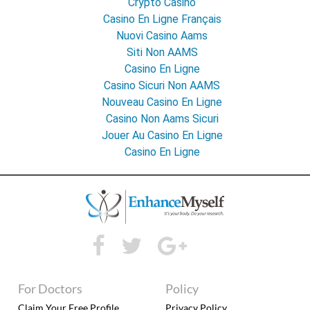
Crypto Casino
Casino En Ligne Français
Nuovi Casino Aams
Siti Non AAMS
Casino En Ligne
Casino Sicuri Non AAMS
Nouveau Casino En Ligne
Casino Non Aams Sicuri
Jouer Au Casino En Ligne
Casino En Ligne
For Doctors
Policy
Claim Your Free Profile
Privacy Policy