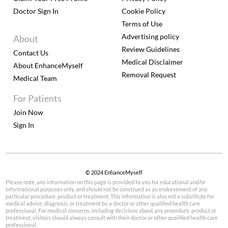
Doctor Sign In
Cookie Policy
Terms of Use
Advertising policy
About
Review Guidelines
Contact Us
Medical Disclaimer
About EnhanceMyself
Removal Request
Medical Team
For Patients
Join Now
Sign In
© 2024 EnhanceMyself
Please note, any information on this page is provided to you for educational and/or
informational purposes only, and should not be construed as an endorsement of any
particular procedure, product or treatment. This information is also not a substitute for
medical advice, diagnosis, or treatment by a doctor or other qualified health care
professional. For medical concerns, including decisions about any procedure, product or
treatment, visitors should always consult with their doctor or other qualified health care
professional.