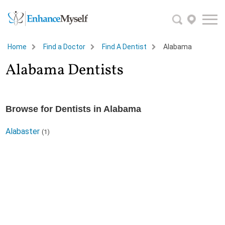
Home
Find a Doctor
Find A Dentist
Alabama
Alabama Dentists
Browse for Dentists in Alabama
Alabaster
(1)