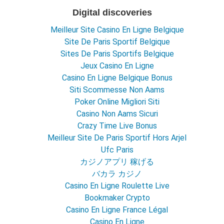
Digital discoveries
Meilleur Site Casino En Ligne Belgique
Site De Paris Sportif Belgique
Sites De Paris Sportifs Belgique
Jeux Casino En Ligne
Casino En Ligne Belgique Bonus
Siti Scommesse Non Aams
Poker Online Migliori Siti
Casino Non Aams Sicuri
Crazy Time Live Bonus
Meilleur Site De Paris Sportif Hors Arjel
Ufc Paris
カジノアプリ 稼げる
バカラ カジノ
Casino En Ligne Roulette Live
Bookmaker Crypto
Casino En Ligne France Légal
Casino En Ligne