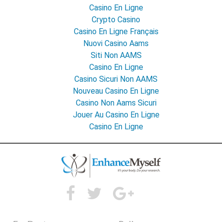
Casino En Ligne
Crypto Casino
Casino En Ligne Français
Nuovi Casino Aams
Siti Non AAMS
Casino En Ligne
Casino Sicuri Non AAMS
Nouveau Casino En Ligne
Casino Non Aams Sicuri
Jouer Au Casino En Ligne
Casino En Ligne