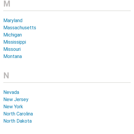
M
Maryland
Massachusetts
Michigan
Mississippi
Missouri
Montana
N
Nevada
New Jersey
New York
North Carolina
North Dakota