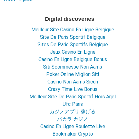
Digital discoveries
Meilleur Site Casino En Ligne Belgique
Site De Paris Sportif Belgique
Sites De Paris Sportifs Belgique
Jeux Casino En Ligne
Casino En Ligne Belgique Bonus
Siti Scommesse Non Aams
Poker Online Migliori Siti
Casino Non Aams Sicuri
Crazy Time Live Bonus
Meilleur Site De Paris Sportif Hors Arjel
Ufc Paris
カジノアプリ 稼げる
バカラ カジノ
Casino En Ligne Roulette Live
Bookmaker Crypto