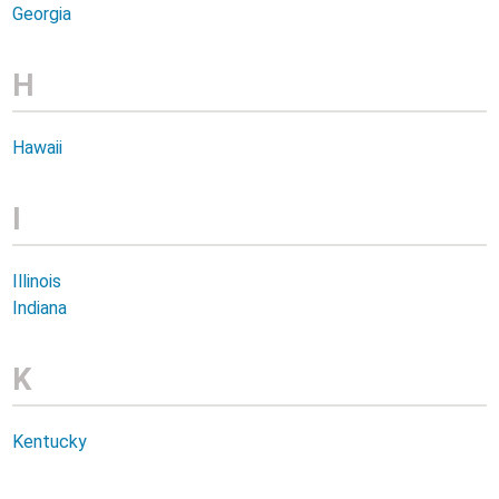
Georgia
H
Hawaii
I
Illinois
Indiana
K
Kentucky