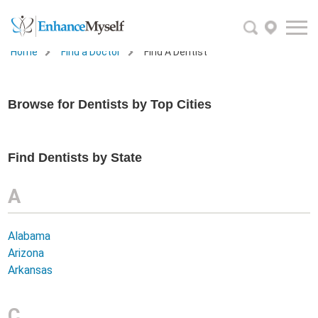
Home
Find a Doctor
Find A Dentist
Browse for Dentists by Top Cities
Find Dentists by State
A
Alabama
Arizona
Arkansas
C