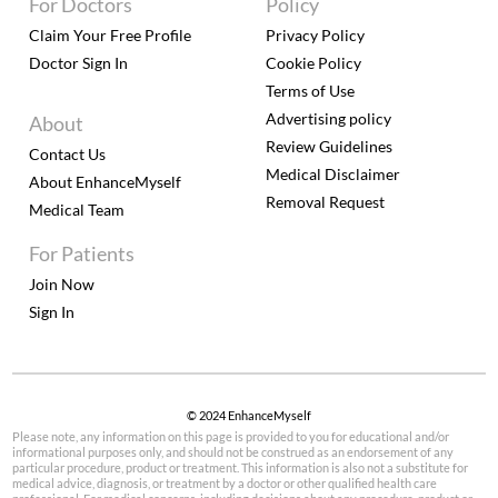
For Doctors
Policy
Claim Your Free Profile
Privacy Policy
Doctor Sign In
Cookie Policy
Terms of Use
Advertising policy
About
Review Guidelines
Contact Us
Medical Disclaimer
About EnhanceMyself
Removal Request
Medical Team
For Patients
Join Now
Sign In
© 2024 EnhanceMyself
Please note, any information on this page is provided to you for educational and/or
informational purposes only, and should not be construed as an endorsement of any
particular procedure, product or treatment. This information is also not a substitute for
medical advice, diagnosis, or treatment by a doctor or other qualified health care