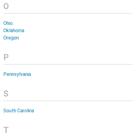
O
Ohio
Oklahoma
Oregon
P
Pennsylvania
S
South Carolina
T