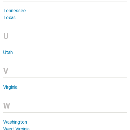
Tennessee
Texas
U
Utah
V
Virginia
W
Washington
West Virginia