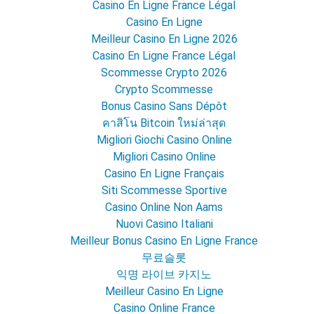
Casino En Ligne France Légal
Casino En Ligne
Meilleur Casino En Ligne 2026
Casino En Ligne France Légal
Scommesse Crypto 2026
Crypto Scommesse
Bonus Casino Sans Dépôt
คาสิโน Bitcoin ใหม่ล่าสุด
Migliori Giochi Casino Online
Migliori Casino Online
Casino En Ligne Français
Siti Scommesse Sportive
Casino Online Non Aams
Nuovi Casino Italiani
Meilleur Bonus Casino En Ligne France
무료슬롯
익명 라이브 카지노
Meilleur Casino En Ligne
Casino Online France