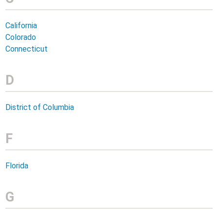
California
Colorado
Connecticut
D
District of Columbia
F
Florida
G