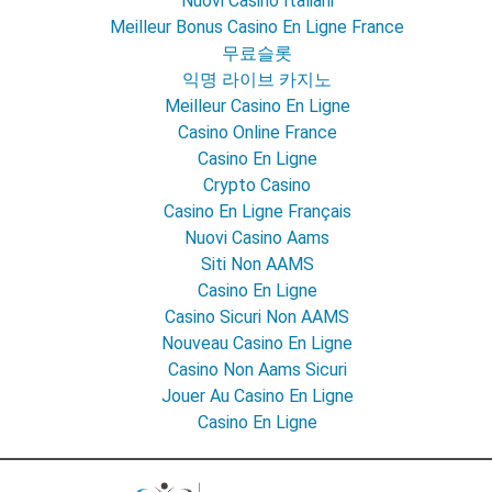
Nuovi Casino Italiani
Meilleur Bonus Casino En Ligne France
무료슬롯
익명 라이브 카지노
Meilleur Casino En Ligne
Casino Online France
Casino En Ligne
Crypto Casino
Casino En Ligne Français
Nuovi Casino Aams
Siti Non AAMS
Casino En Ligne
Casino Sicuri Non AAMS
Nouveau Casino En Ligne
Casino Non Aams Sicuri
Jouer Au Casino En Ligne
Casino En Ligne