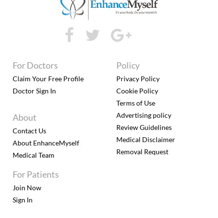
For Doctors
Policy
Claim Your Free Profile
Privacy Policy
Doctor Sign In
Cookie Policy
Terms of Use
Advertising policy
About
Review Guidelines
Contact Us
Medical Disclaimer
About EnhanceMyself
Removal Request
Medical Team
For Patients
Join Now
Sign In