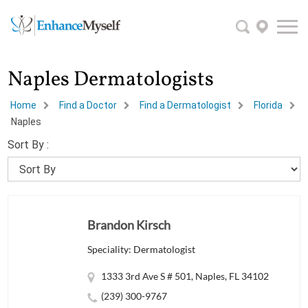
Naples Dermatologists
Home
Find a Doctor
Find a Dermatologist
Florida
Naples
Sort By :
Brandon Kirsch
Speciality: Dermatologist
1333 3rd Ave S # 501, Naples, FL 34102
(239) 300-9767