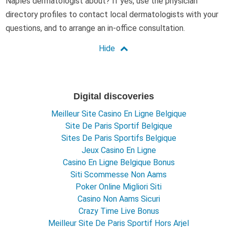
Naples dermatologist about? If yes, use the physician
directory profiles to contact local dermatologists with your
questions, and to arrange an in-office consultation.
Digital discoveries
Meilleur Site Casino En Ligne Belgique
Site De Paris Sportif Belgique
Sites De Paris Sportifs Belgique
Jeux Casino En Ligne
Casino En Ligne Belgique Bonus
Siti Scommesse Non Aams
Poker Online Migliori Siti
Casino Non Aams Sicuri
Crazy Time Live Bonus
Meilleur Site De Paris Sportif Hors Arjel