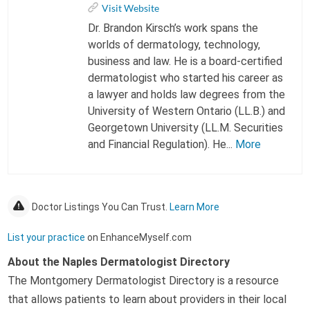
Visit Website
Dr. Brandon Kirsch’s work spans the
worlds of dermatology, technology,
business and law. He is a board-certified
dermatologist who started his career as
a lawyer and holds law degrees from the
University of Western Ontario (LL.B.) and
Georgetown University (LL.M. Securities
and Financial Regulation). He...
More
Doctor Listings You Can Trust.
Learn More
List your practice
on EnhanceMyself.com
About the Naples Dermatologist Directory
The Montgomery Dermatologist Directory is a resource
that allows patients to learn about providers in their local