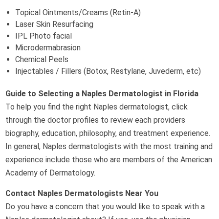
Topical Ointments/Creams (Retin-A)
Laser Skin Resurfacing
IPL Photo facial
Microdermabrasion
Chemical Peels
Injectables / Fillers (Botox, Restylane, Juvederm, etc)
Guide to Selecting a Naples Dermatologist in Florida
To help you find the right Naples dermatologist, click
through the doctor profiles to review each providers
biography, education, philosophy, and treatment experience.
In general, Naples dermatologists with the most training and
experience include those who are members of the American
Academy of Dermatology.
Contact Naples Dermatologists Near You
Do you have a concern that you would like to speak with a