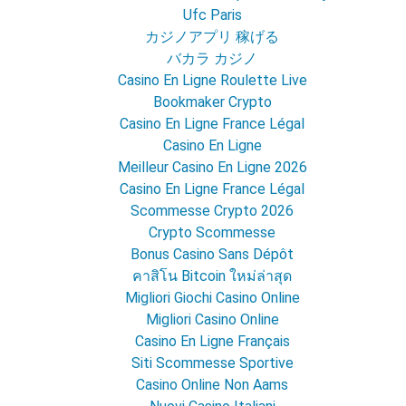
Ufc Paris
カジノアプリ 稼げる
バカラ カジノ
Casino En Ligne Roulette Live
Bookmaker Crypto
Casino En Ligne France Légal
Casino En Ligne
Meilleur Casino En Ligne 2026
Casino En Ligne France Légal
Scommesse Crypto 2026
Crypto Scommesse
Bonus Casino Sans Dépôt
คาสิโน Bitcoin ใหม่ล่าสุด
Migliori Giochi Casino Online
Migliori Casino Online
Casino En Ligne Français
Siti Scommesse Sportive
Casino Online Non Aams