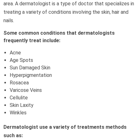
area. A dermatologist is a type of doctor that specializes in
treating a variety of conditions involving the skin, hair and
nails.
Some common conditions that dermatologists
frequently treat include:
Acne
Age Spots
Sun Damaged Skin
Hyperpigmentation
Rosacea
Varicose Veins
Cellulite
Skin Laxity
Winkles
Dermatologist use a variety of treatments methods
such as: