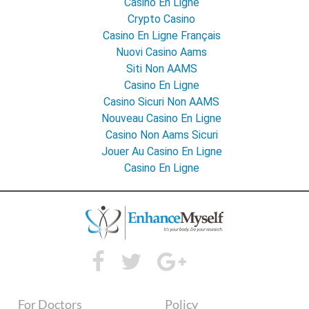
Casino En Ligne
Crypto Casino
Casino En Ligne Français
Nuovi Casino Aams
Siti Non AAMS
Casino En Ligne
Casino Sicuri Non AAMS
Nouveau Casino En Ligne
Casino Non Aams Sicuri
Jouer Au Casino En Ligne
Casino En Ligne
For Doctors
Policy