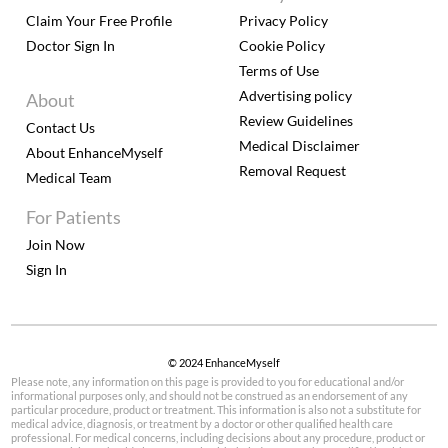
Claim Your Free Profile
Privacy Policy
Doctor Sign In
Cookie Policy
Terms of Use
Advertising policy
About
Review Guidelines
Contact Us
Medical Disclaimer
About EnhanceMyself
Removal Request
Medical Team
For Patients
Join Now
Sign In
© 2024 EnhanceMyself
Please note, any information on this page is provided to you for educational and/or
informational purposes only, and should not be construed as an endorsement of any
particular procedure, product or treatment. This information is also not a substitute for
medical advice, diagnosis, or treatment by a doctor or other qualified health care
professional. For medical concerns, including decisions about any procedure, product or