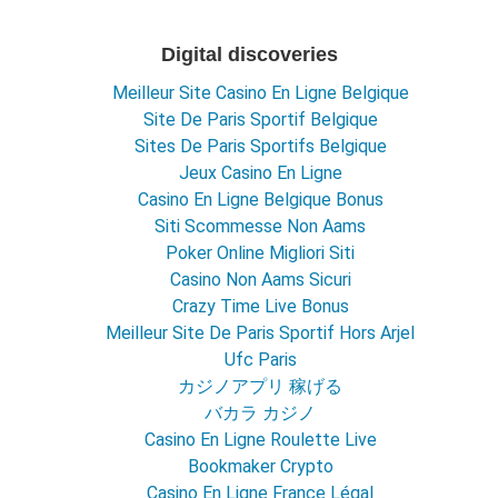
Digital discoveries
Meilleur Site Casino En Ligne Belgique
Site De Paris Sportif Belgique
Sites De Paris Sportifs Belgique
Jeux Casino En Ligne
Casino En Ligne Belgique Bonus
Siti Scommesse Non Aams
Poker Online Migliori Siti
Casino Non Aams Sicuri
Crazy Time Live Bonus
Meilleur Site De Paris Sportif Hors Arjel
Ufc Paris
カジノアプリ 稼げる
バカラ カジノ
Casino En Ligne Roulette Live
Bookmaker Crypto
Casino En Ligne France Légal