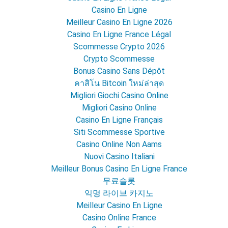
Casino En Ligne
Meilleur Casino En Ligne 2026
Casino En Ligne France Légal
Scommesse Crypto 2026
Crypto Scommesse
Bonus Casino Sans Dépôt
คาสิโน Bitcoin ใหม่ล่าสุด
Migliori Giochi Casino Online
Migliori Casino Online
Casino En Ligne Français
Siti Scommesse Sportive
Casino Online Non Aams
Nuovi Casino Italiani
Meilleur Bonus Casino En Ligne France
무료슬롯
익명 라이브 카지노
Meilleur Casino En Ligne
Casino Online France