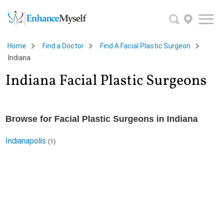
Home
Find a Doctor
Find A Facial Plastic Surgeon
Indiana
Indiana Facial Plastic Surgeons
Browse for Facial Plastic Surgeons in Indiana
Indianapolis
(1)