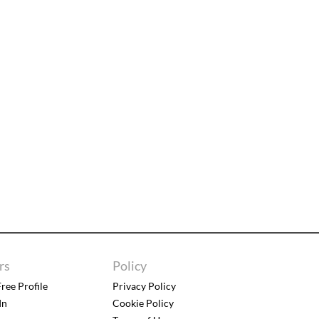
rs
Policy
ree Profile
Privacy Policy
In
Cookie Policy