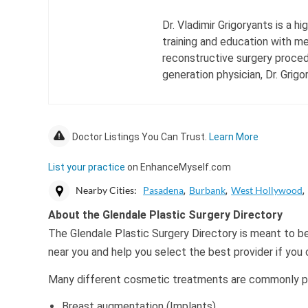
Dr. Vladimir Grigoryants is a 
training and education with me
reconstructive surgery procedu
generation physician, Dr. Grigo
Doctor Listings You Can Trust.
Learn More
List your practice
on EnhanceMyself.com
Nearby Cities:
Pasadena
Burbank
West Hollywood
About the Glendale Plastic Surgery Directory
The Glendale Plastic Surgery Directory is meant to be
near you and help you select the best provider if you
Many different cosmetic treatments are commonly per
Breast augmentation (Implants)