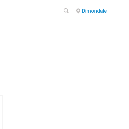
Dimondale