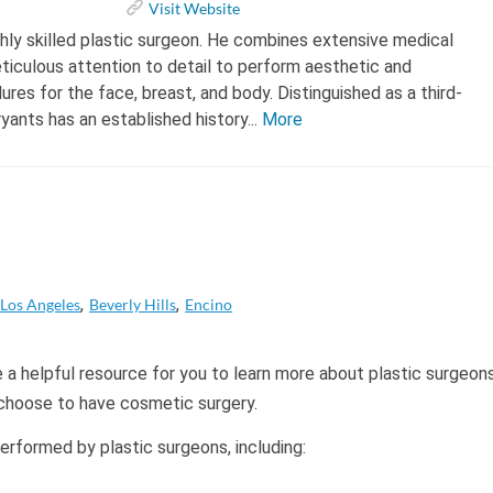
Visit Website
highly skilled plastic surgeon. He combines extensive medical
ticulous attention to detail to perform aesthetic and
res for the face, breast, and body. Distinguished as a third-
ryants has an established history...
More
Los Angeles
Beverly Hills
Encino
 a helpful resource for you to learn more about plastic surgeon
 choose to have cosmetic surgery.
formed by plastic surgeons, including: