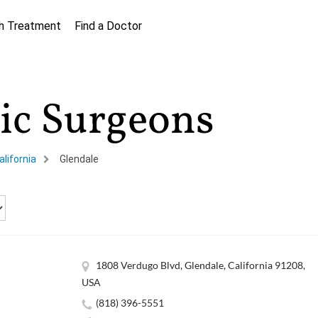
h Treatment
Find a Doctor
tic Surgeons
alifornia
Glendale
1808 Verdugo Blvd, Glendale, California 91208,
USA
(818) 396-5551