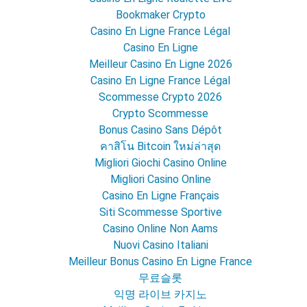
Bookmaker Crypto
Casino En Ligne France Légal
Casino En Ligne
Meilleur Casino En Ligne 2026
Casino En Ligne France Légal
Scommesse Crypto 2026
Crypto Scommesse
Bonus Casino Sans Dépôt
คาสิโน Bitcoin ใหม่ล่าสุด
Migliori Giochi Casino Online
Migliori Casino Online
Casino En Ligne Français
Siti Scommesse Sportive
Casino Online Non Aams
Nuovi Casino Italiani
Meilleur Bonus Casino En Ligne France
무료슬롯
익명 라이브 카지노