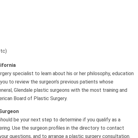
etc)
ifornia
rgery specialist to learn about his or her philosophy, education
 you to review the surgeon’s previous patients whose
eneral, Glendale plastic surgeons with the most training and
rican Board of Plastic Surgery.
 Surgeon
should be your next step to determine if you qualify as a
ing. Use the surgeon profiles in the directory to contact
our questions, and to arrange a plastic surgery consultation.