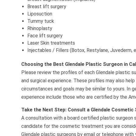
Breast lift surgery
Liposuction
Tummy tuck
Rhinoplasty
Face lift surgery
Laser Skin treatments
Injectables / Fillers (Botox, Restylane, Juvederm, 
Choosing the Best Glendale Plastic Surgeon in Cal
Please review the profiles of each Glendale plastic su
and surgical experience. These profiles may also help
circumstances and goals may be similar to yours. In g
experience include those who are certified by the Ame
Take the Next Step: Consult a Glendale Cosmetic
A consultation with a board certified plastic surgeon 
candidate for the cosmetic treatment you are consider
Glendale plastic surgeons by email or telephone with y