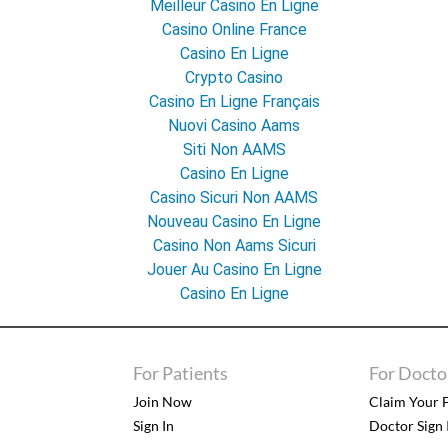
Meilleur Casino En Ligne
Casino Online France
Casino En Ligne
Crypto Casino
Casino En Ligne Français
Nuovi Casino Aams
Siti Non AAMS
Casino En Ligne
Casino Sicuri Non AAMS
Nouveau Casino En Ligne
Casino Non Aams Sicuri
Jouer Au Casino En Ligne
Casino En Ligne
For Patients
For Docto
Join Now
Claim Your F
Sign In
Doctor Sign 