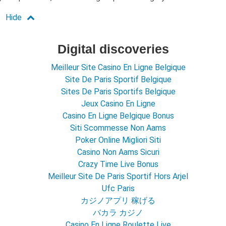
Digital discoveries
Meilleur Site Casino En Ligne Belgique
Site De Paris Sportif Belgique
Sites De Paris Sportifs Belgique
Jeux Casino En Ligne
Casino En Ligne Belgique Bonus
Siti Scommesse Non Aams
Poker Online Migliori Siti
Casino Non Aams Sicuri
Crazy Time Live Bonus
Meilleur Site De Paris Sportif Hors Arjel
Ufc Paris
カジノアプリ 稼げる
バカラ カジノ
Casino En Ligne Roulette Live