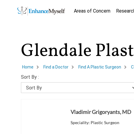
Areas of Concern
Researc
Glendale Plas
Home
Find a Doctor
Find A Plastic Surgeon
C
Sort By :
Vladimir Grigoryants, MD
Speciality: Plastic Surgeon