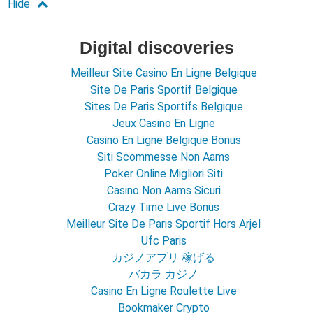
Digital discoveries
Meilleur Site Casino En Ligne Belgique
Site De Paris Sportif Belgique
Sites De Paris Sportifs Belgique
Jeux Casino En Ligne
Casino En Ligne Belgique Bonus
Siti Scommesse Non Aams
Poker Online Migliori Siti
Casino Non Aams Sicuri
Crazy Time Live Bonus
Meilleur Site De Paris Sportif Hors Arjel
Ufc Paris
カジノアプリ 稼げる
バカラ カジノ
Casino En Ligne Roulette Live
Bookmaker Crypto