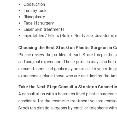
Liposuction
Tummy tuck
Rhinoplasty
Face lift surgery
Laser Skin treatments
Injectables / Fillers (Botox, Restylane, Juvederm, 
Choosing the Best Stockton Plastic Surgeon in Ca
Please review the profiles of each Stockton plastic su
and surgical experience. These profiles may also help
circumstances and goals may be similar to yours. In g
experience include those who are certified by the Ame
Take the Next Step: Consult a Stockton Cosmeti
A consultation with a board certified plastic surgeon 
candidate for the cosmetic treatment you are consider
Stockton plastic surgeons by email or telephone with 