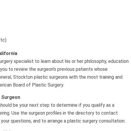
etc)
lifornia
rgery specialist to learn about his or her philosophy, education
 you to review the surgeon’s previous patients whose
eneral, Stockton plastic surgeons with the most training and
rican Board of Plastic Surgery.
c Surgeon
should be your next step to determine if you qualify as a
ing. Use the surgeon profiles in the directory to contact
your questions, and to arrange a plastic surgery consultation.