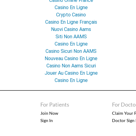
Casino Online France
Casino En Ligne
Crypto Casino
Casino En Ligne Français
Nuovi Casino Aams
Siti Non AAMS
Casino En Ligne
Casino Sicuri Non AAMS
Nouveau Casino En Ligne
Casino Non Aams Sicuri
Jouer Au Casino En Ligne
Casino En Ligne
For Patients
For Docto
Join Now
Claim Your F
Sign In
Doctor Sign 