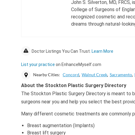
John S. Silverton, MD, FRCS, i
College of Surgeons of England
recognized cosmetic and recon
dreams through natural-looking
Doctor Listings You Can Trust.
Learn More
List your practice
on EnhanceMyself.com
Nearby Cities:
Concord
Walnut Creek
Sacramento
About the Stockton Plastic Surgery Directory
The Stockton Plastic Surgery Directory is meant to be
surgeons near you and help you select the best provi
Many different cosmetic treatments are commonly per
Breast augmentation (Implants)
Breast lift surgery