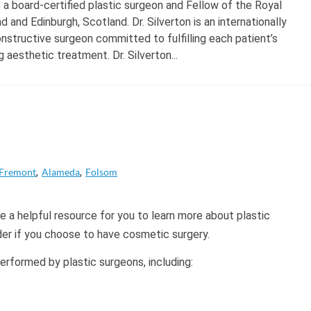
s a board-certified plastic surgeon and Fellow of the Royal
 and Edinburgh, Scotland. Dr. Silverton is an internationally
structive surgeon committed to fulfilling each patient’s
 aesthetic treatment. Dr. Silverton...
Fremont
Alameda
Folsom
 a helpful resource for you to learn more about plastic
der if you choose to have cosmetic surgery.
formed by plastic surgeons, including: