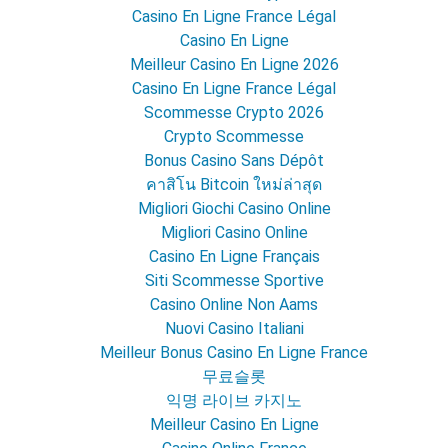
Casino En Ligne France Légal
Casino En Ligne
Meilleur Casino En Ligne 2026
Casino En Ligne France Légal
Scommesse Crypto 2026
Crypto Scommesse
Bonus Casino Sans Dépôt
คาสิโน Bitcoin ใหม่ล่าสุด
Migliori Giochi Casino Online
Migliori Casino Online
Casino En Ligne Français
Siti Scommesse Sportive
Casino Online Non Aams
Nuovi Casino Italiani
Meilleur Bonus Casino En Ligne France
무료슬롯
익명 라이브 카지노
Meilleur Casino En Ligne