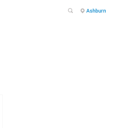
Ashburn