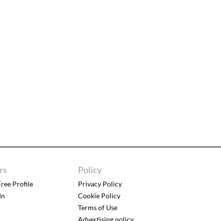
rs
Policy
ree Profile
Privacy Policy
In
Cookie Policy
Terms of Use
Advertising policy