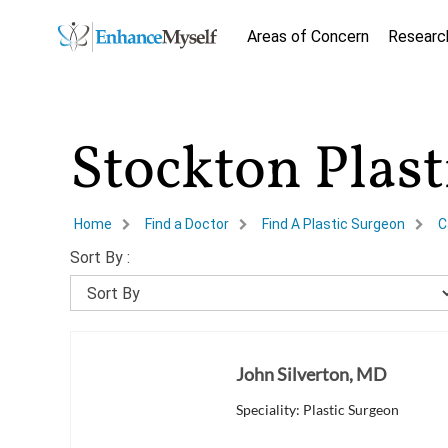
Areas of Concern
Researc
Stockton Plas
Home
Find a Doctor
Find A Plastic Surgeon
C
Sort By :
John Silverton, MD
Speciality: Plastic Surgeon