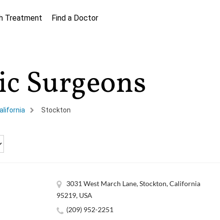
h Treatment
Find a Doctor
tic Surgeons
alifornia
Stockton
3031 West March Lane, Stockton, California
95219, USA
(209) 952-2251