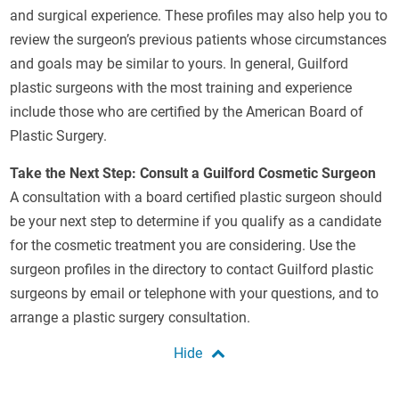
and surgical experience. These profiles may also help you to
review the surgeon’s previous patients whose circumstances
and goals may be similar to yours. In general, Guilford
plastic surgeons with the most training and experience
include those who are certified by the American Board of
Plastic Surgery.
Take the Next Step: Consult a Guilford Cosmetic Surgeon
A consultation with a board certified plastic surgeon should
be your next step to determine if you qualify as a candidate
for the cosmetic treatment you are considering. Use the
surgeon profiles in the directory to contact Guilford plastic
surgeons by email or telephone with your questions, and to
arrange a plastic surgery consultation.