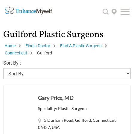
Guilford Plastic Surgeons
Home
Find a Doctor
Find A Plastic Surgeon
Connecticut
Guilford
Sort By :
Gary Price, MD
Speciality: Plastic Surgeon
5 Durham Road, Guilford, Connecticut
06437, USA