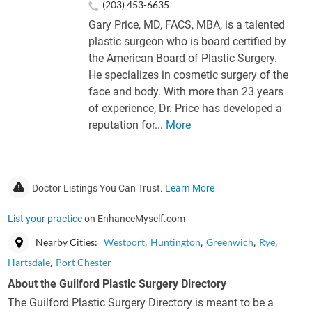
(203) 453-6635
Gary Price, MD, FACS, MBA, is a talented
plastic surgeon who is board certified by
the American Board of Plastic Surgery.
He specializes in cosmetic surgery of the
face and body. With more than 23 years
of experience, Dr. Price has developed a
reputation for...
More
Doctor Listings You Can Trust.
Learn More
List your practice
on EnhanceMyself.com
Nearby Cities:
Westport
Huntington
Greenwich
Rye
Hartsdale
Port Chester
About the Guilford Plastic Surgery Directory
The Guilford Plastic Surgery Directory is meant to be a