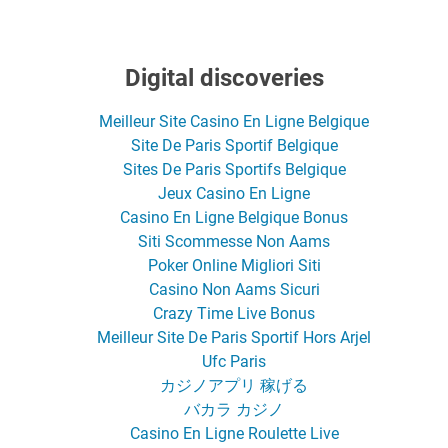
Digital discoveries
Meilleur Site Casino En Ligne Belgique
Site De Paris Sportif Belgique
Sites De Paris Sportifs Belgique
Jeux Casino En Ligne
Casino En Ligne Belgique Bonus
Siti Scommesse Non Aams
Poker Online Migliori Siti
Casino Non Aams Sicuri
Crazy Time Live Bonus
Meilleur Site De Paris Sportif Hors Arjel
Ufc Paris
カジノアプリ 稼げる
バカラ カジノ
Casino En Ligne Roulette Live