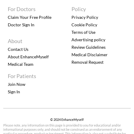
For Doctors
Policy
Claim Your Free Profile
Privacy Policy
Doctor Sign In
Cookie Policy
Terms of Use
Advertising policy
About
Review Guidelines
Contact Us
Medical Disclaimer
About EnhanceMyself
Removal Request
Medical Team
For Patients
Join Now
Sign In
© 2024 EnhanceMyself
Please note, any information on this page is provided to you for educational and/or
informational purposes only, and should not be construed as an endorsement of any
particular procedure, product or treatment. This information is also not a substitute for