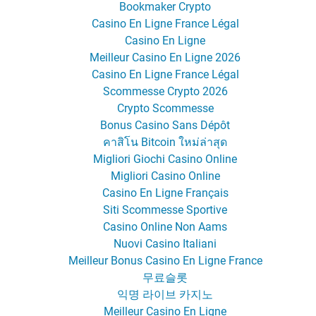
Bookmaker Crypto
Casino En Ligne France Légal
Casino En Ligne
Meilleur Casino En Ligne 2026
Casino En Ligne France Légal
Scommesse Crypto 2026
Crypto Scommesse
Bonus Casino Sans Dépôt
คาสิโน Bitcoin ใหม่ล่าสุด
Migliori Giochi Casino Online
Migliori Casino Online
Casino En Ligne Français
Siti Scommesse Sportive
Casino Online Non Aams
Nuovi Casino Italiani
Meilleur Bonus Casino En Ligne France
무료슬롯
익명 라이브 카지노
Meilleur Casino En Ligne