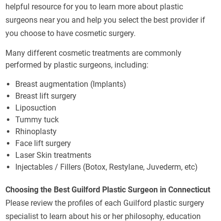
helpful resource for you to learn more about plastic
surgeons near you and help you select the best provider if
you choose to have cosmetic surgery.
Many different cosmetic treatments are commonly
performed by plastic surgeons, including:
Breast augmentation (Implants)
Breast lift surgery
Liposuction
Tummy tuck
Rhinoplasty
Face lift surgery
Laser Skin treatments
Injectables / Fillers (Botox, Restylane, Juvederm, etc)
Choosing the Best Guilford Plastic Surgeon in Connecticut
Please review the profiles of each Guilford plastic surgery
specialist to learn about his or her philosophy, education