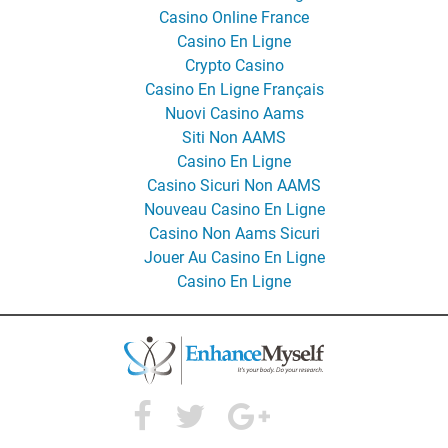
Casino Online France
Casino En Ligne
Crypto Casino
Casino En Ligne Français
Nuovi Casino Aams
Siti Non AAMS
Casino En Ligne
Casino Sicuri Non AAMS
Nouveau Casino En Ligne
Casino Non Aams Sicuri
Jouer Au Casino En Ligne
Casino En Ligne