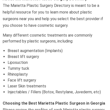
The Marietta Plastic Surgery Directory is meant to be a
helpful resource for you to learn more about plastic
surgeons near you and help you select the best provider if
you choose to have cosmetic surgery.
Many different cosmetic treatments are commonly
performed by plastic surgeons, including:
Breast augmentation (Implants)
Breast lift surgery
Liposuction
Tummy tuck
Rhinoplasty
Face lift surgery
Laser Skin treatments
Injectables / Fillers (Botox, Restylane, Juvederm, etc)
Choosing the Best Marietta Plastic Surgeon in Georgia
Please review the profiles of each Marietta plastic surgery