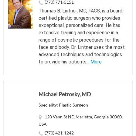
(770) 771-5151
Thomas B. Lintner, MD, FACS, is a board-
certified plastic surgeon who provides
exceptional, personalized care. He has
extensive training and experience in a
range of cosmetic procedures for the
face and body. Dr. Lintner uses the most
advanced techniques and technologies
to provide his patients...
More
Michael Petrosky, MD
Speciality: Plastic Surgeon
120 Vann St NE, Marietta, Georgia 30060,
USA
(770) 421-1242