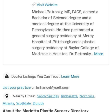
Visit Website
Michael Petrosky, MD, FACS, earned a
Bachelor of Science degree and a
medical degree at the University of
Pennsylvania. He then performed a
general surgery residency at Mercy
Hospital of Pittsburgh and a plastic
surgery residency at Baylor College of
Medicine in Houston. Dr. Petrosky...
More
Doctor Listings You Can Trust.
Learn More
List your practice
on EnhanceMyself.com
Nearby Cities:
Sandy Springs
Alpharetta
Norcross
Atlanta
Scottdale
Duluth
About the Marietta Plastic Surgery Directory