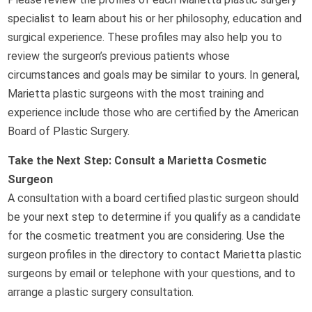
specialist to learn about his or her philosophy, education and
surgical experience. These profiles may also help you to
review the surgeon’s previous patients whose
circumstances and goals may be similar to yours. In general,
Marietta plastic surgeons with the most training and
experience include those who are certified by the American
Board of Plastic Surgery.
Take the Next Step: Consult a Marietta Cosmetic
Surgeon
A consultation with a board certified plastic surgeon should
be your next step to determine if you qualify as a candidate
for the cosmetic treatment you are considering. Use the
surgeon profiles in the directory to contact Marietta plastic
surgeons by email or telephone with your questions, and to
arrange a plastic surgery consultation.