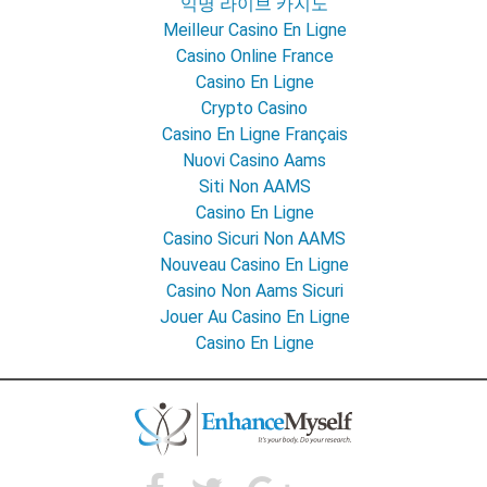
익명 라이브 카지노
Meilleur Casino En Ligne
Casino Online France
Casino En Ligne
Crypto Casino
Casino En Ligne Français
Nuovi Casino Aams
Siti Non AAMS
Casino En Ligne
Casino Sicuri Non AAMS
Nouveau Casino En Ligne
Casino Non Aams Sicuri
Jouer Au Casino En Ligne
Casino En Ligne