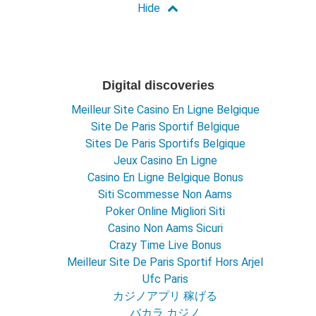
Digital discoveries
Meilleur Site Casino En Ligne Belgique
Site De Paris Sportif Belgique
Sites De Paris Sportifs Belgique
Jeux Casino En Ligne
Casino En Ligne Belgique Bonus
Siti Scommesse Non Aams
Poker Online Migliori Siti
Casino Non Aams Sicuri
Crazy Time Live Bonus
Meilleur Site De Paris Sportif Hors Arjel
Ufc Paris
カジノアプリ 稼げる
バカラ カジノ