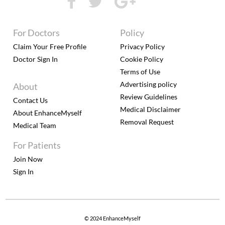
For Doctors
Policy
Claim Your Free Profile
Privacy Policy
Doctor Sign In
Cookie Policy
Terms of Use
Advertising policy
About
Review Guidelines
Contact Us
Medical Disclaimer
About EnhanceMyself
Removal Request
Medical Team
For Patients
Join Now
Sign In
© 2024 EnhanceMyself