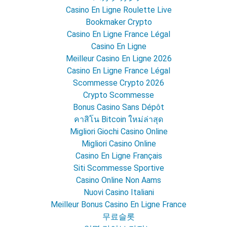
Casino En Ligne Roulette Live
Bookmaker Crypto
Casino En Ligne France Légal
Casino En Ligne
Meilleur Casino En Ligne 2026
Casino En Ligne France Légal
Scommesse Crypto 2026
Crypto Scommesse
Bonus Casino Sans Dépôt
คาสิโน Bitcoin ใหม่ล่าสุด
Migliori Giochi Casino Online
Migliori Casino Online
Casino En Ligne Français
Siti Scommesse Sportive
Casino Online Non Aams
Nuovi Casino Italiani
Meilleur Bonus Casino En Ligne France
무료슬롯