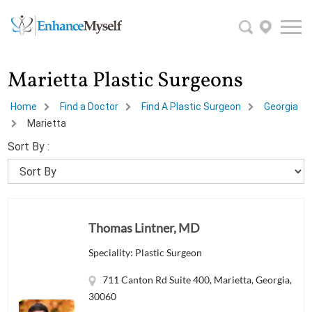
Marietta Plastic Surgeons
Home
Find a Doctor
Find A Plastic Surgeon
Georgia
Marietta
Sort By :
Thomas Lintner, MD
Speciality: Plastic Surgeon
711 Canton Rd Suite 400, Marietta, Georgia,
30060