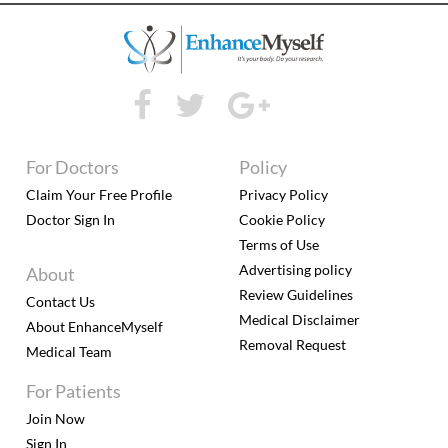
For Doctors
Policy
Claim Your Free Profile
Privacy Policy
Doctor Sign In
Cookie Policy
Terms of Use
Advertising policy
About
Review Guidelines
Contact Us
Medical Disclaimer
About EnhanceMyself
Removal Request
Medical Team
For Patients
Join Now
Sign In