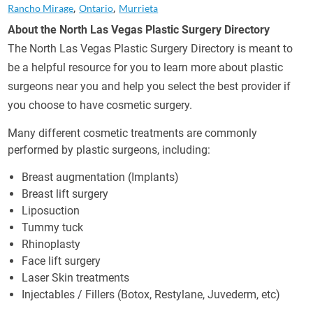
Rancho Mirage
Ontario
Murrieta
About the North Las Vegas Plastic Surgery Directory
The North Las Vegas Plastic Surgery Directory is meant to
be a helpful resource for you to learn more about plastic
surgeons near you and help you select the best provider if
you choose to have cosmetic surgery.
Many different cosmetic treatments are commonly
performed by plastic surgeons, including:
Breast augmentation (Implants)
Breast lift surgery
Liposuction
Tummy tuck
Rhinoplasty
Face lift surgery
Laser Skin treatments
Injectables / Fillers (Botox, Restylane, Juvederm, etc)