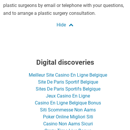
plastic surgeons by email or telephone with your questions,
and to arrange a plastic surgery consultation.
Digital discoveries
Meilleur Site Casino En Ligne Belgique
Site De Paris Sportif Belgique
Sites De Paris Sportifs Belgique
Jeux Casino En Ligne
Casino En Ligne Belgique Bonus
Siti Scommesse Non Aams
Poker Online Migliori Siti
Casino Non Aams Sicuri