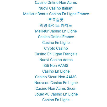
Casino Online Non Aams
Nuovi Casino Italiani
Meilleur Bonus Casino En Ligne France
무료슬롯
익명 라이브 카지노
Meilleur Casino En Ligne
Casino Online France
Casino En Ligne
Crypto Casino
Casino En Ligne Français
Nuovi Casino Aams
Siti Non AAMS
Casino En Ligne
Casino Sicuri Non AAMS
Nouveau Casino En Ligne
Casino Non Aams Sicuri
Jouer Au Casino En Ligne
Casino En Ligne