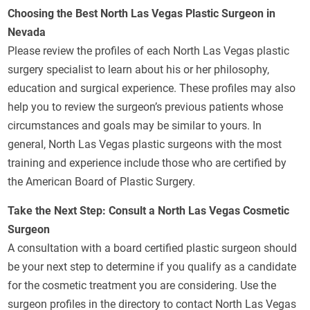
Choosing the Best North Las Vegas Plastic Surgeon in
Nevada
Please review the profiles of each North Las Vegas plastic
surgery specialist to learn about his or her philosophy,
education and surgical experience. These profiles may also
help you to review the surgeon’s previous patients whose
circumstances and goals may be similar to yours. In
general, North Las Vegas plastic surgeons with the most
training and experience include those who are certified by
the American Board of Plastic Surgery.
Take the Next Step: Consult a North Las Vegas Cosmetic
Surgeon
A consultation with a board certified plastic surgeon should
be your next step to determine if you qualify as a candidate
for the cosmetic treatment you are considering. Use the
surgeon profiles in the directory to contact North Las Vegas