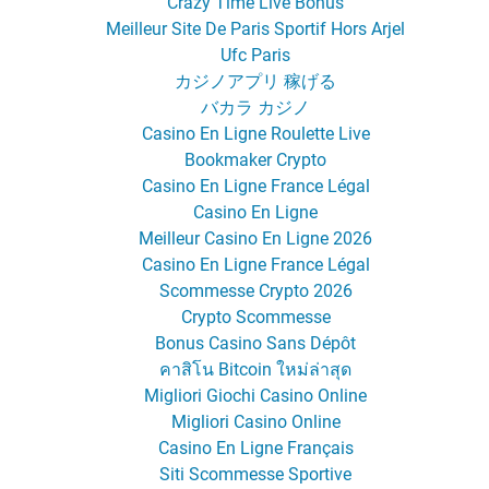
Crazy Time Live Bonus
Meilleur Site De Paris Sportif Hors Arjel
Ufc Paris
カジノアプリ 稼げる
バカラ カジノ
Casino En Ligne Roulette Live
Bookmaker Crypto
Casino En Ligne France Légal
Casino En Ligne
Meilleur Casino En Ligne 2026
Casino En Ligne France Légal
Scommesse Crypto 2026
Crypto Scommesse
Bonus Casino Sans Dépôt
คาสิโน Bitcoin ใหม่ล่าสุด
Migliori Giochi Casino Online
Migliori Casino Online
Casino En Ligne Français
Siti Scommesse Sportive