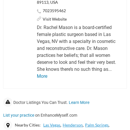
89113, USA
7023595462
Visit Website
Dr. Rachel Mason is a board-certified
female plastic surgeon based in Las
Vegas, NV with a specialty in cosmetic
and reconstructive care. Dr. Mason
practices her beliefs; that all women
deserve to look and feel their very best.
She knows there’s no such thing as...
More
Doctor Listings You Can Trust.
Learn More
List your practice
on EnhanceMyself.com
Nearby Cities:
Las Vegas
Henderson
Palm Springs