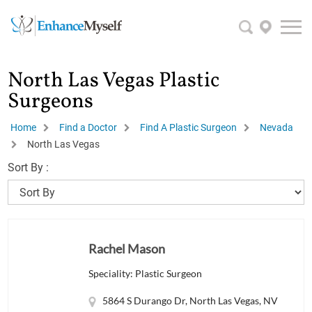
North Las Vegas Plastic
Surgeons
Home
Find a Doctor
Find A Plastic Surgeon
Nevada
North Las Vegas
Sort By :
Rachel Mason
Speciality: Plastic Surgeon
5864 S Durango Dr, North Las Vegas, NV