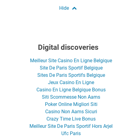
Digital discoveries
Meilleur Site Casino En Ligne Belgique
Site De Paris Sportif Belgique
Sites De Paris Sportifs Belgique
Jeux Casino En Ligne
Casino En Ligne Belgique Bonus
Siti Scommesse Non Aams
Poker Online Migliori Siti
Casino Non Aams Sicuri
Crazy Time Live Bonus
Meilleur Site De Paris Sportif Hors Arjel
Ufc Paris