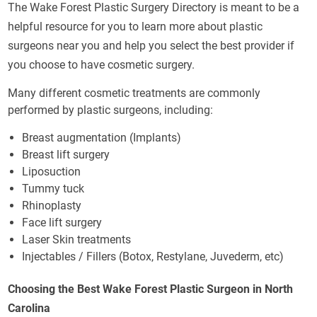
The Wake Forest Plastic Surgery Directory is meant to be a
helpful resource for you to learn more about plastic
surgeons near you and help you select the best provider if
you choose to have cosmetic surgery.
Many different cosmetic treatments are commonly
performed by plastic surgeons, including:
Breast augmentation (Implants)
Breast lift surgery
Liposuction
Tummy tuck
Rhinoplasty
Face lift surgery
Laser Skin treatments
Injectables / Fillers (Botox, Restylane, Juvederm, etc)
Choosing the Best Wake Forest Plastic Surgeon in North
Carolina