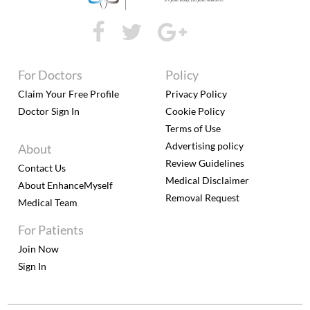
For Doctors
Policy
Claim Your Free Profile
Privacy Policy
Doctor Sign In
Cookie Policy
Terms of Use
Advertising policy
About
Review Guidelines
Contact Us
Medical Disclaimer
About EnhanceMyself
Removal Request
Medical Team
For Patients
Join Now
Sign In