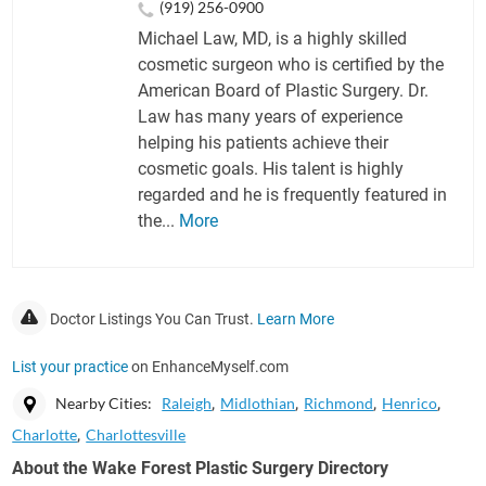
(919) 256-0900
Michael Law, MD, is a highly skilled
cosmetic surgeon who is certified by the
American Board of Plastic Surgery. Dr.
Law has many years of experience
helping his patients achieve their
cosmetic goals. His talent is highly
regarded and he is frequently featured in
the...
More
Doctor Listings You Can Trust.
Learn More
List your practice
on EnhanceMyself.com
Nearby Cities:
Raleigh
Midlothian
Richmond
Henrico
Charlotte
Charlottesville
About the Wake Forest Plastic Surgery Directory