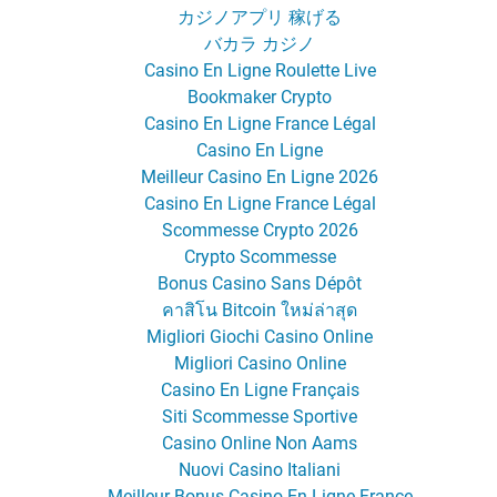
カジノアプリ 稼げる
バカラ カジノ
Casino En Ligne Roulette Live
Bookmaker Crypto
Casino En Ligne France Légal
Casino En Ligne
Meilleur Casino En Ligne 2026
Casino En Ligne France Légal
Scommesse Crypto 2026
Crypto Scommesse
Bonus Casino Sans Dépôt
คาสิโน Bitcoin ใหม่ล่าสุด
Migliori Giochi Casino Online
Migliori Casino Online
Casino En Ligne Français
Siti Scommesse Sportive
Casino Online Non Aams
Nuovi Casino Italiani
Meilleur Bonus Casino En Ligne France