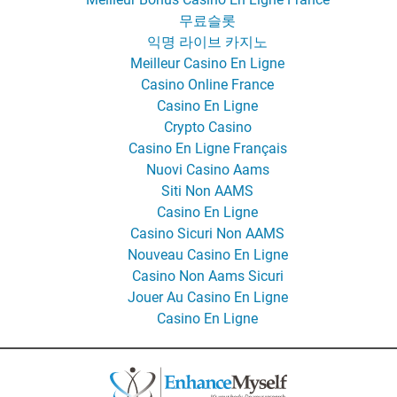
무료슬롯
익명 라이브 카지노
Meilleur Casino En Ligne
Casino Online France
Casino En Ligne
Crypto Casino
Casino En Ligne Français
Nuovi Casino Aams
Siti Non AAMS
Casino En Ligne
Casino Sicuri Non AAMS
Nouveau Casino En Ligne
Casino Non Aams Sicuri
Jouer Au Casino En Ligne
Casino En Ligne