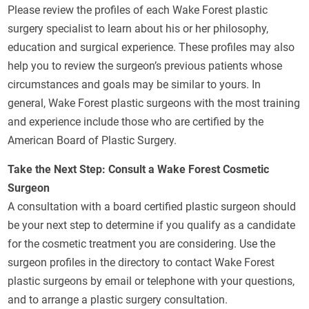
Please review the profiles of each Wake Forest plastic
surgery specialist to learn about his or her philosophy,
education and surgical experience. These profiles may also
help you to review the surgeon’s previous patients whose
circumstances and goals may be similar to yours. In
general, Wake Forest plastic surgeons with the most training
and experience include those who are certified by the
American Board of Plastic Surgery.
Take the Next Step: Consult a Wake Forest Cosmetic
Surgeon
A consultation with a board certified plastic surgeon should
be your next step to determine if you qualify as a candidate
for the cosmetic treatment you are considering. Use the
surgeon profiles in the directory to contact Wake Forest
plastic surgeons by email or telephone with your questions,
and to arrange a plastic surgery consultation.