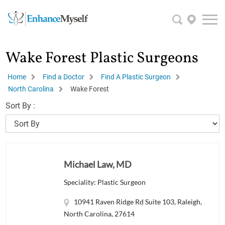
Wake Forest Plastic Surgeons
Home
Find a Doctor
Find A Plastic Surgeon
North Carolina
Wake Forest
Sort By :
Michael Law, MD
Speciality: Plastic Surgeon
10941 Raven Ridge Rd Suite 103, Raleigh,
North Carolina, 27614