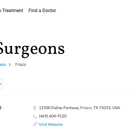
h Treatment
Find a Doctor
 Surgeons
xas
Frisco
D
12500 Dallas Parkway, Frisco, TX 75033, USA
(469) 604-9120
Visit Website