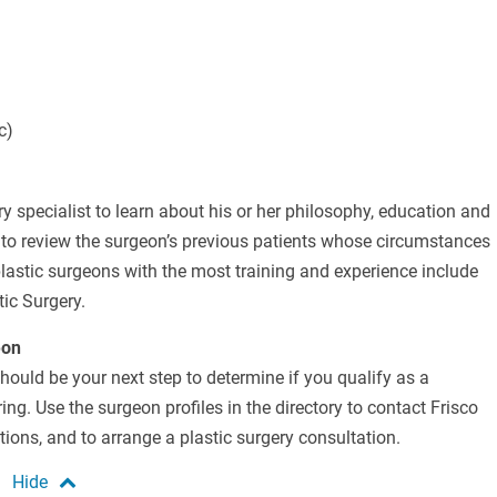
c)
ry specialist to learn about his or her philosophy, education and
u to review the surgeon’s previous patients whose circumstances
plastic surgeons with the most training and experience include
tic Surgery.
eon
should be your next step to determine if you qualify as a
ng. Use the surgeon profiles in the directory to contact Frisco
ions, and to arrange a plastic surgery consultation.