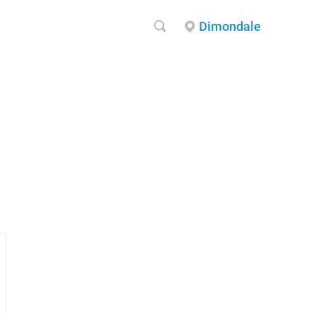
Dimondale