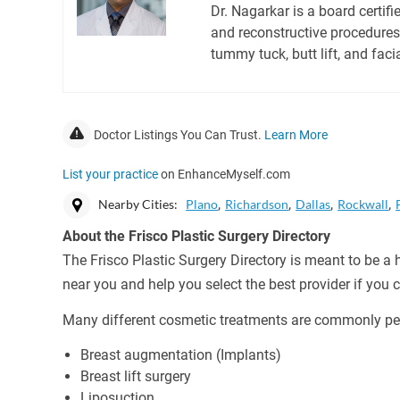
Dr. Nagarkar is a board certif
and reconstructive procedures 
tummy tuck, butt lift, and faci
Doctor Listings You Can Trust.
Learn More
List your practice
on EnhanceMyself.com
Nearby Cities:
Plano
Richardson
Dallas
Rockwall
About the Frisco Plastic Surgery Directory
The Frisco Plastic Surgery Directory is meant to be a 
near you and help you select the best provider if you
Many different cosmetic treatments are commonly per
Breast augmentation (Implants)
Breast lift surgery
Liposuction