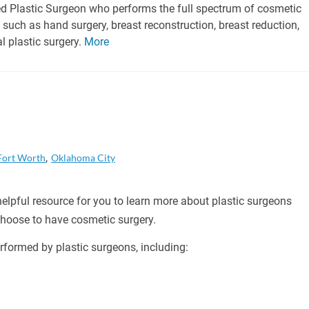
ied Plastic Surgeon who performs the full spectrum of cosmetic
such as hand surgery, breast reconstruction, breast reduction,
al plastic surgery.
More
Fort Worth
Oklahoma City
helpful resource for you to learn more about plastic surgeons
 choose to have cosmetic surgery.
formed by plastic surgeons, including: