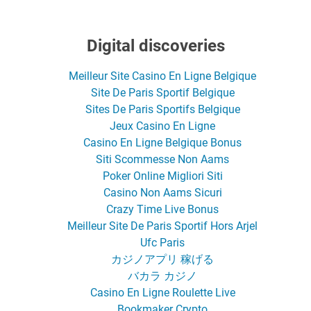
Digital discoveries
Meilleur Site Casino En Ligne Belgique
Site De Paris Sportif Belgique
Sites De Paris Sportifs Belgique
Jeux Casino En Ligne
Casino En Ligne Belgique Bonus
Siti Scommesse Non Aams
Poker Online Migliori Siti
Casino Non Aams Sicuri
Crazy Time Live Bonus
Meilleur Site De Paris Sportif Hors Arjel
Ufc Paris
カジノアプリ 稼げる
バカラ カジノ
Casino En Ligne Roulette Live
Bookmaker Crypto