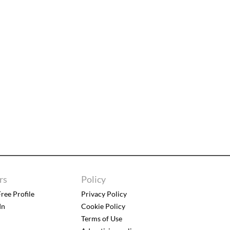
rs
Policy
ree Profile
Privacy Policy
In
Cookie Policy
Terms of Use