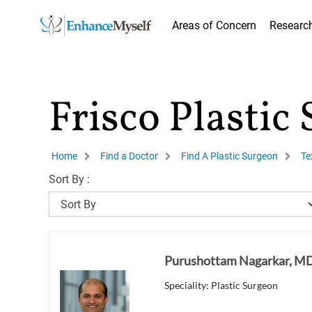
Areas of Concern
Researc
Frisco Plastic
Home
Find a Doctor
Find A Plastic Surgeon
Te
Sort By :
Purushottam Nagarkar, M
Speciality: Plastic Surgeon