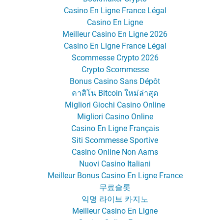
Casino En Ligne France Légal
Casino En Ligne
Meilleur Casino En Ligne 2026
Casino En Ligne France Légal
Scommesse Crypto 2026
Crypto Scommesse
Bonus Casino Sans Dépôt
คาสิโน Bitcoin ใหม่ล่าสุด
Migliori Giochi Casino Online
Migliori Casino Online
Casino En Ligne Français
Siti Scommesse Sportive
Casino Online Non Aams
Nuovi Casino Italiani
Meilleur Bonus Casino En Ligne France
무료슬롯
익명 라이브 카지노
Meilleur Casino En Ligne