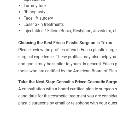
Tummy tuck
Rhinoplasty
Face lift surgery
Laser Skin treatments
Injectables / Fillers (Botox, Restylane, Juvederm, et
Choosing the Best Frisco Plastic Surgeon in Texas
Please review the profiles of each Frisco plastic surge
surgical experience. These profiles may also help yo
and goals may be similar to yours. In general, Frisco 
those who are certified by the American Board of Plas
Take the Next Step: Consult a Frisco Cosmetic Surg
A consultation with a board certified plastic surgeon 
candidate for the cosmetic treatment you are consideri
plastic surgeons by email or telephone with your quest