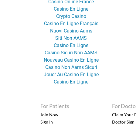
Casino Online France
Casino En Ligne
Crypto Casino
Casino En Ligne Français
Nuovi Casino Aams
Siti Non AAMS
Casino En Ligne
Casino Sicuri Non AAMS
Nouveau Casino En Ligne
Casino Non Aams Sicuri
Jouer Au Casino En Ligne
Casino En Ligne
For Patients
For Docto
Join Now
Claim Your F
Sign In
Doctor Sign 