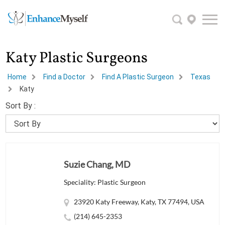
Katy Plastic Surgeons
Home
Find a Doctor
Find A Plastic Surgeon
Texas
Katy
Sort By :
Suzie Chang, MD
Speciality: Plastic Surgeon
23920 Katy Freeway, Katy, TX 77494, USA
(214) 645-2353