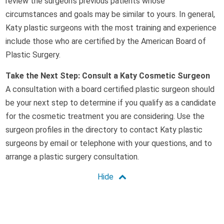
review the surgeon’s previous patients whose
circumstances and goals may be similar to yours. In general,
Katy plastic surgeons with the most training and experience
include those who are certified by the American Board of
Plastic Surgery.
Take the Next Step: Consult a Katy Cosmetic Surgeon
A consultation with a board certified plastic surgeon should
be your next step to determine if you qualify as a candidate
for the cosmetic treatment you are considering. Use the
surgeon profiles in the directory to contact Katy plastic
surgeons by email or telephone with your questions, and to
arrange a plastic surgery consultation.