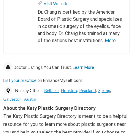
Visit Website
Dr. Chang is certified by the American
Board of Plastic Surgery and specializes
in cosmetic surgery of the eyelids, face
and body. Dr. Chang has trained at many
of the nations best institutions.
More
Doctor Listings You Can Trust.
Learn More
List your practice
on EnhanceMyself.com
Nearby Cities:
Bellaire
Houston
Pearland
Spring
Galveston
Austin
About the Katy Plastic Surgery Directory
The Katy Plastic Surgery Directory is meant to be a helpful
resource for you to learn more about plastic surgeons near
you and help you select the best provider if you choose to