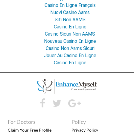
Casino En Ligne Français
Nuovi Casino Aams
Siti Non AAMS
Casino En Ligne
Casino Sicuri Non AAMS
Nouveau Casino En Ligne
Casino Non Aams Sicuri
Jouer Au Casino En Ligne
Casino En Ligne
For Doctors
Policy
Claim Your Free Profile
Privacy Policy