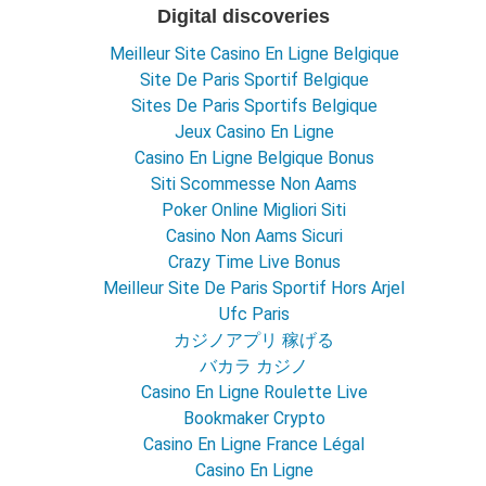
Digital discoveries
Meilleur Site Casino En Ligne Belgique
Site De Paris Sportif Belgique
Sites De Paris Sportifs Belgique
Jeux Casino En Ligne
Casino En Ligne Belgique Bonus
Siti Scommesse Non Aams
Poker Online Migliori Siti
Casino Non Aams Sicuri
Crazy Time Live Bonus
Meilleur Site De Paris Sportif Hors Arjel
Ufc Paris
カジノアプリ 稼げる
バカラ カジノ
Casino En Ligne Roulette Live
Bookmaker Crypto
Casino En Ligne France Légal
Casino En Ligne