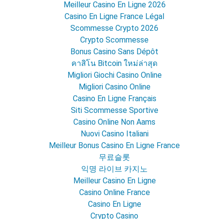
Meilleur Casino En Ligne 2026
Casino En Ligne France Légal
Scommesse Crypto 2026
Crypto Scommesse
Bonus Casino Sans Dépôt
คาสิโน Bitcoin ใหม่ล่าสุด
Migliori Giochi Casino Online
Migliori Casino Online
Casino En Ligne Français
Siti Scommesse Sportive
Casino Online Non Aams
Nuovi Casino Italiani
Meilleur Bonus Casino En Ligne France
무료슬롯
익명 라이브 카지노
Meilleur Casino En Ligne
Casino Online France
Casino En Ligne
Crypto Casino