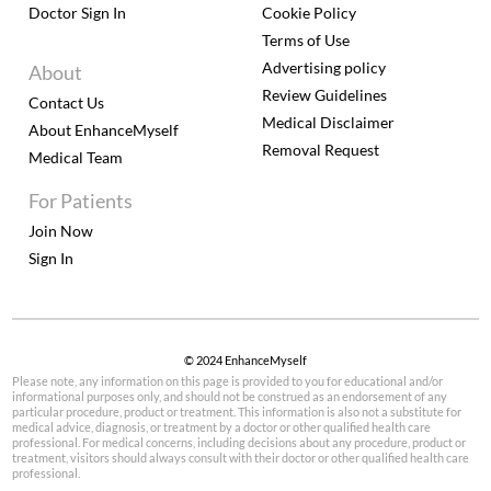
Doctor Sign In
Cookie Policy
Terms of Use
Advertising policy
About
Review Guidelines
Contact Us
Medical Disclaimer
About EnhanceMyself
Removal Request
Medical Team
For Patients
Join Now
Sign In
© 2024 EnhanceMyself
Please note, any information on this page is provided to you for educational and/or
informational purposes only, and should not be construed as an endorsement of any
particular procedure, product or treatment. This information is also not a substitute for
medical advice, diagnosis, or treatment by a doctor or other qualified health care
professional. For medical concerns, including decisions about any procedure, product or
treatment, visitors should always consult with their doctor or other qualified health care
professional.