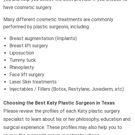
have cosmetic surgery.
Many different cosmetic treatments are commonly
performed by plastic surgeons, including:
Breast augmentation (Implants)
Breast lift surgery
Liposuction
Tummy tuck
Rhinoplasty
Face lift surgery
Laser Skin treatments
Injectables / Fillers (Botox, Restylane, Juvederm, etc)
Choosing the Best Katy Plastic Surgeon in Texas
Please review the profiles of each Katy plastic surgery
specialist to learn about his or her philosophy, education and
surgical experience. These profiles may also help you to