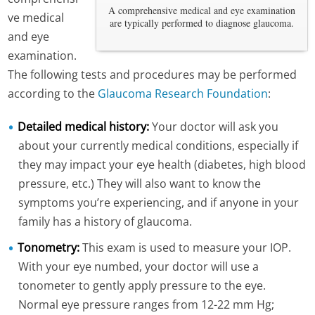
A comprehensive medical and eye examination
ve medical
are typically performed to diagnose glaucoma.
and eye
examination.
The following tests and procedures may be performed
according to the
Glaucoma Research Foundation
:
Detailed medical history:
Your doctor will ask you
about your currently medical conditions, especially if
they may impact your eye health (diabetes, high blood
pressure, etc.) They will also want to know the
symptoms you’re experiencing, and if anyone in your
family has a history of glaucoma.
Tonometry:
This exam is used to measure your IOP.
With your eye numbed, your doctor will use a
tonometer to gently apply pressure to the eye.
Normal eye pressure ranges from 12-22 mm Hg;