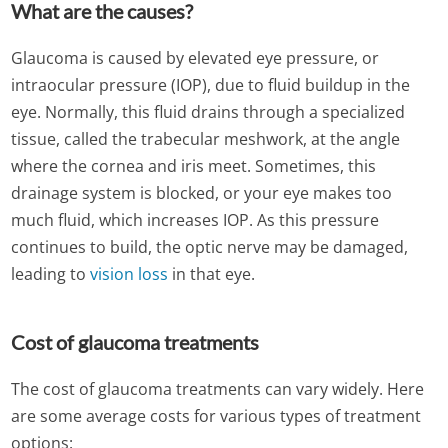
What are the causes?
Glaucoma is caused by elevated eye pressure, or
intraocular pressure (IOP), due to fluid buildup in the
eye. Normally, this fluid drains through a specialized
tissue, called the trabecular meshwork, at the angle
where the cornea and iris meet. Sometimes, this
drainage system is blocked, or your eye makes too
much fluid, which increases IOP. As this pressure
continues to build, the optic nerve may be damaged,
leading to
vision loss
in that eye.
Cost of glaucoma treatments
The cost of glaucoma treatments can vary widely. Here
are some average costs for various types of treatment
options: