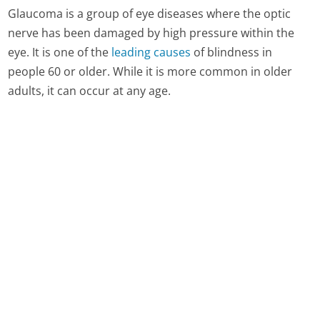
Glaucoma is a group of eye diseases where the optic
nerve has been damaged by high pressure within the
eye. It is one of the
leading causes
of blindness in
people 60 or older. While it is more common in older
adults, it can occur at any age.