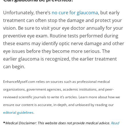
Unfortunately, there’s
no cure for glaucoma
, but early
treatment can often stop the damage and protect your
vision. Be sure to visit your eye doctor annually for your
preventive eye exam. Routine tests performed during
these exams may identify optic nerve damage and other
eye issues before they become more serious. The
earlier glaucoma is recognized, the earlier treatment
can begin.
EnhanceMyself.com relies on sources such as professional medical
organizations, government agencies, academic institutions, and peer-
reviewed scientific journals to write it’s articles. Learn more about how we
ensure our content is accurate, in-depth, and unbiased by reading our
editorial guidelines
.
*
Medical Disclaimer: This website does not provide medical advice.
Read