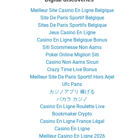
Meilleur Site Casino En Ligne Belgique
Site De Paris Sportif Belgique
Sites De Paris Sportifs Belgique
Jeux Casino En Ligne
Casino En Ligne Belgique Bonus
Siti Scommesse Non Aams
Poker Online Migliori Siti
Casino Non Aams Sicuri
Crazy Time Live Bonus
Meilleur Site De Paris Sportif Hors Arjel
Ufc Paris
カジノアプリ 稼げる
バカラ カジノ
Casino En Ligne Roulette Live
Bookmaker Crypto
Casino En Ligne France Légal
Casino En Ligne
Meilleur Casino En Ligne 2026