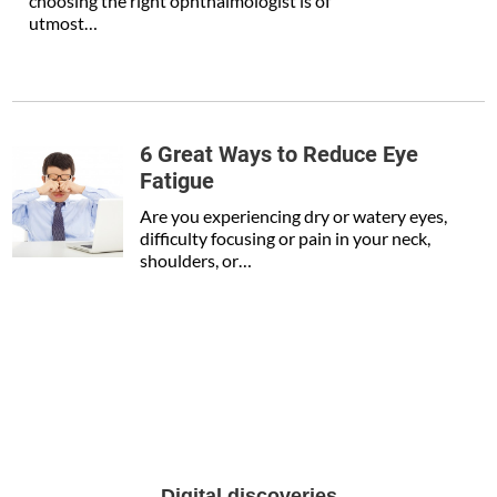
choosing the right ophthalmologist is of
utmost…
6 Great Ways to Reduce Eye
Fatigue
Are you experiencing dry or watery eyes,
difficulty focusing or pain in your neck,
shoulders, or…
Digital discoveries