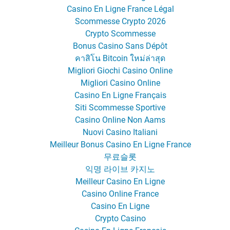
Casino En Ligne France Légal
Scommesse Crypto 2026
Crypto Scommesse
Bonus Casino Sans Dépôt
คาสิโน Bitcoin ใหม่ล่าสุด
Migliori Giochi Casino Online
Migliori Casino Online
Casino En Ligne Français
Siti Scommesse Sportive
Casino Online Non Aams
Nuovi Casino Italiani
Meilleur Bonus Casino En Ligne France
무료슬롯
익명 라이브 카지노
Meilleur Casino En Ligne
Casino Online France
Casino En Ligne
Crypto Casino