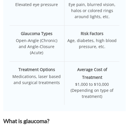
Elevated eye pressure
Eye pain, blurred vision,
halos or colored rings
around lights, etc.
Glaucoma Types
Risk Factors
Open-Angle (Chronic)
Age, diabetes, high blood
and Angle-Closure
pressure, etc.
(Acute)
Treatment Options
Average Cost of
Medications, laser based
Treatment
and surgical treatments
$1,000 to $10,000
(Depending on type of
treatment)
What is glaucoma?