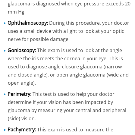
glaucoma is diagnosed when eye pressure exceeds 20
mm Hg.
Ophthalmoscopy:
During this procedure, your doctor
uses a small device with a light to look at your optic
nerve for possible damage.
Gonioscopy:
This exam is used to look at the angle
where the iris meets the cornea in your eye. This is
used to diagnose angle-closure glaucoma (narrow
and closed angle), or open-angle glaucoma (wide and
open angle).
Perimetry:
This test is used to help your doctor
determine if your vision has been impacted by
glaucoma by measuring your central and peripheral
(side) vision.
Pachymetry:
This exam is used to measure the