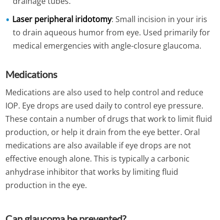
drainage tubes.
Laser peripheral iridotomy
: Small incision in your iris
to drain aqueous humor from eye. Used primarily for
medical emergencies with angle-closure glaucoma.
Medications
Medications are also used to help control and reduce
IOP. Eye drops are used daily to control eye pressure.
These contain a number of drugs that work to limit fluid
production, or help it drain from the eye better. Oral
medications are also available if eye drops are not
effective enough alone. This is typically a carbonic
anhydrase inhibitor that works by limiting fluid
production in the eye.
Can glaucoma be prevented?