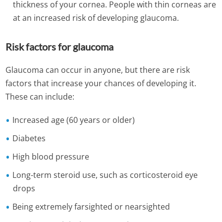
thickness of your cornea. People with thin corneas are
at an increased risk of developing glaucoma.
Risk factors for glaucoma
Glaucoma can occur in anyone, but there are risk
factors that increase your chances of developing it.
These can include:
Increased age (60 years or older)
Diabetes
High blood pressure
Long-term steroid use, such as corticosteroid eye
drops
Being extremely farsighted or nearsighted