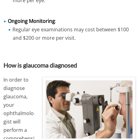
more per eye.
Ongoing Monitoring
:
Regular eye examinations may cost between $100
and $200 or more per visit.
How is glaucoma diagnosed
In order to
diagnose
glaucoma,
your
ophthalmolo
gist will
perform a
comprehensi