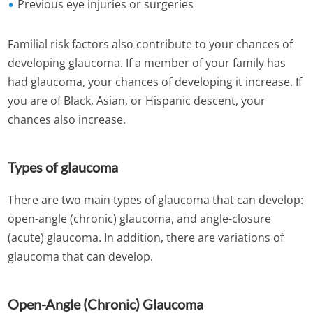
Previous eye injuries or surgeries
Familial risk factors also contribute to your chances of
developing glaucoma. If a member of your family has
had glaucoma, your chances of developing it increase. If
you are of Black, Asian, or Hispanic descent, your
chances also increase.
Types of glaucoma
There are two main types of glaucoma that can develop:
open-angle (chronic) glaucoma, and angle-closure
(acute) glaucoma. In addition, there are variations of
glaucoma that can develop.
Open-Angle (Chronic) Glaucoma