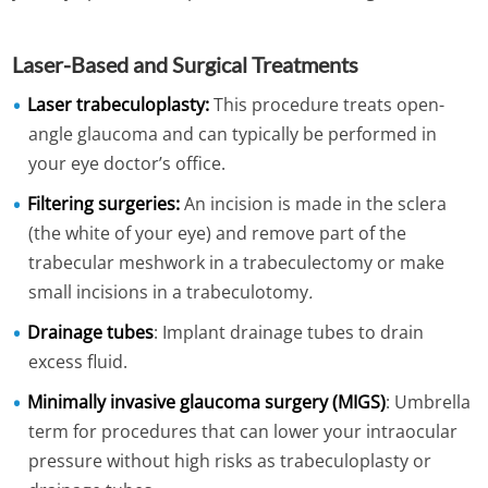
Laser-Based and Surgical Treatments
Laser trabeculoplasty:
This procedure treats open-
angle glaucoma and can typically be performed in
your eye doctor’s office.
Filtering surgeries:
An incision is made in the sclera
(the white of your eye) and remove part of the
trabecular meshwork in a trabeculectomy or make
small incisions in a trabeculotomy
.
Drainage tubes
: Implant drainage tubes to drain
excess fluid.
Minimally invasive glaucoma surgery (MIGS)
: Umbrella
term for procedures that can lower your intraocular
pressure without high risks as trabeculoplasty or