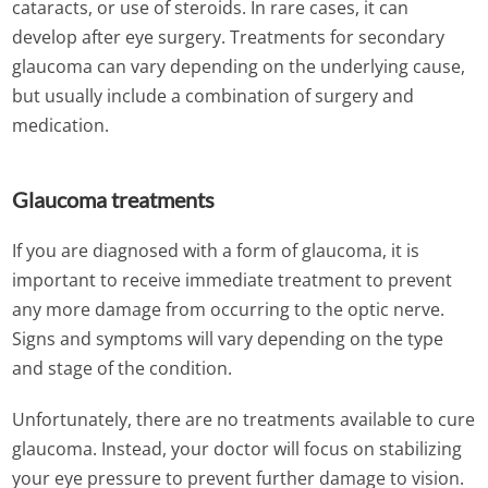
cataracts, or use of steroids. In rare cases, it can
develop after eye surgery. Treatments for secondary
glaucoma can vary depending on the underlying cause,
but usually include a combination of surgery and
medication.
Glaucoma treatments
If you are diagnosed with a form of glaucoma, it is
important to receive immediate treatment to prevent
any more damage from occurring to the optic nerve.
Signs and symptoms will vary depending on the type
and stage of the condition.
Unfortunately, there are no treatments available to cure
glaucoma. Instead, your doctor will focus on stabilizing
your eye pressure to prevent further damage to vision.