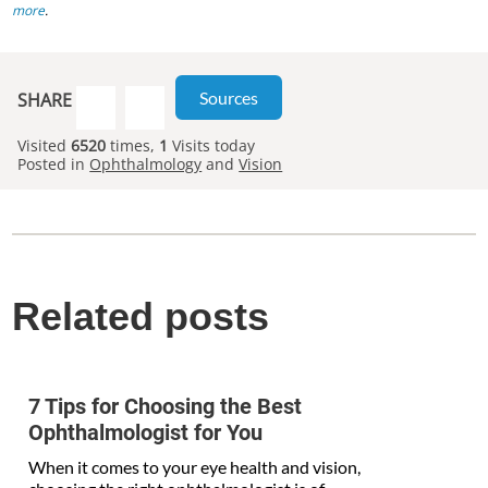
more
.
Sources
SHARE
Visited
6520
times,
1
Visits today
Posted in
Ophthalmology
and
Vision
Related posts
7 Tips for Choosing the Best
Ophthalmologist for You
When it comes to your eye health and vision,