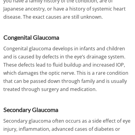
you have a family history of the condition, are of
Japanese ancestry, or have a history of systemic heart
disease. The exact causes are still unknown.
Congenital Glaucoma
Congenital glaucoma develops in infants and children
and is caused by defects in the eye’s drainage system.
These defects lead to fluid buildup and increased IOP,
which damages the optic nerve. This is a rare condition
that can be passed down through family and is usually
treated through surgery and medication.
Secondary Glaucoma
Secondary glaucoma often occurs as a side effect of eye
injury, inflammation, advanced cases of diabetes or