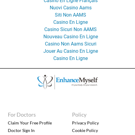
Casino En Ligne Français
Nuovi Casino Aams
Siti Non AAMS
Casino En Ligne
Casino Sicuri Non AAMS
Nouveau Casino En Ligne
Casino Non Aams Sicuri
Jouer Au Casino En Ligne
Casino En Ligne
For Doctors
Policy
Claim Your Free Profile
Privacy Policy
Doctor Sign In
Cookie Policy