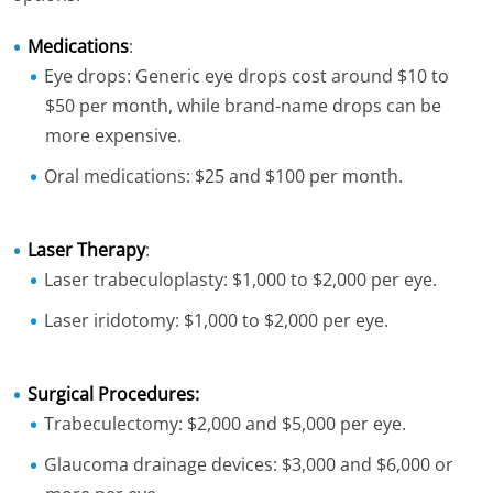
Medications
:
Eye drops: Generic eye drops cost around $10 to
$50 per month, while brand-name drops can be
more expensive.
Oral medications: $25 and $100 per month.
Laser Therapy
:
Laser trabeculoplasty: $1,000 to $2,000 per eye.
Laser iridotomy: $1,000 to $2,000 per eye.
Surgical Procedures:
Trabeculectomy: $2,000 and $5,000 per eye.
Glaucoma drainage devices: $3,000 and $6,000 or