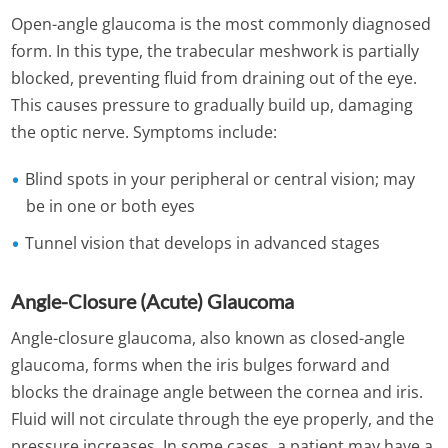
Open-angle glaucoma is the most commonly diagnosed
form. In this type, the trabecular meshwork is partially
blocked, preventing fluid from draining out of the eye.
This causes pressure to gradually build up, damaging
the optic nerve. Symptoms include:
Blind spots in your peripheral or central vision; may
be in one or both eyes
Tunnel vision that develops in advanced stages
Angle-Closure (Acute) Glaucoma
Angle-closure glaucoma, also known as closed-angle
glaucoma, forms when the iris bulges forward and
blocks the drainage angle between the cornea and iris.
Fluid will not circulate through the eye properly, and the
pressure increases. In some cases, a patient may have a