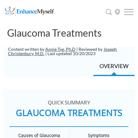
Glaucoma Treatments
Content written by
Annie Tye, Ph.D
| Reviewed by
Joseph
Christenbury, M.D.
| Last updated 10/20/2023
OVERVIEW
QUICK SUMMARY
GLAUCOMA TREATMENTS
Causes of Glaucoma
Symptoms