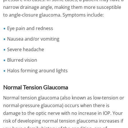
narrow drainage angle, making them more susceptible
to angle-closure glaucoma. Symptoms include:
Eye pain and redness
Nausea and/or vomiting
Severe headache
Blurred vision
Halos forming around lights
Normal Tension Glaucoma
Normal tension glaucoma (also known as low-tension or
normal-pressure glaucoma) occurs when there is
damage to the optic nerve with no increase in IOP. Your
risk of developing normal tension glaucoma increases if