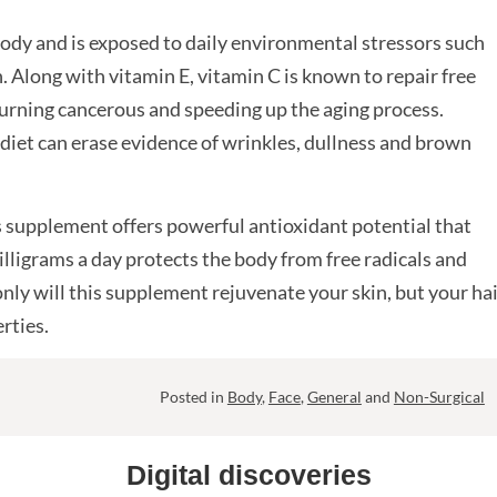
 body and is exposed to daily environmental stressors such
 Along with vitamin E, vitamin C is known to repair free
turning cancerous and speeding up the aging process.
diet can erase evidence of wrinkles, dullness and brown
 supplement offers powerful antioxidant potential that
lligrams a day protects the body from free radicals and
ly will this supplement rejuvenate your skin, but your ha
rties.
Posted in
Body
,
Face
,
General
and
Non-Surgical
Digital discoveries