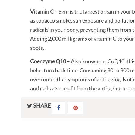
Vitamin C
– Skin is the largest organ in your
as tobacco smoke, sun exposure and pollution.
radicals in your body, preventing them from 
Adding 2,000 milligrams of vitamin C to your 
spots.
Coenzyme Q10
– Also knowns as CoQ10, this
helps turn back time. Consuming 30 to 300 mi
overcomes the symptoms of anti-aging. Not on
and nails also profit from the anti-aging prope
SHARE