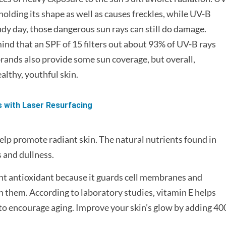
 holding its shape as well as causes freckles, while UV-B
udy day, those dangerous sun rays can still do damage.
nd that an SPF of 15 filters out about 93% of UV-B rays
ands also provide some sun coverage, but overall,
althy, youthful skin.
s with Laser Resurfacing
elp promote radiant skin. The natural nutrients found in
 and dullness.
ant antioxidant because it guards cell membranes and
them. According to laboratory studies, vitamin E helps
y to encourage aging. Improve your skin’s glow by adding 40