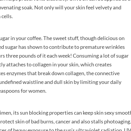
venating soak. Not only will your skin feel velvety and
 cells.
ar in your coffee. The sweet stuff, though delicious on
fined sugar has shown to contribute to premature wrinkles
rs three pounds of it each week! Consuming a lot of sugar
y attaches to collagen in your skin, which creates
es enzymes that break down collagen, the connective
 undefined waistline and dull skin by limiting your daily
teaspoons for women.
men, its sun blocking properties can keep skin sexy smoot
protect skin of bad burns, cancer and also stalls photoaging
ces of heavy exposure to the sun’s ultraviolet radiation. UV