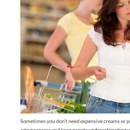
Sometimes you don’t need expensive creams or pr
aging process and keep people underestimating yo