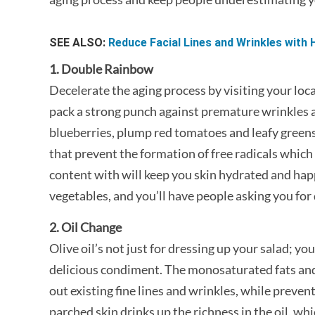
SEE ALSO:
Reduce Facial Lines and Wrinkles with H
1. Double Rainbow
Decelerate the aging process by visiting your loca
pack a strong punch against premature wrinkles an
blueberries, plump red tomatoes and leafy greens,
that prevent the formation of free radicals which
content with will keep you skin hydrated and happy
vegetables, and you’ll have people asking you for 
2. Oil Change
Olive oil’s not just for dressing up your salad; you
delicious condiment. The monosaturated fats and
out existing fine lines and wrinkles, while preve
parched skin drinks up the richness in the oil, whic