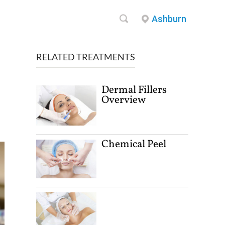
Ashburn
RELATED TREATMENTS
Dermal Fillers
Overview
Chemical Peel