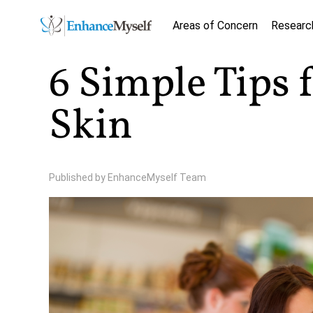
Areas of Concern
Researc
6 Simple Tips 
Skin
Published by
EnhanceMyself Team