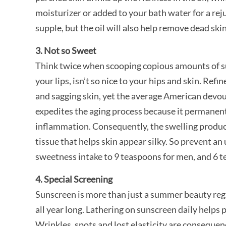
moisturizer or added to your bath water for a reju
supple, but the oil will also help remove dead skin
3. Not so Sweet
Think twice when scooping copious amounts of sug
your lips, isn’t so nice to your hips and skin. Re
and sagging skin, yet the average American devou
expedites the aging process because it permanentl
inflammation. Consequently, the swelling produc
tissue that helps skin appear silky. So prevent an
sweetness intake to 9 teaspoons for men, and 6 
4. Special Screening
Sunscreen is more than just a summer beauty regi
all year long. Lathering on sunscreen daily helps 
Wrinkles, spots and lost elasticity are consequen