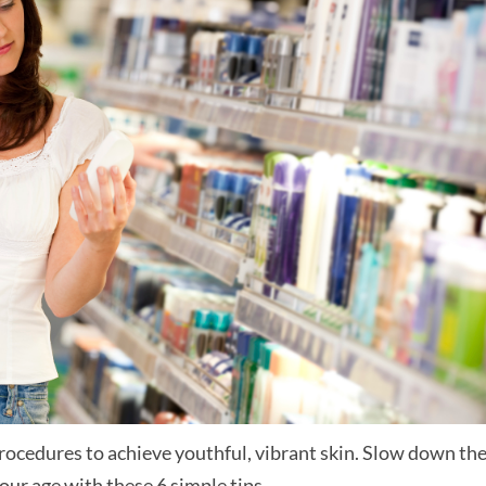
ocedures to achieve youthful, vibrant skin. Slow down th
ur age with these 6 simple tips.