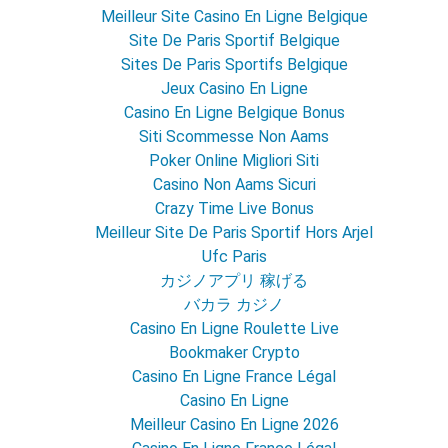
Meilleur Site Casino En Ligne Belgique
Site De Paris Sportif Belgique
Sites De Paris Sportifs Belgique
Jeux Casino En Ligne
Casino En Ligne Belgique Bonus
Siti Scommesse Non Aams
Poker Online Migliori Siti
Casino Non Aams Sicuri
Crazy Time Live Bonus
Meilleur Site De Paris Sportif Hors Arjel
Ufc Paris
カジノアプリ 稼げる
バカラ カジノ
Casino En Ligne Roulette Live
Bookmaker Crypto
Casino En Ligne France Légal
Casino En Ligne
Meilleur Casino En Ligne 2026