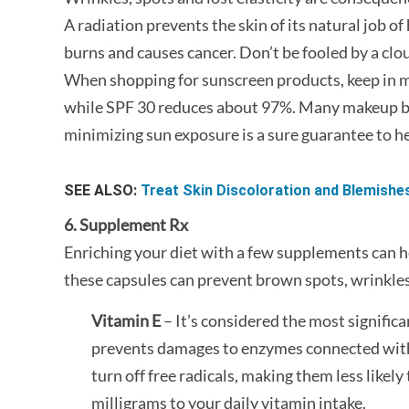
A radiation prevents the skin of its natural job of
burns and causes cancer. Don’t be fooled by a clo
When shopping for sunscreen products, keep in mi
while SPF 30 reduces about 97%. Many makeup br
minimizing sun exposure is a sure guarantee to he
SEE ALSO:
Treat Skin Discoloration and Blemishe
6. Supplement Rx
Enriching your diet with a few supplements can h
these capsules can prevent brown spots, wrinkles
Vitamin E
– It’s considered the most signific
prevents damages to enzymes connected with 
turn off free radicals, making them less likel
milligrams to your daily vitamin intake.