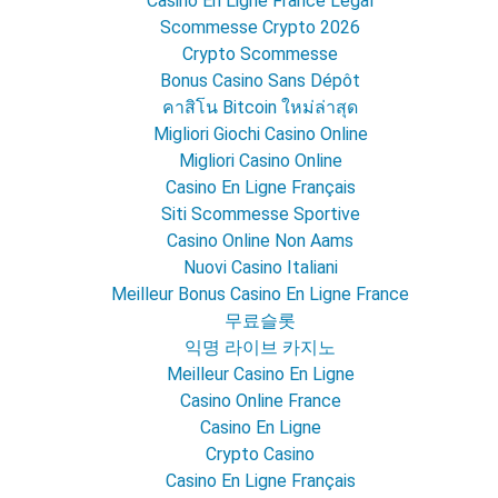
Casino En Ligne France Légal
Scommesse Crypto 2026
Crypto Scommesse
Bonus Casino Sans Dépôt
คาสิโน Bitcoin ใหม่ล่าสุด
Migliori Giochi Casino Online
Migliori Casino Online
Casino En Ligne Français
Siti Scommesse Sportive
Casino Online Non Aams
Nuovi Casino Italiani
Meilleur Bonus Casino En Ligne France
무료슬롯
익명 라이브 카지노
Meilleur Casino En Ligne
Casino Online France
Casino En Ligne
Crypto Casino
Casino En Ligne Français