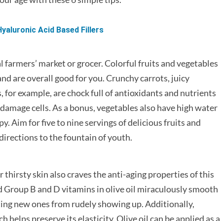
yaluronic Acid Based Fillers
l farmers’ market or grocer. Colorful fruits and vegetables
d are overall good for you. Crunchy carrots, juicy
 for example, are chock full of antioxidants and nutrients
 damage cells. As a bonus, vegetables also have high water
. Aim for five to nine servings of delicious fruits and
directions to the fountain of youth.
r thirsty skin also craves the anti-aging properties of this
 Group B and D vitamins in olive oil miraculously smooth
nting new ones from rudely showing up. Additionally,
h helps preserve its elasticity. Olive oil can be applied as a