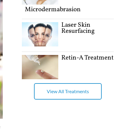
Microdermabrasion
Laser Skin
Resurfacing
Retin-A Treatment
View All Treatments
e