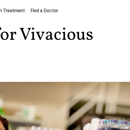
h Treatment
Find a Doctor
for Vivacious