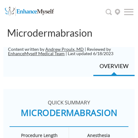
Microdermabrasion
Content written by
Andrew Proulx, MD
| Reviewed by
EnhanceMyself Medical Team
| Last updated 6/18/2023
OVERVIEW
QUICK SUMMARY
MICRODERMABRASION
Procedure Length
Anesthesia