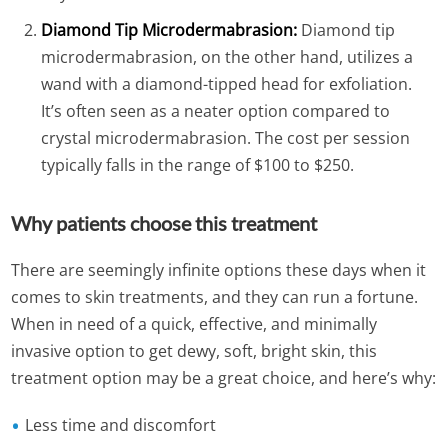
Diamond Tip Microdermabrasion:
Diamond tip
microdermabrasion, on the other hand, utilizes a
wand with a diamond-tipped head for exfoliation.
It’s often seen as a neater option compared to
crystal microdermabrasion. The cost per session
typically falls in the range of $100 to $250.
Why patients choose this treatment
There are seemingly infinite options these days when it
comes to skin treatments, and they can run a fortune.
When in need of a quick, effective, and minimally
invasive option to get dewy, soft, bright skin, this
treatment option may be a great choice, and here’s why:
Less time and discomfort