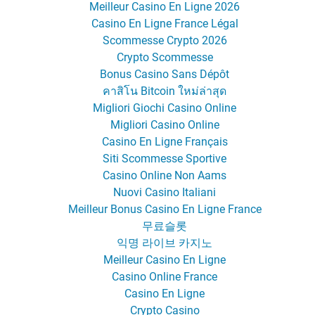
Meilleur Casino En Ligne 2026
Casino En Ligne France Légal
Scommesse Crypto 2026
Crypto Scommesse
Bonus Casino Sans Dépôt
คาสิโน Bitcoin ใหม่ล่าสุด
Migliori Giochi Casino Online
Migliori Casino Online
Casino En Ligne Français
Siti Scommesse Sportive
Casino Online Non Aams
Nuovi Casino Italiani
Meilleur Bonus Casino En Ligne France
무료슬롯
익명 라이브 카지노
Meilleur Casino En Ligne
Casino Online France
Casino En Ligne
Crypto Casino