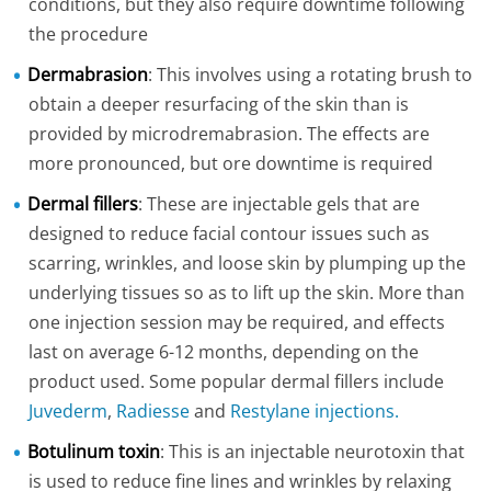
conditions, but they also require downtime following
the procedure
Dermabrasion
: This involves using a rotating brush to
obtain a deeper resurfacing of the skin than is
provided by microdremabrasion. The effects are
more pronounced, but ore downtime is required
Dermal fillers
: These are injectable gels that are
designed to reduce facial contour issues such as
scarring, wrinkles, and loose skin by plumping up the
underlying tissues so as to lift up the skin. More than
one injection session may be required, and effects
last on average 6-12 months, depending on the
product used. Some popular dermal fillers include
Juvederm
,
Radiesse
and
Restylane injections.
Botulinum toxin
: This is an injectable neurotoxin that
is used to reduce fine lines and wrinkles by relaxing