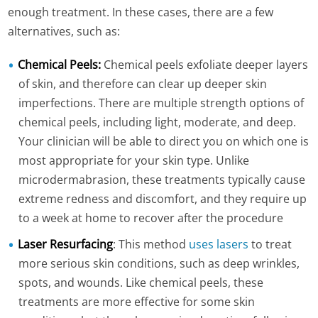
enough treatment. In these cases, there are a few
alternatives, such as:
Chemical Peels:
Chemical peels exfoliate deeper layers
of skin, and therefore can clear up deeper skin
imperfections. There are multiple strength options of
chemical peels, including light, moderate, and deep.
Your clinician will be able to direct you on which one is
most appropriate for your skin type. Unlike
microdermabrasion, these treatments typically cause
extreme redness and discomfort, and they require up
to a week at home to recover after the procedure
Laser Resurfacing
: This method
uses lasers
to treat
more serious skin conditions, such as deep wrinkles,
spots, and wounds. Like chemical peels, these
treatments are more effective for some skin