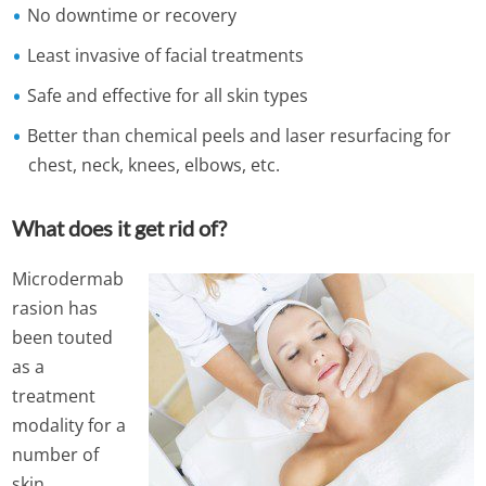
No downtime or recovery
Least invasive of facial treatments
Safe and effective for all skin types
Better than chemical peels and laser resurfacing for
chest, neck, knees, elbows, etc.
What does it get rid of?
Microdermab
rasion has
been touted
as a
treatment
modality for a
number of
skin