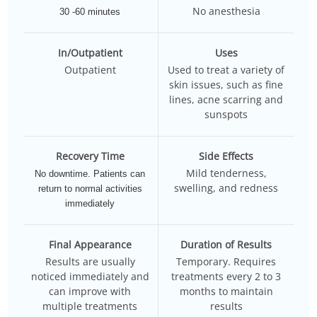
No anesthesia
30 -60 minutes
In/Outpatient
Uses
Outpatient
Used to treat a variety of
skin issues, such as fine
lines, acne scarring and
sunspots
Recovery Time
Side Effects
Mild tenderness,
No downtime. Patients can
swelling, and redness
return to normal activities
immediately
Final Appearance
Duration of Results
Results are usually
Temporary. Requires
noticed immediately and
treatments every 2 to 3
can improve with
months to maintain
multiple treatments
results