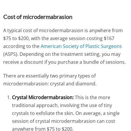
Cost of microdermabrasion
A typical cost of microdermabrasion is anywhere from
$75 to $200, with the average session costing $167
according to the
American Society of Plastic Surgeons
(ASPS). Depending on the treatment setting, you may
receive a discount if you purchase a bundle of sessions.
There are essentially two primary types of
microdermabrasion: crystal and diamond.
Crystal Microdermabrasion:
This is the more
traditional approach, involving the use of tiny
crystals to exfoliate the skin. On average, a single
session of crystal microdermabrasion can cost
anywhere from $75 to $200.