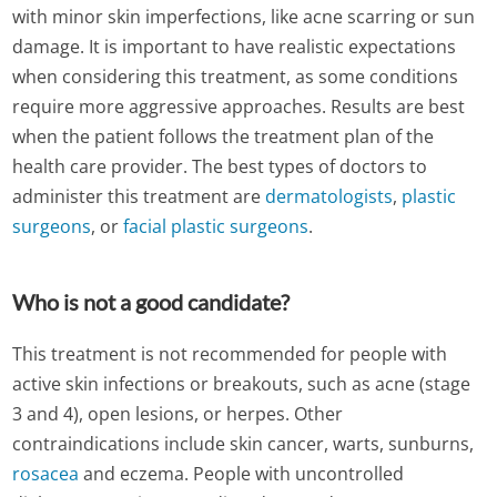
with minor skin imperfections, like acne scarring or sun
damage. It is important to have realistic expectations
when considering this treatment, as some conditions
require more aggressive approaches. Results are best
when the patient follows the treatment plan of the
health care provider. The best types of doctors to
administer this treatment are
dermatologists
,
plastic
surgeons
, or
facial plastic surgeons
.
Who is not a good candidate?
This treatment is not recommended for people with
active skin infections or breakouts, such as acne (stage
3 and 4), open lesions, or herpes. Other
contraindications include skin cancer, warts, sunburns,
rosacea
and eczema. People with uncontrolled