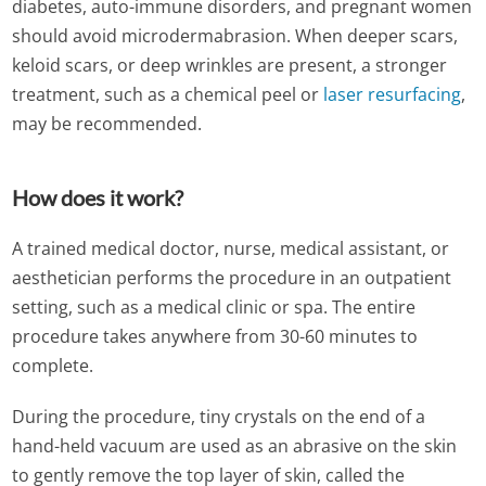
diabetes, auto-immune disorders, and pregnant women
should avoid microdermabrasion. When deeper scars,
keloid scars, or deep wrinkles are present, a stronger
treatment, such as a chemical peel or
laser resurfacing
,
may be recommended.
How does it work?
A trained medical doctor, nurse, medical assistant, or
aesthetician performs the procedure in an outpatient
setting, such as a medical clinic or spa. The entire
procedure takes anywhere from 30-60 minutes to
complete.
During the procedure, tiny crystals on the end of a
hand-held vacuum are used as an abrasive on the skin
to gently remove the top layer of skin, called the