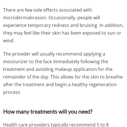
There are few side effects associated with
microdermabrasion. Occasionally, people will
experience temporary redness and bruising. In addition,
they may feel like their skin has been exposed to sun or
wind.
The provider will usually recommend applying a
moisturizer to the face immediately following the
treatment and avoiding makeup application for the
remainder of the day. This allows for the skin to breathe
after the treatment and begin a healthy regeneration
process.
How many treatments will you need?
Health care providers typically recommend 5 to 8