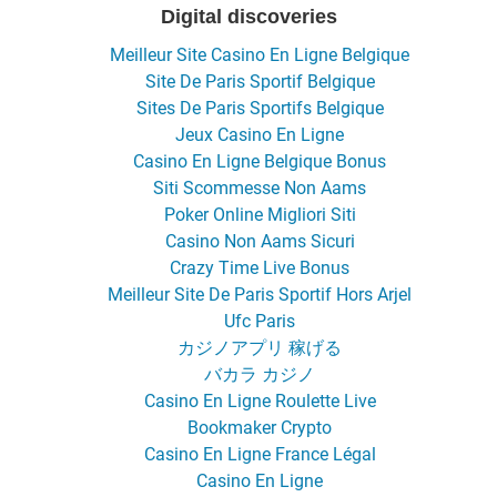
Digital discoveries
Meilleur Site Casino En Ligne Belgique
Site De Paris Sportif Belgique
Sites De Paris Sportifs Belgique
Jeux Casino En Ligne
Casino En Ligne Belgique Bonus
Siti Scommesse Non Aams
Poker Online Migliori Siti
Casino Non Aams Sicuri
Crazy Time Live Bonus
Meilleur Site De Paris Sportif Hors Arjel
Ufc Paris
カジノアプリ 稼げる
バカラ カジノ
Casino En Ligne Roulette Live
Bookmaker Crypto
Casino En Ligne France Légal
Casino En Ligne