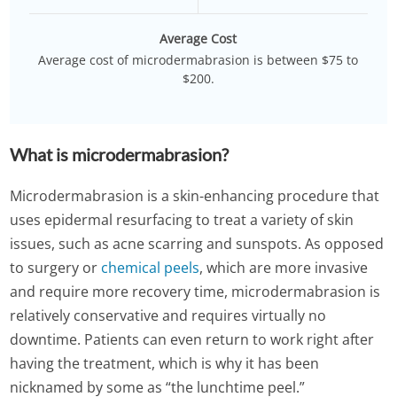
Average Cost
Average cost of microdermabrasion is between $75 to
$200.
What is microdermabrasion?
Microdermabrasion is a skin-enhancing procedure that
uses epidermal resurfacing to treat a variety of skin
issues, such as acne scarring and sunspots. As opposed
to surgery or
chemical peels
, which are more invasive
and require more recovery time, microdermabrasion is
relatively conservative and requires virtually no
downtime. Patients can even return to work right after
having the treatment, which is why it has been
nicknamed by some as “the lunchtime peel.”