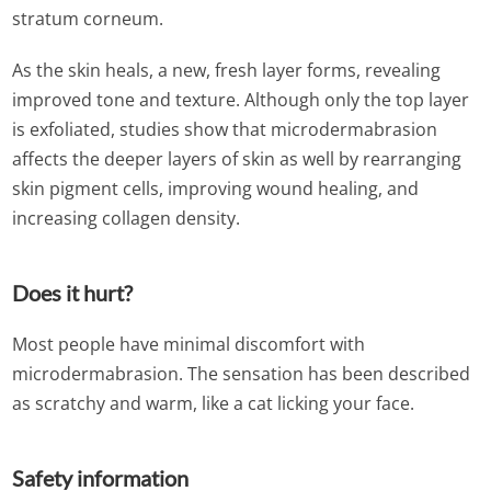
stratum corneum.
As the skin heals, a new, fresh layer forms, revealing
improved tone and texture. Although only the top layer
is exfoliated, studies show that microdermabrasion
affects the deeper layers of skin as well by rearranging
skin pigment cells, improving wound healing, and
increasing collagen density.
Does it hurt?
Most people have minimal discomfort with
microdermabrasion. The sensation has been described
as scratchy and warm, like a cat licking your face.
Safety information