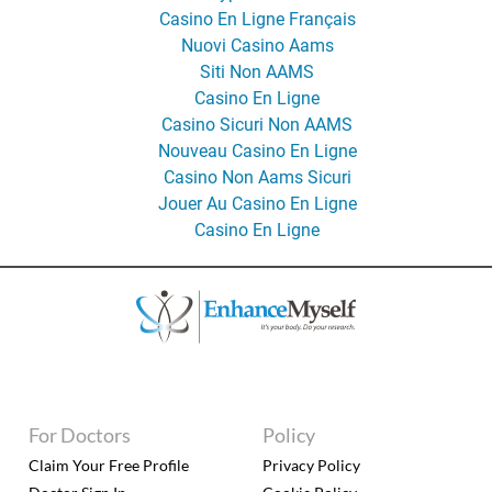
Casino En Ligne Français
Nuovi Casino Aams
Siti Non AAMS
Casino En Ligne
Casino Sicuri Non AAMS
Nouveau Casino En Ligne
Casino Non Aams Sicuri
Jouer Au Casino En Ligne
Casino En Ligne
For Doctors
Policy
Claim Your Free Profile
Privacy Policy