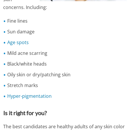
concerns. Including:
Fine lines
Sun damage
Age spots
Mild acne scarring
Black/white heads
Oily skin or dry/patching skin
Stretch marks
Hyper-pigmentation
Is it right for you?
The best candidates are healthy adults of any skin color