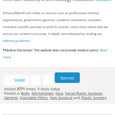
EnhanceMyself.com relies on sources such as professional medical
organizations, government agencies, academic institutions, and peer-
reviewed scientific journals to write it’s articles. Learn more about how we
ensure our content is accurate, in-depth, and unbiased by reading our
editorial guidelines
.
*
Medical Disclaimer: This website does not provide medical advice.
Read
more
.
Sources
SHARE
Visited
3771
times,
1
Visits today
Posted in
Body
,
Dermatology
,
Face
,
Facial Plastic Surgeon
,
General
,
Injectable Fillers
,
Non-Surgical
and
Plastic Surgery