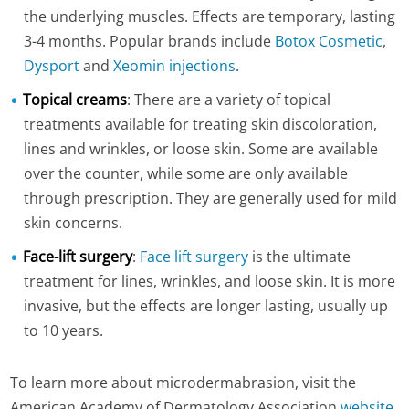
the underlying muscles. Effects are temporary, lasting
3-4 months. Popular brands include
Botox Cosmetic
,
Dysport
and
Xeomin injections
.
Topical creams
: There are a variety of topical
treatments available for treating skin discoloration,
lines and wrinkles, or loose skin. Some are available
over the counter, while some are only available
through prescription. They are generally used for mild
skin concerns.
Face-lift surgery
:
Face lift surgery
is the ultimate
treatment for lines, wrinkles, and loose skin. It is more
invasive, but the effects are longer lasting, usually up
to 10 years.
To learn more about microdermabrasion, visit the
American Academy of Dermatology Association
website
.