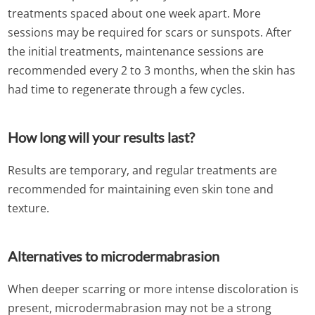
treatments spaced about one week apart. More
sessions may be required for scars or sunspots. After
the initial treatments, maintenance sessions are
recommended every 2 to 3 months, when the skin has
had time to regenerate through a few cycles.
How long will your results last?
Results are temporary, and regular treatments are
recommended for maintaining even skin tone and
texture.
Alternatives to microdermabrasion
When deeper scarring or more intense discoloration is
present, microdermabrasion may not be a strong