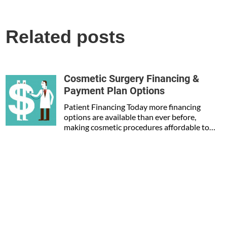
Related posts
Cosmetic Surgery Financing &
Payment Plan Options
Patient Financing Today more financing
options are available than ever before,
making cosmetic procedures affordable to…