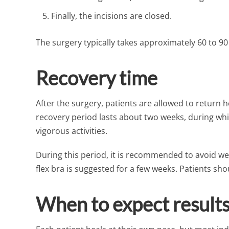
Finally, the incisions are closed.
The surgery typically takes approximately 60 to 9
Recovery time
After the surgery, patients are allowed to return h
recovery period lasts about two weeks, during whi
vigorous activities.
During this period, it is recommended to avoid wea
flex bra is suggested for a few weeks. Patients sh
When to expect result