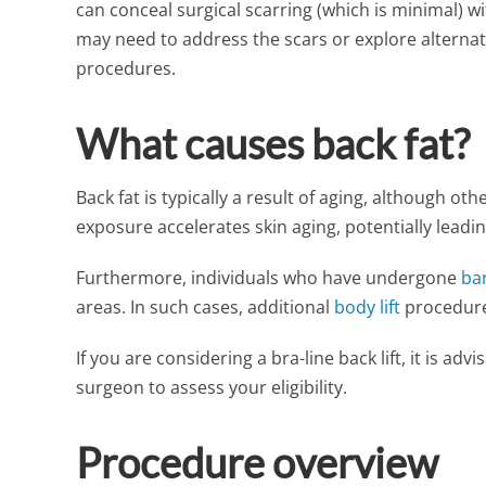
can conceal surgical scarring (which is minimal) wi
may need to address the scars or explore alterna
procedures.
What causes back fat?
Back fat is typically a result of aging, although oth
exposure accelerates skin aging, potentially leadi
Furthermore, individuals who have undergone
bar
areas. In such cases, additional
body lift
procedure
If you are considering a bra-line back lift, it is ad
surgeon to assess your eligibility.
Procedure overview