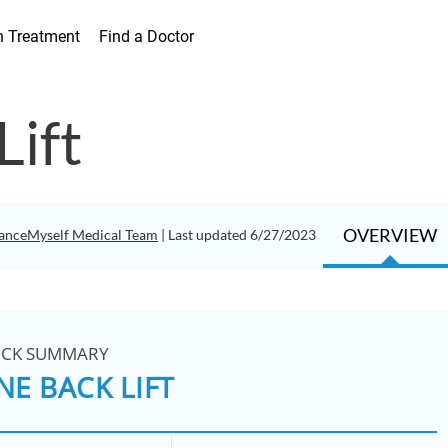
h Treatment
Find a Doctor
Lift
OVERVIEW
anceMyself Medical Team
| Last updated 6/27/2023
ICK SUMMARY
NE BACK LIFT