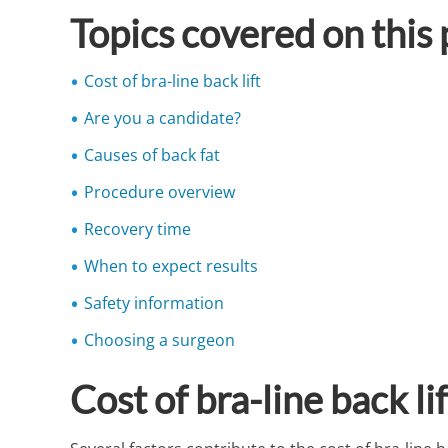
Topics covered on this
Cost of bra-line back lift
Are you a candidate?
Causes of back fat
Procedure overview
Recovery time
When to expect results
Safety information
Choosing a surgeon
Cost of bra-line back li