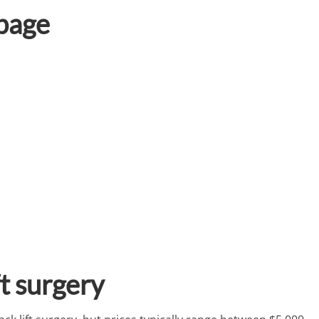
 page
ft surgery