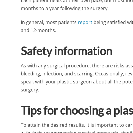
Each patient heals at their own pace, but most indiv
months to a year following the surgery.
In general, most patients
report
being satisfied wi
and 12-months.
Safety information
As with any surgical procedure, there are risks ass
bleeding, infection, and scarring. Occasionally, r
speak with your plastic surgeon about all the potent
surgery.
Tips for choosing a pla
To attain the desired results, it is important to c