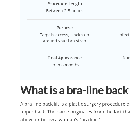
Procedure Length
Between 2-5 hours
Purpose
Targets excess, slack skin
Infect
around your bra strap
Final Appearance
Dur
Up to 6 months
What is a bra-line back 
A bra-line back lift is a plastic surgery procedure 
upper back. The name originates from the fact that 
above or below a woman’s “bra line.”