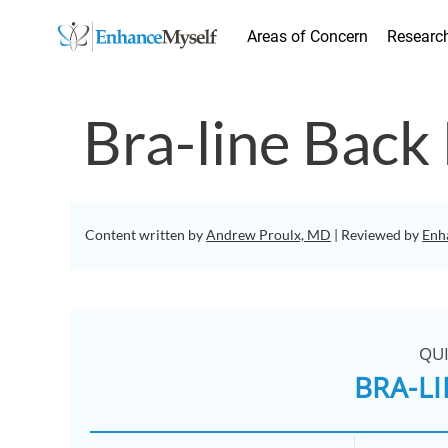
Areas of Concern
Researc
Bra-line Back 
Content written by
Andrew Proulx, MD
| Reviewed by
Enh
QU
BRA-LI