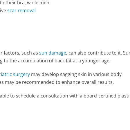
th their bra, while men
tive
scar removal
er factors, such as
sun damage
, can also contribute to it. Su
ng to the accumulation of back fat at a younger age.
iatric surgery
may develop sagging skin in various body
s may be recommended to enhance overall results.
visable to schedule a consultation with a board-certified plasti