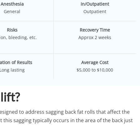
Anesthesia
In/Outpatient
General
Outpatient
Risks
Recovery Time
ion, bleeding, etc.
Approx 2 weeks
ation of Results
Average Cost
Long lasting
$5,000 to $10,000
lift?
designed to address sagging back fat rolls that affect the
this sagging typically occurs in the area of the back just