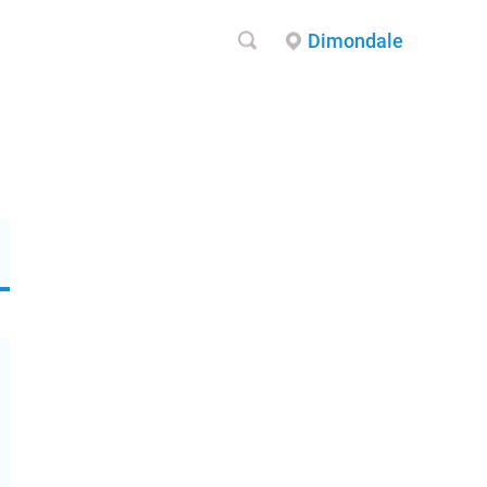
Dimondale