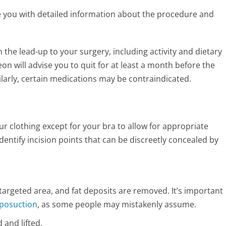
e you with detailed information about the procedure and
 the lead-up to your surgery, including activity and dietary
n will advise you to quit for at least a month before the
ilarly, certain medications may be contraindicated.
our clothing except for your bra to allow for appropriate
dentify incision points that can be discreetly concealed by
 targeted area, and fat deposits are removed. It’s important
iposuction
, as some people may mistakenly assume.
d and lifted.