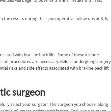
iduals will begin to observe the final results within six
th the results during their postoperative follow-ups at 3, 6,
ociated with bra-line back lifts. Some of these include
evision procedures are necessary. Before undergoing surgery
ial risks and side effects associated with bra-line back lift
stic surgeon
arefully select your surgeon. The surgeon you choose, along