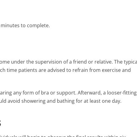
0 minutes to complete.
ome under the supervision of a friend or relative. The typica
ch time patients are advised to refrain from exercise and
ring any form of bra or support. Afterward, a looser-fitting
ould avoid showering and bathing for at least one day.
s