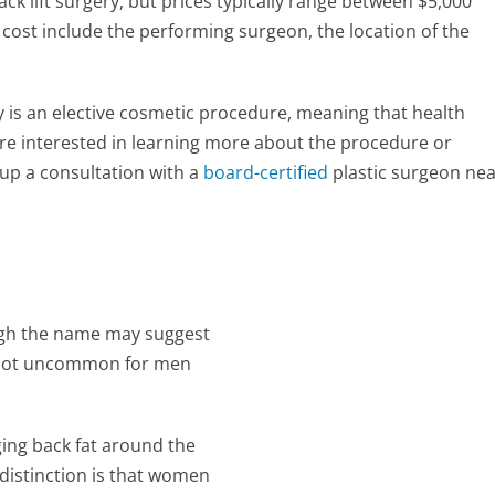
ack lift surgery, but prices typically range between $5,000
cost include the performing surgeon, the location of the
ery is an elective cosmetic procedure, meaning that health
 are interested in learning more about the procedure or
up a consultation with a
board-certified
plastic surgeon ne
hough the name may suggest
 is not uncommon for men
ging back fat around the
 distinction is that women