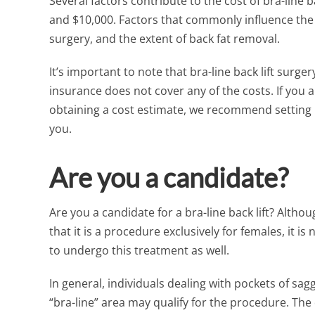
Several factors contribute to the cost of bra-line b
and $10,000. Factors that commonly influence the 
surgery, and the extent of back fat removal.
It’s important to note that bra-line back lift surg
insurance does not cover any of the costs. If you
obtaining a cost estimate, we recommend setting 
you.
Are you a candidate?
Are you a candidate for a bra-line back lift? Alt
that it is a procedure exclusively for females, it
to undergo this treatment as well.
In general, individuals dealing with pockets of sag
“bra-line” area may qualify for the procedure. The