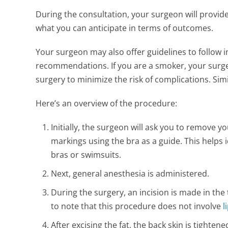
During the consultation, your surgeon will provid
what you can anticipate in terms of outcomes.
Your surgeon may also offer guidelines to follow in
recommendations. If you are a smoker, your surgeo
surgery to minimize the risk of complications. Sim
Here’s an overview of the procedure:
Initially, the surgeon will ask you to remove y
markings using the bra as a guide. This helps i
bras or swimsuits.
Next, general anesthesia is administered.
During the surgery, an incision is made in the
to note that this procedure does not involve
l
After excising the fat, the back skin is tightene