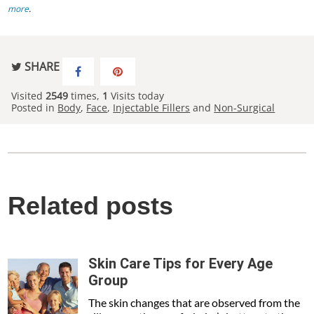
more
.
SHARE
Visited
2549
times,
1
Visits today
Posted in
Body
,
Face
,
Injectable Fillers
and
Non-Surgical
Related posts
Skin Care Tips for Every Age
Group
The skin changes that are observed from the