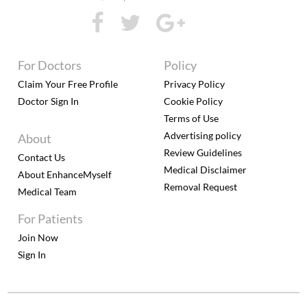
For Doctors
Policy
Claim Your Free Profile
Privacy Policy
Doctor Sign In
Cookie Policy
Terms of Use
Advertising policy
About
Review Guidelines
Contact Us
Medical Disclaimer
About EnhanceMyself
Removal Request
Medical Team
For Patients
Join Now
Sign In