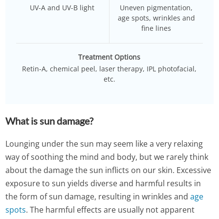
UV-A and UV-B light
Uneven pigmentation,
age spots, wrinkles and
fine lines
Treatment Options
Retin-A, chemical peel, laser therapy, IPL photofacial,
etc.
What is sun damage?
Lounging under the sun may seem like a very relaxing
way of soothing the mind and body, but we rarely think
about the damage the sun inflicts on our skin. Excessive
exposure to sun yields diverse and harmful results in
the form of sun damage, resulting in wrinkles and
age
spots
. The harmful effects are usually not apparent