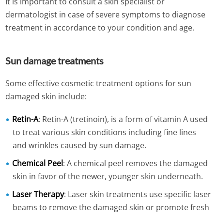
It is important to consult a skin specialist or
dermatologist in case of severe symptoms to diagnose
treatment in accordance to your condition and age.
Sun damage treatments
Some effective cosmetic treatment options for sun
damaged skin include:
Retin-A
: Retin-A (tretinoin), is a form of vitamin A used
to treat various skin conditions including fine lines
and wrinkles caused by sun damage.
Chemical Peel
: A chemical peel removes the damaged
skin in favor of the newer, younger skin underneath.
Laser Therapy
: Laser skin treatments use specific laser
beams to remove the damaged skin or promote fresh