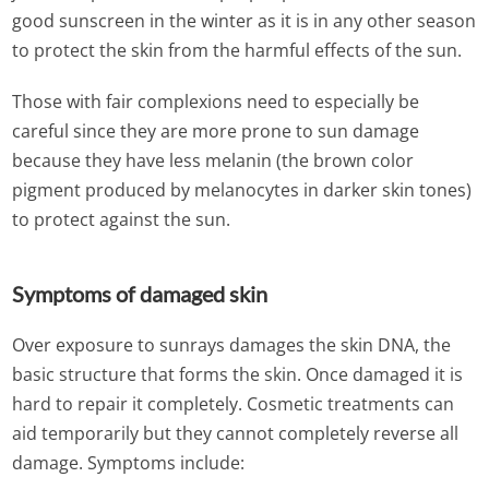
good sunscreen in the winter as it is in any other season
to protect the skin from the harmful effects of the sun.
Those with fair complexions need to especially be
careful since they are more prone to sun damage
because they have less melanin (the brown color
pigment produced by melanocytes in darker skin tones)
to protect against the sun.
Symptoms of damaged skin
Over exposure to sunrays damages the skin DNA, the
basic structure that forms the skin. Once damaged it is
hard to repair it completely. Cosmetic treatments can
aid temporarily but they cannot completely reverse all
damage. Symptoms include: