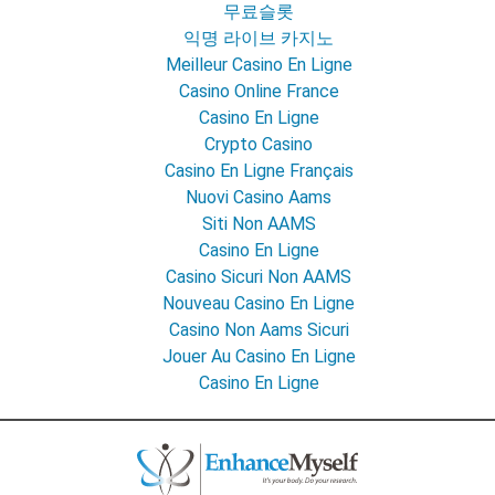
무료슬롯
익명 라이브 카지노
Meilleur Casino En Ligne
Casino Online France
Casino En Ligne
Crypto Casino
Casino En Ligne Français
Nuovi Casino Aams
Siti Non AAMS
Casino En Ligne
Casino Sicuri Non AAMS
Nouveau Casino En Ligne
Casino Non Aams Sicuri
Jouer Au Casino En Ligne
Casino En Ligne