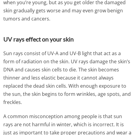
when you’re young, but as you get older the damaged
skin gradually gets worse and may even grow benign
tumors and cancers.
UV rays effect on your skin
Sun rays consist of UV-A and UV-B light that act as a
form of radiation on the skin. UV rays damage the skin’s
DNA and causes skin cells to die. The skin becomes
thinner and less elastic because it cannot always
replaced the dead skin cells. With enough exposure to
the sun, the skin begins to form wrinkles, age spots, and
freckles.
A common misconception among people is that sun
rays are not harmful in winter, which is incorrect. It is
just as important to take proper precautions and wear a