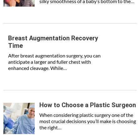
silky smoothness of a baby’s bottom to the…
Breast Augmentation Recovery
Time
After breast augmentation surgery, you can
anticipate a larger and fuller chest with
enhanced cleavage. While…
How to Choose a Plastic Surgeon
When considering plastic surgery one of the
most crucial decisions you’ll make is choosing
the right…