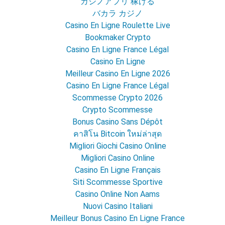
カジノアプリ 稼げる
バカラ カジノ
Casino En Ligne Roulette Live
Bookmaker Crypto
Casino En Ligne France Légal
Casino En Ligne
Meilleur Casino En Ligne 2026
Casino En Ligne France Légal
Scommesse Crypto 2026
Crypto Scommesse
Bonus Casino Sans Dépôt
คาสิโน Bitcoin ใหม่ล่าสุด
Migliori Giochi Casino Online
Migliori Casino Online
Casino En Ligne Français
Siti Scommesse Sportive
Casino Online Non Aams
Nuovi Casino Italiani
Meilleur Bonus Casino En Ligne France