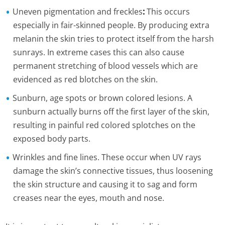
Uneven pigmentation and freckles
:
This occurs
especially in fair-skinned people. By producing extra
melanin the skin tries to protect itself from the harsh
sunrays. In extreme cases this can also cause
permanent stretching of blood vessels which are
evidenced as red blotches on the skin.
Sunburn, age spots or brown colored lesions. A
sunburn actually burns off the first layer of the skin,
resulting in painful red colored splotches on the
exposed body parts.
Wrinkles and fine lines. These occur when UV rays
damage the skin’s connective tissues, thus loosening
the skin structure and causing it to sag and form
creases near the eyes, mouth and nose.