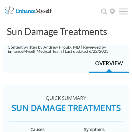
Sun Damage Treatments
Content written by
Andrew Proulx, MD
| Reviewed by
EnhanceMyself Medical Team
| Last updated 6/22/2023
OVERVIEW
QUICK SUMMARY
SUN DAMAGE TREATMENTS
Causes
Symptoms