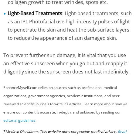
collagen growth to treat wrinkles, spots etc.
Light-Based Treatments
: Light-based treatments, such
as an IPL Photofacial use high-intensity pulses of light
to penetrate the skin and heat the sub-surface layers
to reduce the appearance of sun damaged skin.
To prevent further sun damage, it is vital that you use
an effective sunscreen when you go out and reapply it
diligently since the sunscreen does not last indefinitely.
EnhanceMyself.com relies on sources such as professional medical
organizations, government agencies, academic institutions, and peer-
reviewed scientific journals to write it’s articles. Learn more about how we
ensure our content is accurate, in-depth, and unbiased by reading our
editorial guidelines
.
*
Medical Disclaimer: This website does not provide medical advice.
Read