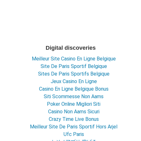
Digital discoveries
Meilleur Site Casino En Ligne Belgique
Site De Paris Sportif Belgique
Sites De Paris Sportifs Belgique
Jeux Casino En Ligne
Casino En Ligne Belgique Bonus
Siti Scommesse Non Aams
Poker Online Migliori Siti
Casino Non Aams Sicuri
Crazy Time Live Bonus
Meilleur Site De Paris Sportif Hors Arjel
Ufc Paris