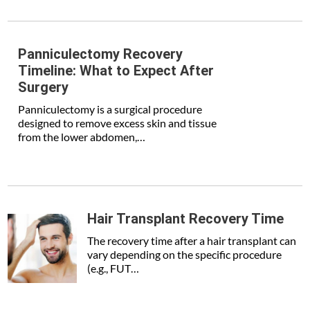
Panniculectomy Recovery
Timeline: What to Expect After
Surgery
Panniculectomy is a surgical procedure
designed to remove excess skin and tissue
from the lower abdomen,…
Hair Transplant Recovery Time
The recovery time after a hair transplant can
vary depending on the specific procedure
(e.g., FUT…