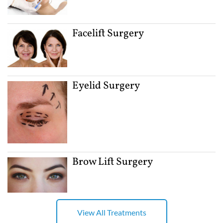
Facelift Surgery
Eyelid Surgery
Brow Lift Surgery
View All Treatments