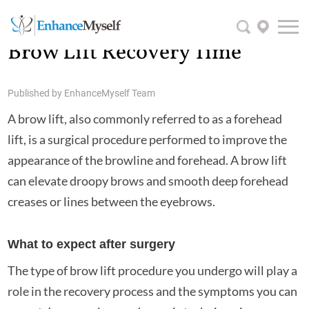
Brow Lift Recovery Time
Published by
EnhanceMyself Team
A brow lift, also commonly referred to as a forehead
lift, is a surgical procedure performed to improve the
appearance of the browline and forehead. A brow lift
can elevate droopy brows and smooth deep forehead
creases or lines between the eyebrows.
What to expect after surgery
The type of brow lift procedure you undergo will play a
role in the recovery process and the symptoms you can