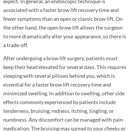
expect. In general, an endoscopic technique is
associated with a faster brow lift recovery time and
fewer symptoms than an open or classic brow lift. On
the other hand, the open brow lift allows the surgeon
to more dramatically alter your appearance, so there is
a trade-off.
After undergoing a brow lift surgery, patients must
keep their head elevated for several days. This requires
sleeping with several pillows behind you, which is
essential for a faster brow lift recovery time and
minimized swelling. In addition to swelling, other side
effects commonly experienced by patients include
tenderness, bruising, redness, itching, tingling, or
numbness. Any discomfort can be managed with pain
medication. The bruising may spread to your cheeks or