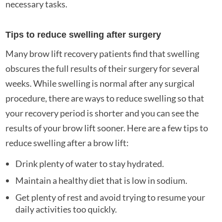
necessary tasks.
Tips to reduce swelling after surgery
Many brow lift recovery patients find that swelling
obscures the full results of their surgery for several
weeks. While swelling is normal after any surgical
procedure, there are ways to reduce swelling so that
your recovery period is shorter and you can see the
results of your brow lift sooner. Here are a few tips to
reduce swelling after a brow lift:
Drink plenty of water to stay hydrated.
Maintain a healthy diet that is low in sodium.
Get plenty of rest and avoid trying to resume your
daily activities too quickly.