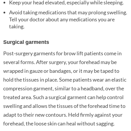
Keep your head elevated, especially while sleeping.
Avoid taking medications that may prolong swelling.
Tell your doctor about any medications you are
taking.
Surgical garments
Post-surgery garments for brow lift patients come in
several forms. After surgery, your forehead may be
wrapped in gauze or bandages, or it may be taped to
hold the tissues in place. Some patients wear an elastic
compression garment, similar to a headband, over the
treated area. Such a surgical garment can help control
swelling and allows the tissues of the forehead time to
adapt to their new contours. Held firmly against your
forehead, the loose skin can heal without sagging.