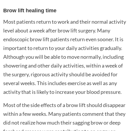
Brow lift healing time
Most patients return to work and their normal activity
level about a week after brow lift surgery. Many
endoscopic brow lift patients return even sooner. It is
important to return to your daily activities gradually.
Although you will be able to move normally, including
showering and other daily activities, within a week of
the surgery, rigorous activity should be avoided for
several weeks. This includes exercise as well as any
activity that is likely to increase your blood pressure.
Most of the side effects of a brow lift should disappear
within a few weeks. Many patients comment that they
did not realize how much their sagging brow or deep