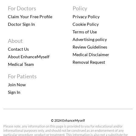
For Doctors
Policy
Claim Your Free Profile
Privacy Policy
Doctor Sign In
Cookie Policy
Terms of Use
Advertising policy
About
Review Guidelines
Contact Us
Medical Disclaimer
About EnhanceMyself
Removal Request
Medical Team
For Patients
Join Now
Sign In
© 2024 EnhanceMyself
Please note, any information on this page is provided to you for educational and/or
informational purposes only, and should not be construed as an endorsement of any
particular procedure, product or treatment. This information is also not a substitute for