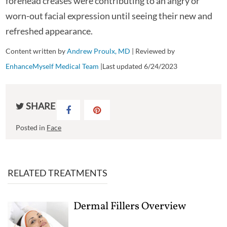
forehead creases were contributing to an angry or
worn-out facial expression until seeing their new and
refreshed appearance.
Content written by
Andrew Proulx, MD
| Reviewed by
EnhanceMyself Medical Team
|Last updated 6/24/2023
SHARE
Posted in
Face
RELATED TREATMENTS
Dermal Fillers Overview