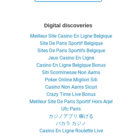
Digital discoveries
Meilleur Site Casino En Ligne Belgique
Site De Paris Sportif Belgique
Sites De Paris Sportifs Belgique
Jeux Casino En Ligne
Casino En Ligne Belgique Bonus
Siti Scommesse Non Aams
Poker Online Migliori Siti
Casino Non Aams Sicuri
Crazy Time Live Bonus
Meilleur Site De Paris Sportif Hors Arjel
Ufc Paris
カジノアプリ 稼げる
バカラ カジノ
Casino En Ligne Roulette Live