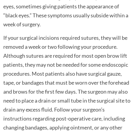
eyes, sometimes giving patients the appearance of
“black eyes.” These symptoms usually subside within a
week of surgery.
If your surgical incisions required sutures, they will be
removed a week or two following your procedure.
Although sutures are required for most open brow lift
patients, they may not be needed for some endoscopic
procedures. Most patients also have surgical gauze,
tape, or bandages that must be worn over the forehead
and brows for the first few days. The surgeon may also
need to place a drain or small tube in the surgical site to
drain any excess fluid. Follow your surgeon’s
instructions regarding post-operative care, including
changing bandages, applying ointment, or any other