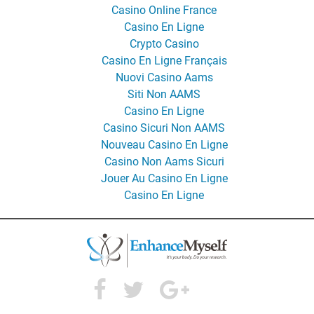
Casino Online France
Casino En Ligne
Crypto Casino
Casino En Ligne Français
Nuovi Casino Aams
Siti Non AAMS
Casino En Ligne
Casino Sicuri Non AAMS
Nouveau Casino En Ligne
Casino Non Aams Sicuri
Jouer Au Casino En Ligne
Casino En Ligne