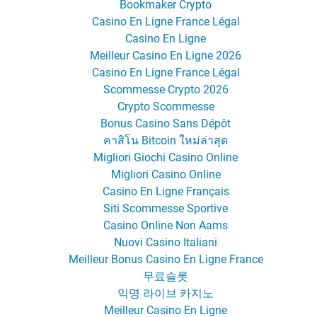
Bookmaker Crypto
Casino En Ligne France Légal
Casino En Ligne
Meilleur Casino En Ligne 2026
Casino En Ligne France Légal
Scommesse Crypto 2026
Crypto Scommesse
Bonus Casino Sans Dépôt
คาสิโน Bitcoin ใหม่ล่าสุด
Migliori Giochi Casino Online
Migliori Casino Online
Casino En Ligne Français
Siti Scommesse Sportive
Casino Online Non Aams
Nuovi Casino Italiani
Meilleur Bonus Casino En Ligne France
무료슬롯
익명 라이브 카지노
Meilleur Casino En Ligne