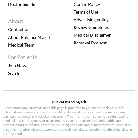
Doctor Sign In
Cookie Policy
Terms of Use
Advertising policy
About
Review Guidelines
Contact Us
Medical Disclaimer
About EnhanceMyself
Removal Request
Medical Team
For Patients
Join Now
Sign In
© 2024 EnhanceMyself
Please note, any information on this page is provided to you for educational and/or
informational purposes only, and should not be construed as an endorsement of any
particular procedure, product or treatment. This information is also not a substitute for
medical advice, diagnosis, or treatment by a doctor or other qualified health care
professional. For medical concerns, including decisions about any procedure, product or
treatment, visitors should always consult with their doctor or other qualified health care
professional.