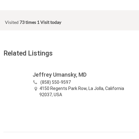
Visited
73 times
1 Visit today
Related Listings
Jeffrey Umansky, MD
(858) 550-9597
4150 Regents Park Row, La Jolla, California
92037, USA