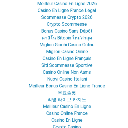
Meilleur Casino En Ligne 2026
Casino En Ligne France Légal
Scommesse Crypto 2026
Crypto Scommesse
Bonus Casino Sans Dépôt
คาสิโน Bitcoin ใหม่ล่าสุด
Migliori Giochi Casino Online
Migliori Casino Online
Casino En Ligne Français
Siti Scommesse Sportive
Casino Online Non Aams
Nuovi Casino Italiani
Meilleur Bonus Casino En Ligne France
무료슬롯
익명 라이브 카지노
Meilleur Casino En Ligne
Casino Online France
Casino En Ligne
Crypto Casino