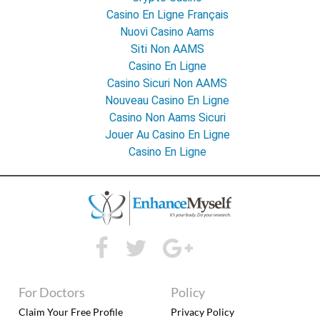
Casino En Ligne Français
Nuovi Casino Aams
Siti Non AAMS
Casino En Ligne
Casino Sicuri Non AAMS
Nouveau Casino En Ligne
Casino Non Aams Sicuri
Jouer Au Casino En Ligne
Casino En Ligne
For Doctors
Policy
Claim Your Free Profile
Privacy Policy