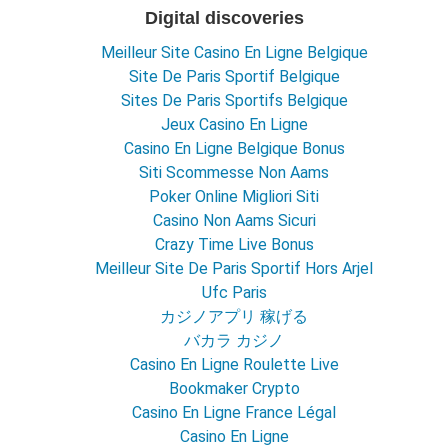
Digital discoveries
Meilleur Site Casino En Ligne Belgique
Site De Paris Sportif Belgique
Sites De Paris Sportifs Belgique
Jeux Casino En Ligne
Casino En Ligne Belgique Bonus
Siti Scommesse Non Aams
Poker Online Migliori Siti
Casino Non Aams Sicuri
Crazy Time Live Bonus
Meilleur Site De Paris Sportif Hors Arjel
Ufc Paris
カジノアプリ 稼げる
バカラ カジノ
Casino En Ligne Roulette Live
Bookmaker Crypto
Casino En Ligne France Légal
Casino En Ligne