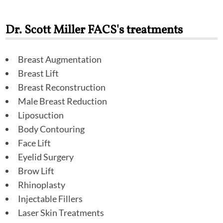
Dr. Scott Miller FACS's treatments
Breast Augmentation
Breast Lift
Breast Reconstruction
Male Breast Reduction
Liposuction
Body Contouring
Face Lift
Eyelid Surgery
Brow Lift
Rhinoplasty
Injectable Fillers
Laser Skin Treatments