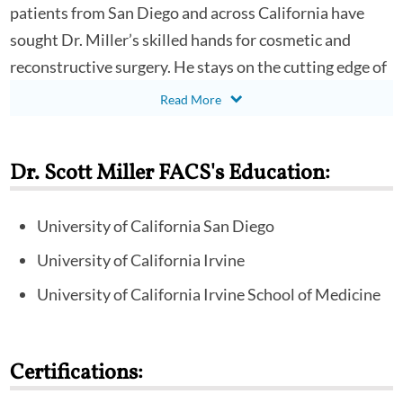
patients from San Diego and across California have
sought Dr. Miller’s skilled hands for cosmetic and
reconstructive surgery. He stays on the cutting edge of
new advancements of plastic surgery, serving as an
instructor for other surgeons at national meetings and
as a clinical assistant professor of Plastic Surgery at
Dr. Scott Miller FACS's Education:
the University of California, San Diego.
Scott R. Miller, MD, FACS completed his doctor of
University of California San Diego
medicine and a residency in surgery at the University of
University of California Irvine
California, Irvine. He performed his residency in plastic
University of California Irvine School of Medicine
and reconstructive surgery at the University of
California, San Diego. Following residency, he was
selected to be a member of the Connell Society and to
Certifications:
complete advanced fellowship training in aesthetic