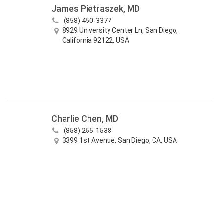
James Pietraszek, MD
(858) 450-3377
8929 University Center Ln, San Diego,
California 92122, USA
Charlie Chen, MD
(858) 255-1538
3399 1st Avenue, San Diego, CA, USA