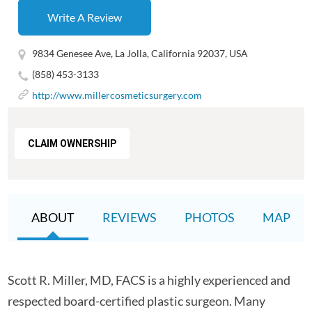
Write A Review
9834 Genesee Ave, La Jolla, California 92037, USA
(858) 453-3133
http://www.millercosmeticsurgery.com
CLAIM OWNERSHIP
ABOUT
REVIEWS
PHOTOS
MAP
Scott R. Miller, MD, FACS is a highly experienced and
respected board-certified plastic surgeon. Many