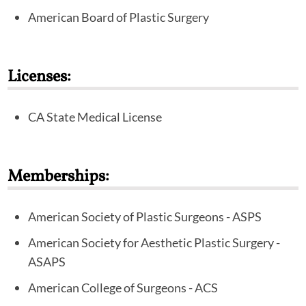
plastic surgery.
American Board of Plastic Surgery
In addition to his board certification, Dr. Miller has
been selected as a Fellow in the prestigious American
Licenses:
College of Surgeons. He is an active member in the
major plastic surgery organizations, including the
CA State Medical License
American Society of Plastic Surgeons and the
American Society of Aesthetic Plastic Surgeons.
Memberships:
American Society of Plastic Surgeons - ASPS
American Society for Aesthetic Plastic Surgery -
ASAPS
American College of Surgeons - ACS