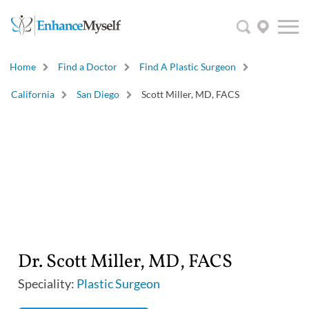
Home
Find a Doctor
Find A Plastic Surgeon
California
San Diego
Scott Miller, MD, FACS
Dr. Scott Miller, MD, FACS
Speciality:
Plastic Surgeon