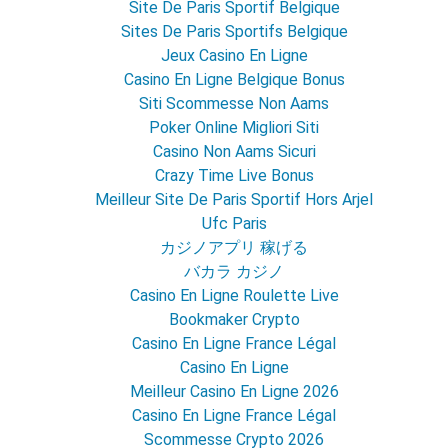
Site De Paris Sportif Belgique
Sites De Paris Sportifs Belgique
Jeux Casino En Ligne
Casino En Ligne Belgique Bonus
Siti Scommesse Non Aams
Poker Online Migliori Siti
Casino Non Aams Sicuri
Crazy Time Live Bonus
Meilleur Site De Paris Sportif Hors Arjel
Ufc Paris
カジノアプリ 稼げる
バカラ カジノ
Casino En Ligne Roulette Live
Bookmaker Crypto
Casino En Ligne France Légal
Casino En Ligne
Meilleur Casino En Ligne 2026
Casino En Ligne France Légal
Scommesse Crypto 2026