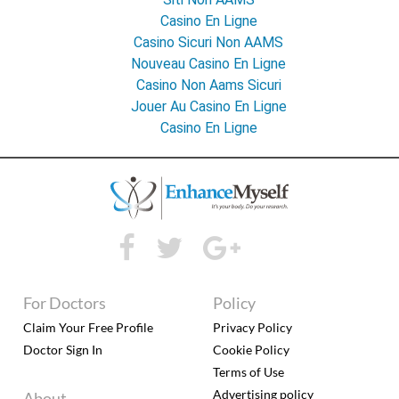
Casino En Ligne
Casino Sicuri Non AAMS
Nouveau Casino En Ligne
Casino Non Aams Sicuri
Jouer Au Casino En Ligne
Casino En Ligne
For Doctors
Policy
Claim Your Free Profile
Privacy Policy
Doctor Sign In
Cookie Policy
Terms of Use
Advertising policy
About