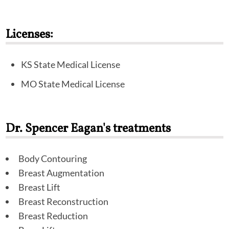
Licenses:
KS State Medical License
MO State Medical License
Dr. Spencer Eagan's treatments
Body Contouring
Breast Augmentation
Breast Lift
Breast Reconstruction
Breast Reduction