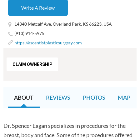
Write A Review
14340 Metcalf Ave, Overland Park, KS 66223, USA
(913) 914-5975
https://ascentistplasticsurgery.com
CLAIM OWNERSHIP
ABOUT
REVIEWS
PHOTOS
MAP
Dr. Spencer Eagan specializes in procedures for the
breast, body and face. Some of the procedures offered