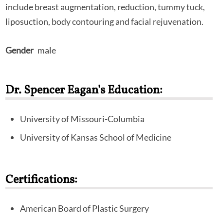
include breast augmentation, reduction, tummy tuck,
liposuction, body contouring and facial rejuvenation.
Gender
male
Dr. Spencer Eagan's Education:
University of Missouri-Columbia
University of Kansas School of Medicine
Certifications:
American Board of Plastic Surgery