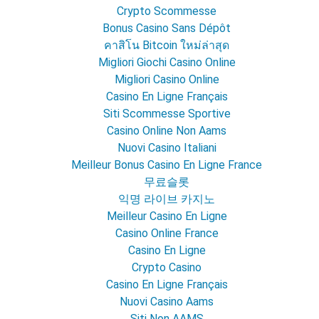
Crypto Scommesse
Bonus Casino Sans Dépôt
คาสิโน Bitcoin ใหม่ล่าสุด
Migliori Giochi Casino Online
Migliori Casino Online
Casino En Ligne Français
Siti Scommesse Sportive
Casino Online Non Aams
Nuovi Casino Italiani
Meilleur Bonus Casino En Ligne France
무료슬롯
익명 라이브 카지노
Meilleur Casino En Ligne
Casino Online France
Casino En Ligne
Crypto Casino
Casino En Ligne Français
Nuovi Casino Aams
Siti Non AAMS