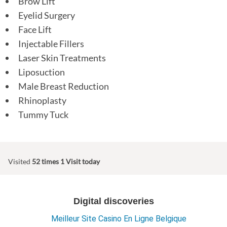
Brow Lift
Eyelid Surgery
Face Lift
Injectable Fillers
Laser Skin Treatments
Liposuction
Male Breast Reduction
Rhinoplasty
Tummy Tuck
Visited
52 times
1 Visit today
Digital discoveries
Meilleur Site Casino En Ligne Belgique