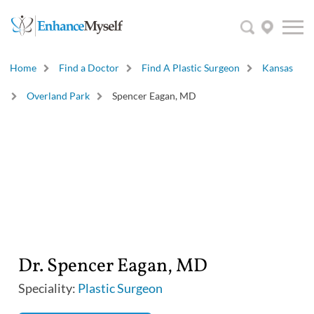
Home
Find a Doctor
Find A Plastic Surgeon
Kansas
Overland Park
Spencer Eagan, MD
Dr. Spencer Eagan, MD
Speciality:
Plastic Surgeon