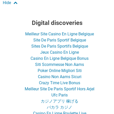
Digital discoveries
Meilleur Site Casino En Ligne Belgique
Site De Paris Sportif Belgique
Sites De Paris Sportifs Belgique
Jeux Casino En Ligne
Casino En Ligne Belgique Bonus
Siti Scommesse Non Aams
Poker Online Migliori Siti
Casino Non Aams Sicuri
Crazy Time Live Bonus
Meilleur Site De Paris Sportif Hors Arjel
Ufc Paris
カジノアプリ 稼げる
バカラ カジノ
Casino En Ligne Roulette Live