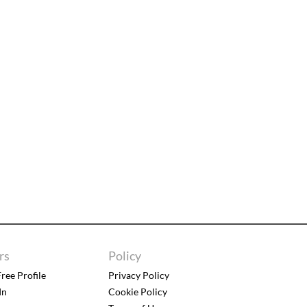
rs
Policy
ree Profile
Privacy Policy
In
Cookie Policy