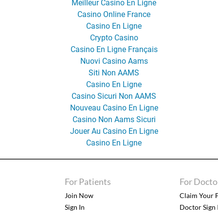
Meilleur Casino En Ligne
Casino Online France
Casino En Ligne
Crypto Casino
Casino En Ligne Français
Nuovi Casino Aams
Siti Non AAMS
Casino En Ligne
Casino Sicuri Non AAMS
Nouveau Casino En Ligne
Casino Non Aams Sicuri
Jouer Au Casino En Ligne
Casino En Ligne
For Patients
For Docto
Join Now
Claim Your F
Sign In
Doctor Sign 