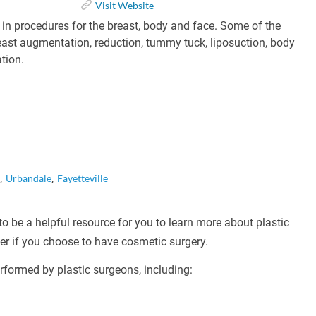
Visit Website
 in procedures for the breast, body and face. Some of the
east augmentation, reduction, tummy tuck, liposuction, body
tion.
a
Urbandale
Fayetteville
o be a helpful resource for you to learn more about plastic
er if you choose to have cosmetic surgery.
formed by plastic surgeons, including: