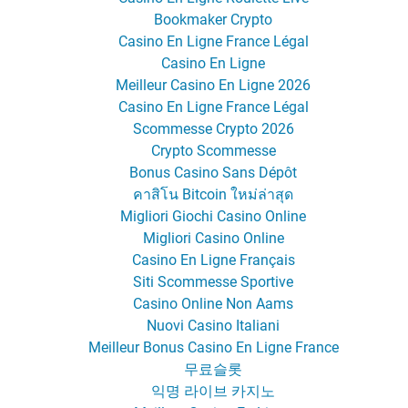
Bookmaker Crypto
Casino En Ligne France Légal
Casino En Ligne
Meilleur Casino En Ligne 2026
Casino En Ligne France Légal
Scommesse Crypto 2026
Crypto Scommesse
Bonus Casino Sans Dépôt
คาสิโน Bitcoin ใหม่ล่าสุด
Migliori Giochi Casino Online
Migliori Casino Online
Casino En Ligne Français
Siti Scommesse Sportive
Casino Online Non Aams
Nuovi Casino Italiani
Meilleur Bonus Casino En Ligne France
무료슬롯
익명 라이브 카지노