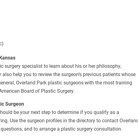
c)
 Kansas
c surgery specialist to learn about his or her philosophy,
 also help you to review the surgeon’s previous patients whose
eneral, Overland Park plastic surgeons with the most training
 American Board of Plastic Surgery.
tic Surgeon
should be your next step to determine if you qualify as a
ng. Use the surgeon profiles in the directory to contact Overlan
questions, and to arrange a plastic surgery consultation.