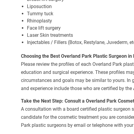
Liposuction
Tummy tuck
Rhinoplasty
Face lift surgery
Laser Skin treatments
Injectables / Fillers (Botox, Restylane, Juvederm, et
Choosing the Best Overland Park Plastic Surgeon in
Please review the profiles of each Overland Park plasti
education and surgical experience. These profiles may
circumstances and goals may be similar to yours. In g
and experience include those who are certified by the
Take the Next Step: Consult a Overland Park Cosme
A consultation with a board certified plastic surgeon 
candidate for the cosmetic treatment you are consideri
Park plastic surgeons by email or telephone with your 