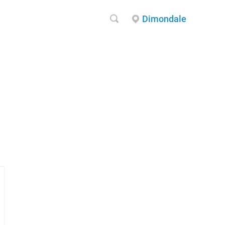
Dimondale