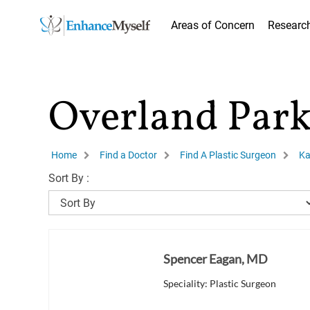
Areas of Concern
Researc
Overland Park
Home
Find a Doctor
Find A Plastic Surgeon
Ka
Sort By :
Spencer Eagan, MD
Speciality: Plastic Surgeon