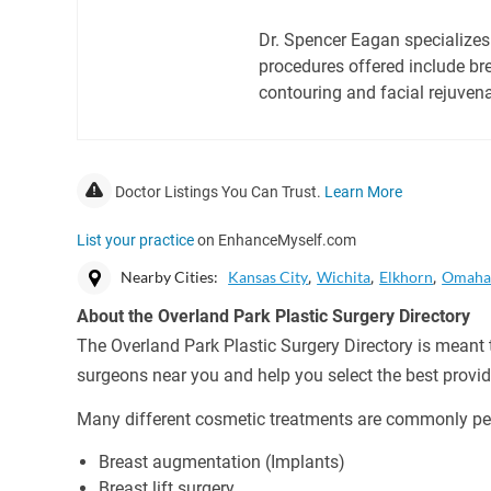
Dr. Spencer Eagan specializes
procedures offered include br
contouring and facial rejuvena
Doctor Listings You Can Trust.
Learn More
List your practice
on EnhanceMyself.com
Nearby Cities:
Kansas City
Wichita
Elkhorn
Omah
About the Overland Park Plastic Surgery Directory
The Overland Park Plastic Surgery Directory is meant t
surgeons near you and help you select the best provid
Many different cosmetic treatments are commonly per
Breast augmentation (Implants)
Breast lift surgery