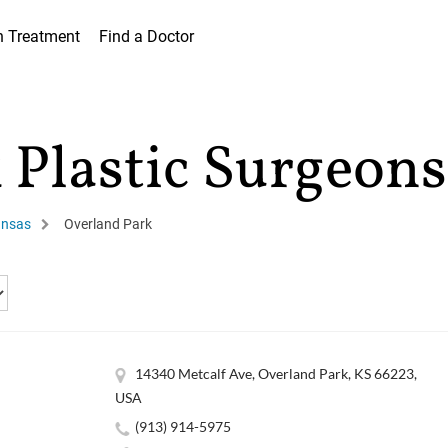
h Treatment
Find a Doctor
 Plastic Surgeons
nsas
Overland Park
14340 Metcalf Ave, Overland Park, KS 66223,
USA
(913) 914-5975