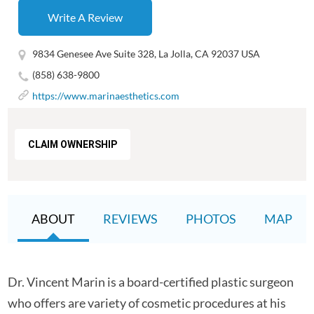
Write A Review
9834 Genesee Ave Suite 328, La Jolla, CA 92037 USA
(858) 638-9800
https://www.marinaesthetics.com
CLAIM OWNERSHIP
ABOUT
REVIEWS
PHOTOS
MAP
Dr. Vincent Marin is a board-certified plastic surgeon
who offers are variety of cosmetic procedures at his