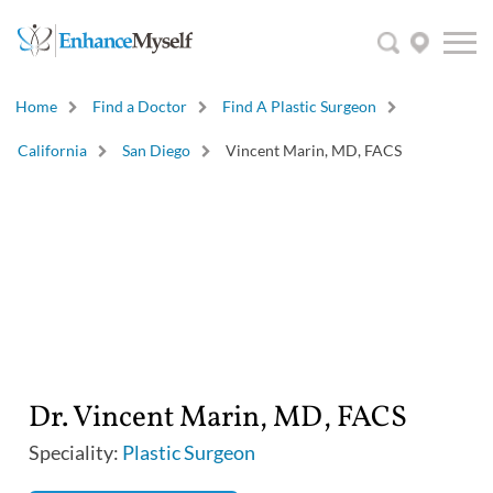
Home
Find a Doctor
Find A Plastic Surgeon
California
San Diego
Vincent Marin, MD, FACS
Dr. Vincent Marin, MD, FACS
Speciality:
Plastic Surgeon