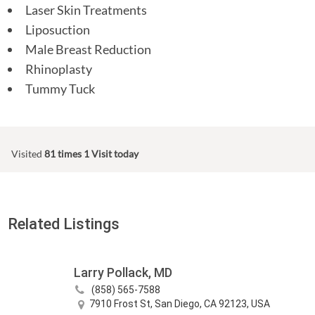
Laser Skin Treatments
Liposuction
Male Breast Reduction
Rhinoplasty
Tummy Tuck
Visited
81 times
1 Visit today
Related Listings
Larry Pollack, MD
(858) 565-7588
7910 Frost St, San Diego, CA 92123, USA