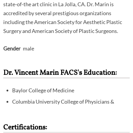
state-of-the art clinic in La Jolla, CA. Dr. Marin is
accredited by several prestigious organizations
including the American Society for Aesthetic Plastic
Surgery and American Society of Plastic Surgeons.
Gender
male
Dr. Vincent Marin FACS's Education:
Baylor College of Medicine
Columbia University College of Physicians &
Certifications: