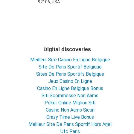
92106, USA
Digital discoveries
Meilleur Site Casino En Ligne Belgique
Site De Paris Sportif Belgique
Sites De Paris Sportifs Belgique
Jeux Casino En Ligne
Casino En Ligne Belgique Bonus
Siti Scommesse Non Aams
Poker Online Migliori Siti
Casino Non Aams Sicuri
Crazy Time Live Bonus
Meilleur Site De Paris Sportif Hors Arjel
Ufc Paris