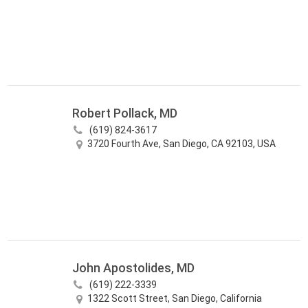
Robert Pollack, MD
(619) 824-3617
3720 Fourth Ave, San Diego, CA 92103, USA
John Apostolides, MD
(619) 222-3339
1322 Scott Street, San Diego, California