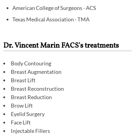
American College of Surgeons - ACS
Texas Medical Association - TMA
Dr. Vincent Marin FACS's treatments
Body Contouring
Breast Augmentation
Breast Lift
Breast Reconstruction
Breast Reduction
Brow Lift
Eyelid Surgery
Face Lift
Injectable Fillers