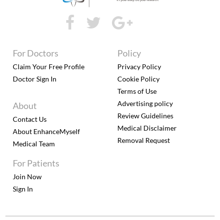
For Doctors
Policy
Claim Your Free Profile
Privacy Policy
Doctor Sign In
Cookie Policy
Terms of Use
Advertising policy
About
Review Guidelines
Contact Us
Medical Disclaimer
About EnhanceMyself
Removal Request
Medical Team
For Patients
Join Now
Sign In