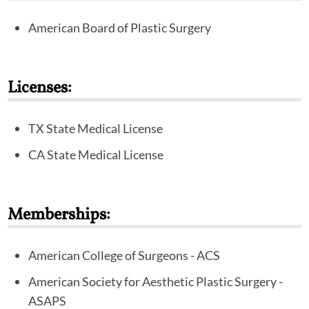
American Board of Plastic Surgery
Licenses:
TX State Medical License
CA State Medical License
Memberships:
American College of Surgeons - ACS
American Society for Aesthetic Plastic Surgery -
ASAPS