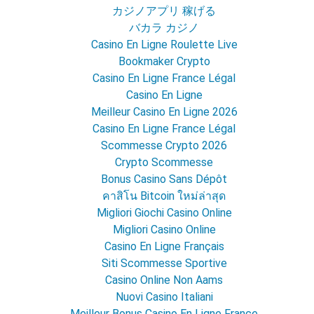
カジノアプリ 稼げる
バカラ カジノ
Casino En Ligne Roulette Live
Bookmaker Crypto
Casino En Ligne France Légal
Casino En Ligne
Meilleur Casino En Ligne 2026
Casino En Ligne France Légal
Scommesse Crypto 2026
Crypto Scommesse
Bonus Casino Sans Dépôt
คาสิโน Bitcoin ใหม่ล่าสุด
Migliori Giochi Casino Online
Migliori Casino Online
Casino En Ligne Français
Siti Scommesse Sportive
Casino Online Non Aams
Nuovi Casino Italiani
Meilleur Bonus Casino En Ligne France