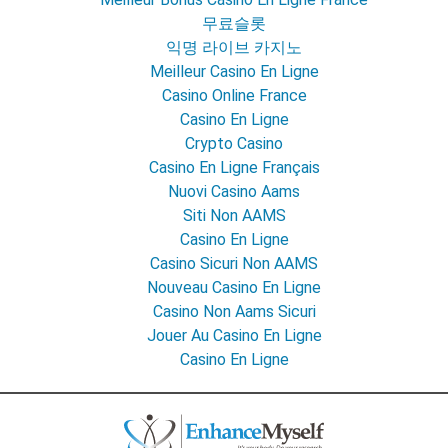
무료슬롯
익명 라이브 카지노
Meilleur Casino En Ligne
Casino Online France
Casino En Ligne
Crypto Casino
Casino En Ligne Français
Nuovi Casino Aams
Siti Non AAMS
Casino En Ligne
Casino Sicuri Non AAMS
Nouveau Casino En Ligne
Casino Non Aams Sicuri
Jouer Au Casino En Ligne
Casino En Ligne