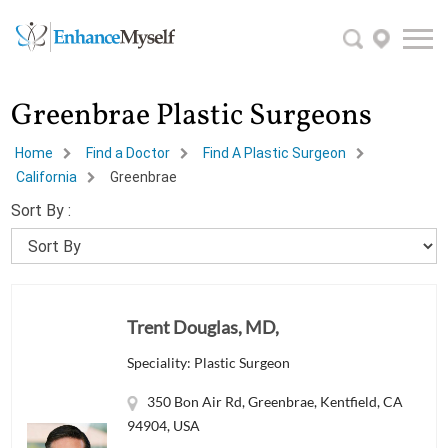
Greenbrae Plastic Surgeons
Home
Find a Doctor
Find A Plastic Surgeon
California
Greenbrae
Sort By :
Trent Douglas, MD,
Speciality: Plastic Surgeon
350 Bon Air Rd, Greenbrae, Kentfield, CA
94904, USA