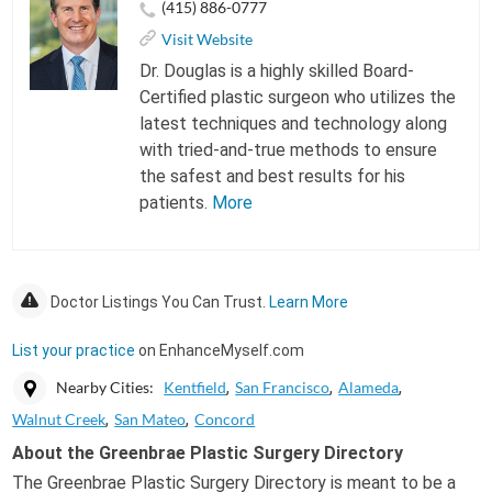
(415) 886-0777
Visit Website
Dr. Douglas is a highly skilled Board-
Certified plastic surgeon who utilizes the
latest techniques and technology along
with tried-and-true methods to ensure
the safest and best results for his
patients.
More
Doctor Listings You Can Trust.
Learn More
List your practice
on EnhanceMyself.com
Nearby Cities:
Kentfield
San Francisco
Alameda
Walnut Creek
San Mateo
Concord
About the Greenbrae Plastic Surgery Directory
The Greenbrae Plastic Surgery Directory is meant to be a