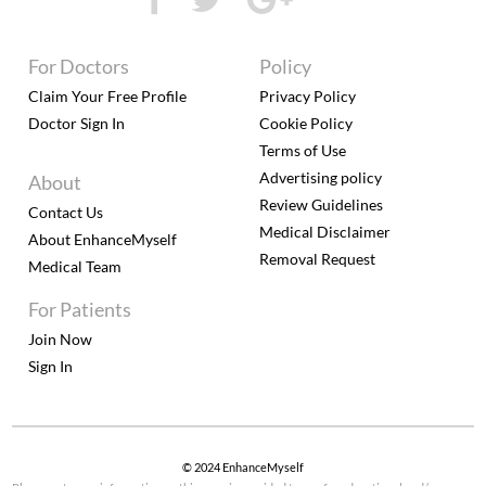
For Doctors
Policy
Claim Your Free Profile
Privacy Policy
Doctor Sign In
Cookie Policy
Terms of Use
Advertising policy
About
Review Guidelines
Contact Us
Medical Disclaimer
About EnhanceMyself
Removal Request
Medical Team
For Patients
Join Now
Sign In
© 2024 EnhanceMyself