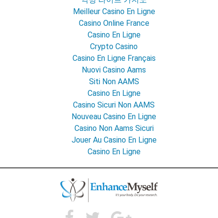
Meilleur Casino En Ligne
Casino Online France
Casino En Ligne
Crypto Casino
Casino En Ligne Français
Nuovi Casino Aams
Siti Non AAMS
Casino En Ligne
Casino Sicuri Non AAMS
Nouveau Casino En Ligne
Casino Non Aams Sicuri
Jouer Au Casino En Ligne
Casino En Ligne