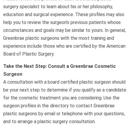
surgery specialist to learn about his or her philosophy,
education and surgical experience. These profiles may also
help you to review the surgeon’s previous patients whose
circumstances and goals may be similar to yours. In general,
Greenbrae plastic surgeons with the most training and
experience include those who are certified by the American
Board of Plastic Surgery.
Take the Next Step: Consult a Greenbrae Cosmetic
Surgeon
A consultation with a board certified plastic surgeon should
be your next step to determine if you qualify as a candidate
for the cosmetic treatment you are considering. Use the
surgeon profiles in the directory to contact Greenbrae
plastic surgeons by email or telephone with your questions,
and to arrange a plastic surgery consultation.