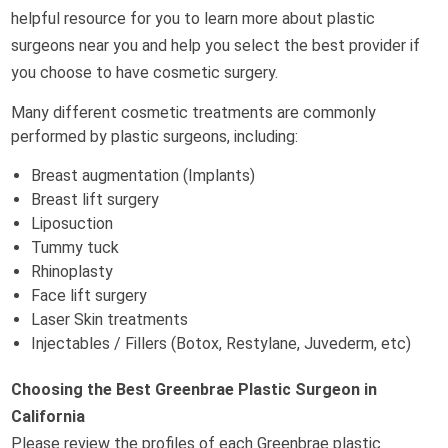
helpful resource for you to learn more about plastic
surgeons near you and help you select the best provider if
you choose to have cosmetic surgery.
Many different cosmetic treatments are commonly
performed by plastic surgeons, including:
Breast augmentation (Implants)
Breast lift surgery
Liposuction
Tummy tuck
Rhinoplasty
Face lift surgery
Laser Skin treatments
Injectables / Fillers (Botox, Restylane, Juvederm, etc)
Choosing the Best Greenbrae Plastic Surgeon in
California
Please review the profiles of each Greenbrae plastic