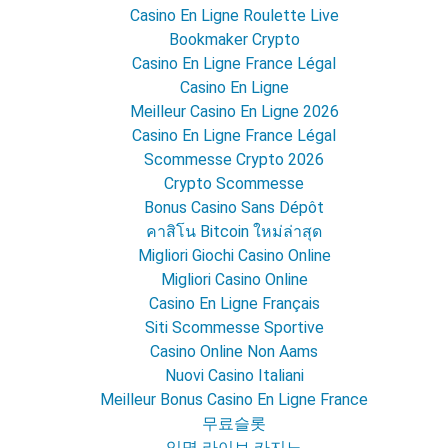
Casino En Ligne Roulette Live
Bookmaker Crypto
Casino En Ligne France Légal
Casino En Ligne
Meilleur Casino En Ligne 2026
Casino En Ligne France Légal
Scommesse Crypto 2026
Crypto Scommesse
Bonus Casino Sans Dépôt
คาสิโน Bitcoin ใหม่ล่าสุด
Migliori Giochi Casino Online
Migliori Casino Online
Casino En Ligne Français
Siti Scommesse Sportive
Casino Online Non Aams
Nuovi Casino Italiani
Meilleur Bonus Casino En Ligne France
무료슬롯
익명 라이브 카지노