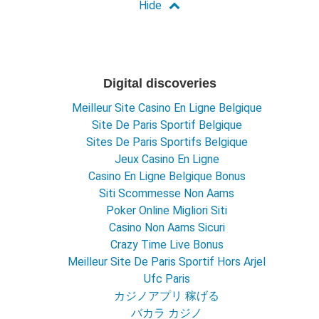
Digital discoveries
Meilleur Site Casino En Ligne Belgique
Site De Paris Sportif Belgique
Sites De Paris Sportifs Belgique
Jeux Casino En Ligne
Casino En Ligne Belgique Bonus
Siti Scommesse Non Aams
Poker Online Migliori Siti
Casino Non Aams Sicuri
Crazy Time Live Bonus
Meilleur Site De Paris Sportif Hors Arjel
Ufc Paris
カジノアプリ 稼げる
バカラ カジノ