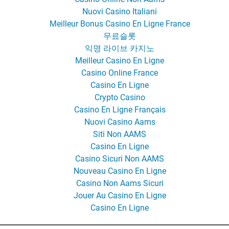
Nuovi Casino Italiani
Meilleur Bonus Casino En Ligne France
무료슬롯
익명 라이브 카지노
Meilleur Casino En Ligne
Casino Online France
Casino En Ligne
Crypto Casino
Casino En Ligne Français
Nuovi Casino Aams
Siti Non AAMS
Casino En Ligne
Casino Sicuri Non AAMS
Nouveau Casino En Ligne
Casino Non Aams Sicuri
Jouer Au Casino En Ligne
Casino En Ligne