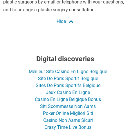
plastic surgeons by email or telephone with your questions,
and to arrange a plastic surgery consultation.
Digital discoveries
Meilleur Site Casino En Ligne Belgique
Site De Paris Sportif Belgique
Sites De Paris Sportifs Belgique
Jeux Casino En Ligne
Casino En Ligne Belgique Bonus
Siti Scommesse Non Aams
Poker Online Migliori Siti
Casino Non Aams Sicuri
Crazy Time Live Bonus