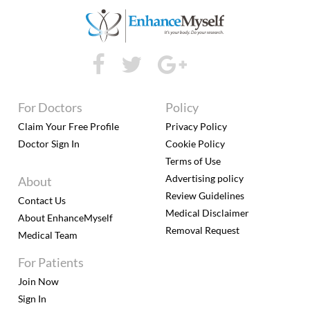
For Doctors
Policy
Claim Your Free Profile
Privacy Policy
Doctor Sign In
Cookie Policy
Terms of Use
Advertising policy
About
Review Guidelines
Contact Us
Medical Disclaimer
About EnhanceMyself
Removal Request
Medical Team
For Patients
Join Now
Sign In