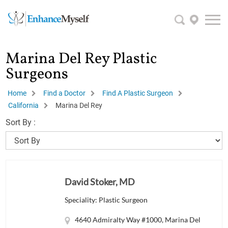
Marina Del Rey Plastic
Surgeons
Home
Find a Doctor
Find A Plastic Surgeon
California
Marina Del Rey
Sort By :
David Stoker, MD
Speciality: Plastic Surgeon
4640 Admiralty Way #1000, Marina Del