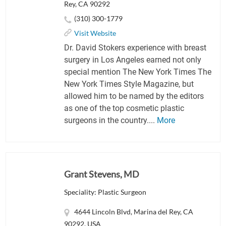
Rey, CA 90292
(310) 300-1779
Visit Website
Dr. David Stokers experience with breast
surgery in Los Angeles earned not only
special mention The New York Times The
New York Times Style Magazine, but
allowed him to be named by the editors
as one of the top cosmetic plastic
surgeons in the country....
More
Grant Stevens, MD
Speciality: Plastic Surgeon
4644 Lincoln Blvd, Marina del Rey, CA
90292, USA