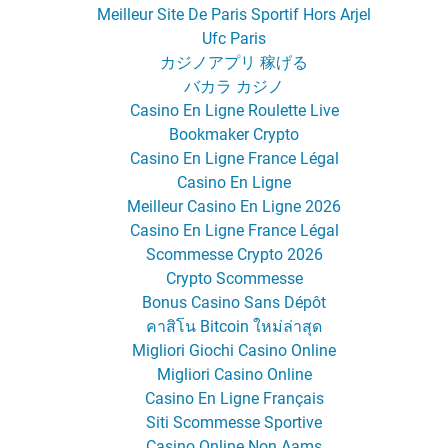
Meilleur Site De Paris Sportif Hors Arjel
Ufc Paris
カジノアプリ 稼げる
バカラ カジノ
Casino En Ligne Roulette Live
Bookmaker Crypto
Casino En Ligne France Légal
Casino En Ligne
Meilleur Casino En Ligne 2026
Casino En Ligne France Légal
Scommesse Crypto 2026
Crypto Scommesse
Bonus Casino Sans Dépôt
คาสิโน Bitcoin ใหม่ล่าสุด
Migliori Giochi Casino Online
Migliori Casino Online
Casino En Ligne Français
Siti Scommesse Sportive
Casino Online Non Aams