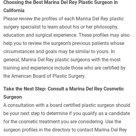
Choosing the Best Marina Del Rey Plastic Surgeon in
California
Please review the profiles of each Marina Del Rey plastic
surgery specialist to learn about his or her philosophy,
education and surgical experience. These profiles may also
help you to review the surgeon’s previous patients whose
circumstances and goals may be similar to yours. In
general, Marina Del Rey plastic surgeons with the most
training and experience include those who are certified by
the American Board of Plastic Surgery.
Take the Next Step: Consult a Marina Del Rey Cosmetic
Surgeon
A consultation with a board certified plastic surgeon should
be your next step to determine if you qualify as a candidate
for the cosmetic treatment you are considering. Use the
surgeon profiles in the directory to contact Marina Del Rey