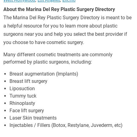
About the Marina Del Rey Plastic Surgery Directory
The Marina Del Rey Plastic Surgery Directory is meant to be
a helpful resource for you to learn more about plastic
surgeons near you and help you select the best provider if
you choose to have cosmetic surgery.
Many different cosmetic treatments are commonly
performed by plastic surgeons, including:
Breast augmentation (Implants)
Breast lift surgery
Liposuction
Tummy tuck
Rhinoplasty
Face lift surgery
Laser Skin treatments
Injectables / Fillers (Botox, Restylane, Juvederm, etc)