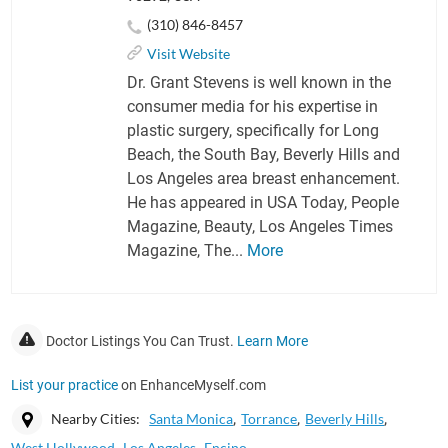
(310) 846-8457
Visit Website
Dr. Grant Stevens is well known in the
consumer media for his expertise in
plastic surgery, specifically for Long
Beach, the South Bay, Beverly Hills and
Los Angeles area breast enhancement.
He has appeared in USA Today, People
Magazine, Beauty, Los Angeles Times
Magazine, The...
More
Doctor Listings You Can Trust.
Learn More
List your practice
on EnhanceMyself.com
Nearby Cities:
Santa Monica
Torrance
Beverly Hills
West Hollywood
Los Angeles
Encino