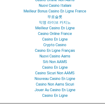
Nuovi Casino Italiani
Meilleur Bonus Casino En Ligne France
무료슬롯
익명 라이브 카지노
Meilleur Casino En Ligne
Casino Online France
Casino En Ligne
Crypto Casino
Casino En Ligne Français
Nuovi Casino Aams
Siti Non AAMS
Casino En Ligne
Casino Sicuri Non AAMS
Nouveau Casino En Ligne
Casino Non Aams Sicuri
Jouer Au Casino En Ligne
Casino En Ligne