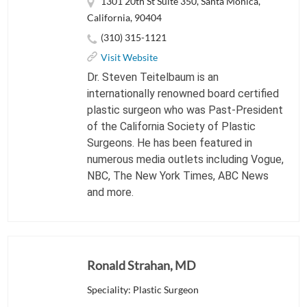
1301 20th St Suite 350, Santa Monica,
California, 90404
(310) 315-1121
Visit Website
Dr. Steven Teitelbaum is an
internationally renowned board certified
plastic surgeon who was Past-President
of the California Society of Plastic
Surgeons. He has been featured in
numerous media outlets including Vogue,
NBC, The New York Times, ABC News
and more.
Ronald Strahan, MD
Speciality: Plastic Surgeon