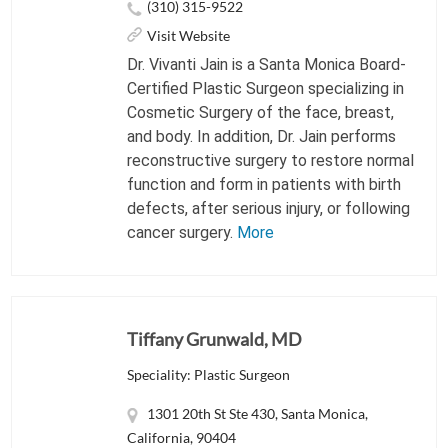
(310) 315-9522
Visit Website
Dr. Vivanti Jain is a Santa Monica Board-
Certified Plastic Surgeon specializing in
Cosmetic Surgery of the face, breast,
and body. In addition, Dr. Jain performs
reconstructive surgery to restore normal
function and form in patients with birth
defects, after serious injury, or following
cancer surgery.
More
Tiffany Grunwald, MD
Speciality: Plastic Surgeon
1301 20th St Ste 430, Santa Monica,
California, 90404