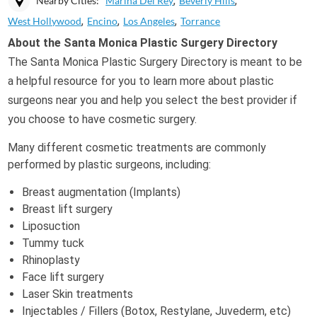
Nearby Cities:
Marina Del Rey
Beverly Hills
West Hollywood
Encino
Los Angeles
Torrance
About the Santa Monica Plastic Surgery Directory
The Santa Monica Plastic Surgery Directory is meant to be
a helpful resource for you to learn more about plastic
surgeons near you and help you select the best provider if
you choose to have cosmetic surgery.
Many different cosmetic treatments are commonly
performed by plastic surgeons, including:
Breast augmentation (Implants)
Breast lift surgery
Liposuction
Tummy tuck
Rhinoplasty
Face lift surgery
Laser Skin treatments
Injectables / Fillers (Botox, Restylane, Juvederm, etc)