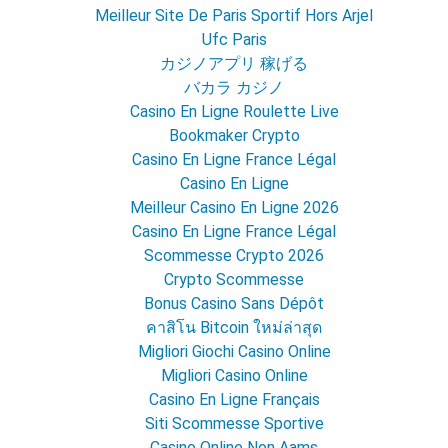
Meilleur Site De Paris Sportif Hors Arjel
Ufc Paris
カジノアプリ 稼げる
バカラ カジノ
Casino En Ligne Roulette Live
Bookmaker Crypto
Casino En Ligne France Légal
Casino En Ligne
Meilleur Casino En Ligne 2026
Casino En Ligne France Légal
Scommesse Crypto 2026
Crypto Scommesse
Bonus Casino Sans Dépôt
คาสิโน Bitcoin ใหม่ล่าสุด
Migliori Giochi Casino Online
Migliori Casino Online
Casino En Ligne Français
Siti Scommesse Sportive
Casino Online Non Aams