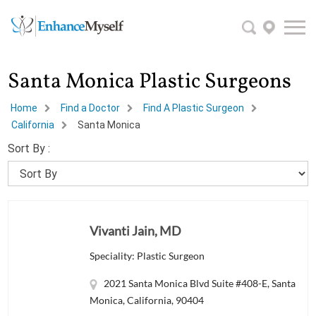
Santa Monica Plastic Surgeons
Home
Find a Doctor
Find A Plastic Surgeon
California
Santa Monica
Sort By :
Vivanti Jain, MD
Speciality: Plastic Surgeon
2021 Santa Monica Blvd Suite #408-E, Santa
Monica, California, 90404