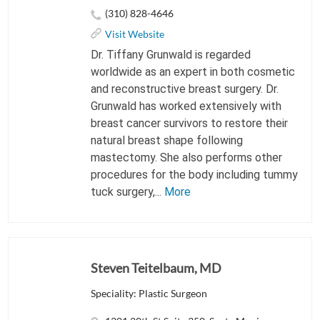
(310) 828-4646
Visit Website
Dr. Tiffany Grunwald is regarded
worldwide as an expert in both cosmetic
and reconstructive breast surgery. Dr.
Grunwald has worked extensively with
breast cancer survivors to restore their
natural breast shape following
mastectomy. She also performs other
procedures for the body including tummy
tuck surgery,...
More
Steven Teitelbaum, MD
Speciality: Plastic Surgeon