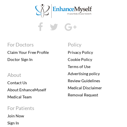
For Doctors
Policy
Claim Your Free Profile
Privacy Policy
Doctor Sign In
Cookie Policy
Terms of Use
Advertising policy
About
Review Guidelines
Contact Us
Medical Disclaimer
About EnhanceMyself
Removal Request
Medical Team
For Patients
Join Now
Sign In