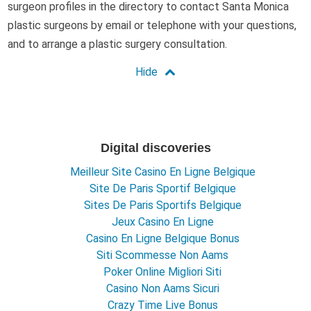
surgeon profiles in the directory to contact Santa Monica
plastic surgeons by email or telephone with your questions,
and to arrange a plastic surgery consultation.
Digital discoveries
Meilleur Site Casino En Ligne Belgique
Site De Paris Sportif Belgique
Sites De Paris Sportifs Belgique
Jeux Casino En Ligne
Casino En Ligne Belgique Bonus
Siti Scommesse Non Aams
Poker Online Migliori Siti
Casino Non Aams Sicuri
Crazy Time Live Bonus