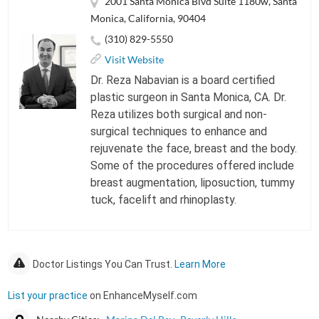
2001 Santa Monica Blvd Suite 1180w, Santa
Monica, California, 90404
(310) 829-5550
Visit Website
Dr. Reza Nabavian is a board certified
plastic surgeon in Santa Monica, CA. Dr.
Reza utilizes both surgical and non-
surgical techniques to enhance and
rejuvenate the face, breast and the body.
Some of the procedures offered include
breast augmentation, liposuction, tummy
tuck, facelift and rhinoplasty.
Doctor Listings You Can Trust.
Learn More
List your practice
on EnhanceMyself.com