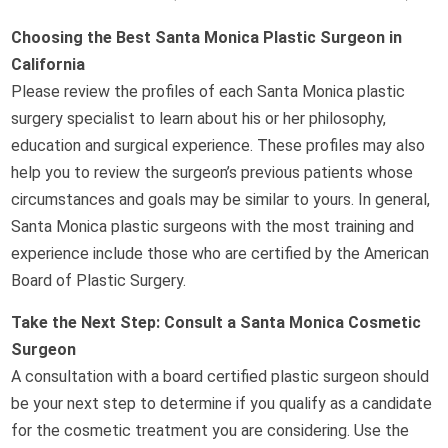
Choosing the Best Santa Monica Plastic Surgeon in
California
Please review the profiles of each Santa Monica plastic
surgery specialist to learn about his or her philosophy,
education and surgical experience. These profiles may also
help you to review the surgeon’s previous patients whose
circumstances and goals may be similar to yours. In general,
Santa Monica plastic surgeons with the most training and
experience include those who are certified by the American
Board of Plastic Surgery.
Take the Next Step: Consult a Santa Monica Cosmetic
Surgeon
A consultation with a board certified plastic surgeon should
be your next step to determine if you qualify as a candidate
for the cosmetic treatment you are considering. Use the