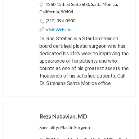
1260 15th St Suite 600, Santa Monica,
California, 90404
(310) 394-0500
Visit Website
Dr. Ron Strahan is a Stanford trained
board certified plastic surgeon who has
dedicated his life’s work to improving the
appearance of his patients and who
counts as one of his greatest assets the
thousands of his satisfied patients. Call
Dr. Strahan’s Santa Monica office...
Reza Nabavian, MD
Speciality: Plastic Surgeon