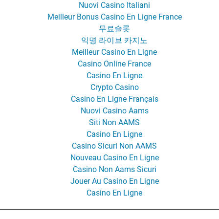
Nuovi Casino Italiani
Meilleur Bonus Casino En Ligne France
무료슬롯
익명 라이브 카지노
Meilleur Casino En Ligne
Casino Online France
Casino En Ligne
Crypto Casino
Casino En Ligne Français
Nuovi Casino Aams
Siti Non AAMS
Casino En Ligne
Casino Sicuri Non AAMS
Nouveau Casino En Ligne
Casino Non Aams Sicuri
Jouer Au Casino En Ligne
Casino En Ligne