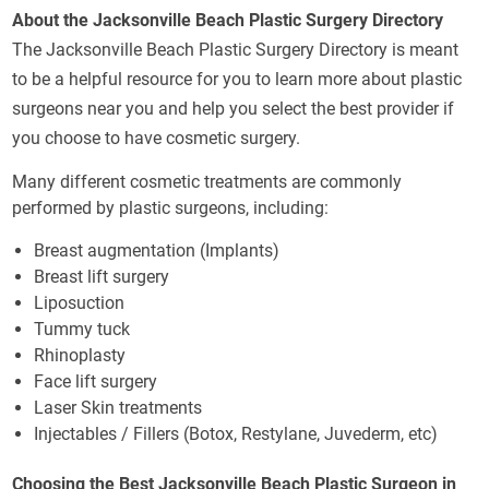
About the Jacksonville Beach Plastic Surgery Directory
The Jacksonville Beach Plastic Surgery Directory is meant
to be a helpful resource for you to learn more about plastic
surgeons near you and help you select the best provider if
you choose to have cosmetic surgery.
Many different cosmetic treatments are commonly
performed by plastic surgeons, including:
Breast augmentation (Implants)
Breast lift surgery
Liposuction
Tummy tuck
Rhinoplasty
Face lift surgery
Laser Skin treatments
Injectables / Fillers (Botox, Restylane, Juvederm, etc)
Choosing the Best Jacksonville Beach Plastic Surgeon in