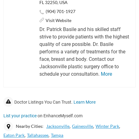
FL 32250, USA
(904) 701-1927
Visit Website
Dr. Patrick Basile and his skilled staff
strive to provide patients with the highest
quality of care possible. Dr. Basile
performs a variety of treatments for the
face, breast and body. Contact our
Jacksonville plastic surgery office to
schedule your consultation.
More
Doctor Listings You Can Trust.
Learn More
List your practice
on EnhanceMyself.com
Nearby Cities:
Jacksonville
Gainesville
Winter Park
Eaton Park
Tallahassee
Tampa