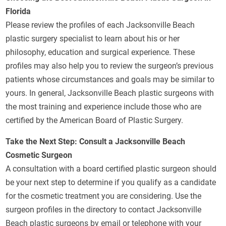
Florida
Please review the profiles of each Jacksonville Beach
plastic surgery specialist to learn about his or her
philosophy, education and surgical experience. These
profiles may also help you to review the surgeon’s previous
patients whose circumstances and goals may be similar to
yours. In general, Jacksonville Beach plastic surgeons with
the most training and experience include those who are
certified by the American Board of Plastic Surgery.
Take the Next Step: Consult a Jacksonville Beach
Cosmetic Surgeon
A consultation with a board certified plastic surgeon should
be your next step to determine if you qualify as a candidate
for the cosmetic treatment you are considering. Use the
surgeon profiles in the directory to contact Jacksonville
Beach plastic surgeons by email or telephone with your