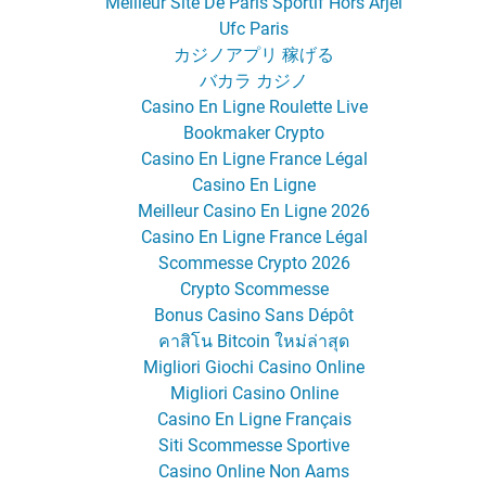
Meilleur Site De Paris Sportif Hors Arjel
Ufc Paris
カジノアプリ 稼げる
バカラ カジノ
Casino En Ligne Roulette Live
Bookmaker Crypto
Casino En Ligne France Légal
Casino En Ligne
Meilleur Casino En Ligne 2026
Casino En Ligne France Légal
Scommesse Crypto 2026
Crypto Scommesse
Bonus Casino Sans Dépôt
คาสิโน Bitcoin ใหม่ล่าสุด
Migliori Giochi Casino Online
Migliori Casino Online
Casino En Ligne Français
Siti Scommesse Sportive
Casino Online Non Aams