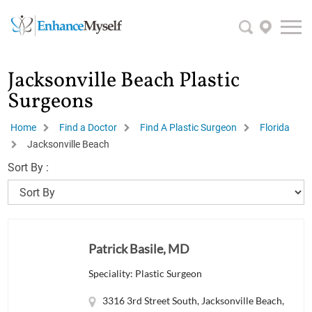
Jacksonville Beach Plastic
Surgeons
Home
Find a Doctor
Find A Plastic Surgeon
Florida
Jacksonville Beach
Sort By :
Patrick Basile, MD
Speciality: Plastic Surgeon
3316 3rd Street South, Jacksonville Beach,