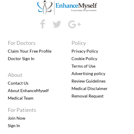
For Doctors
Policy
Claim Your Free Profile
Privacy Policy
Doctor Sign In
Cookie Policy
Terms of Use
Advertising policy
About
Review Guidelines
Contact Us
Medical Disclaimer
About EnhanceMyself
Removal Request
Medical Team
For Patients
Join Now
Sign In