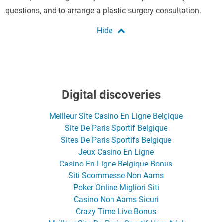
questions, and to arrange a plastic surgery consultation.
Digital discoveries
Meilleur Site Casino En Ligne Belgique
Site De Paris Sportif Belgique
Sites De Paris Sportifs Belgique
Jeux Casino En Ligne
Casino En Ligne Belgique Bonus
Siti Scommesse Non Aams
Poker Online Migliori Siti
Casino Non Aams Sicuri
Crazy Time Live Bonus