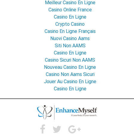
Meilleur Casino En Ligne
Casino Online France
Casino En Ligne
Crypto Casino
Casino En Ligne Français
Nuovi Casino Aams
Siti Non AAMS
Casino En Ligne
Casino Sicuri Non AAMS
Nouveau Casino En Ligne
Casino Non Aams Sicuri
Jouer Au Casino En Ligne
Casino En Ligne