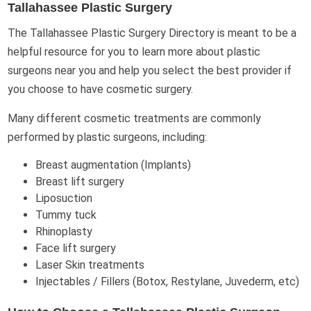
Tallahassee Plastic Surgery
The Tallahassee Plastic Surgery Directory is meant to be a
helpful resource for you to learn more about plastic
surgeons near you and help you select the best provider if
you choose to have cosmetic surgery.
Many different cosmetic treatments are commonly
performed by plastic surgeons, including:
Breast augmentation (Implants)
Breast lift surgery
Liposuction
Tummy tuck
Rhinoplasty
Face lift surgery
Laser Skin treatments
Injectables / Fillers (Botox, Restylane, Juvederm, etc)