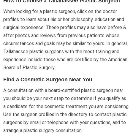
How to Choose a Tallahassee Plastic Surgeon
When looking for a plastic surgeon, click on the doctor
profiles to learn about his or her philosophy, education and
surgical experience. These profiles may also have before &
after photos and reviews from previous patients whose
circumstances and goals may be similar to yours. In general,
Tallahassee plastic surgeons with the most training and
experience include those who are certified by the American
Board of Plastic Surgery.
Find a Cosmetic Surgeon Near You
A consultation with a board-certified plastic surgeon near
you should be your next step to determine if you qualify as
a candidate for the cosmetic treatment you are considering.
Use the surgeon profiles in the directory to contact plastic
surgeons by email or telephone with your questions, and to
arrange a plastic surgery consultation.