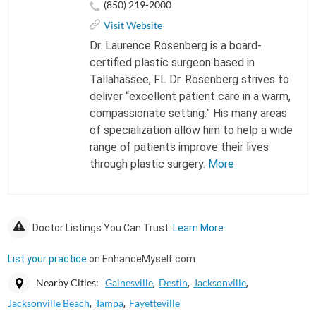
(850) 219-2000
Visit Website
Dr. Laurence Rosenberg is a board-
certified plastic surgeon based in
Tallahassee, FL Dr. Rosenberg strives to
deliver “excellent patient care in a warm,
compassionate setting.” His many areas
of specialization allow him to help a wide
range of patients improve their lives
through plastic surgery.
More
Doctor Listings You Can Trust.
Learn More
List your practice
on EnhanceMyself.com
Nearby Cities:
Gainesville
Destin
Jacksonville
Jacksonville Beach
Tampa
Fayetteville