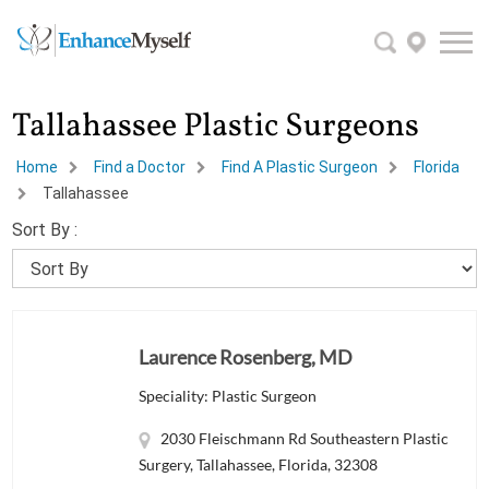
Tallahassee Plastic Surgeons
Home
Find a Doctor
Find A Plastic Surgeon
Florida
Tallahassee
Sort By :
Laurence Rosenberg, MD
Speciality: Plastic Surgeon
2030 Fleischmann Rd Southeastern Plastic
Surgery, Tallahassee, Florida, 32308