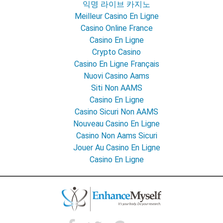
익명 라이브 카지노
Meilleur Casino En Ligne
Casino Online France
Casino En Ligne
Crypto Casino
Casino En Ligne Français
Nuovi Casino Aams
Siti Non AAMS
Casino En Ligne
Casino Sicuri Non AAMS
Nouveau Casino En Ligne
Casino Non Aams Sicuri
Jouer Au Casino En Ligne
Casino En Ligne