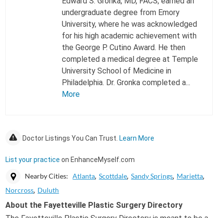
Edward S. Gronka, MD, FACS, earned an
undergraduate degree from Emory
University, where he was acknowledged
for his high academic achievement with
the George P. Cutino Award. He then
completed a medical degree at Temple
University School of Medicine in
Philadelphia. Dr. Gronka completed a...
More
Doctor Listings You Can Trust.
Learn More
List your practice
on EnhanceMyself.com
Nearby Cities:
Atlanta
Scottdale
Sandy Springs
Marietta
Norcross
Duluth
About the Fayetteville Plastic Surgery Directory