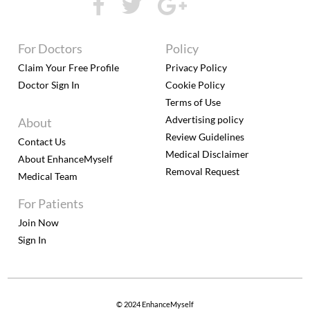
For Doctors
Policy
Claim Your Free Profile
Privacy Policy
Doctor Sign In
Cookie Policy
Terms of Use
Advertising policy
About
Review Guidelines
Contact Us
Medical Disclaimer
About EnhanceMyself
Removal Request
Medical Team
For Patients
Join Now
Sign In
© 2024 EnhanceMyself