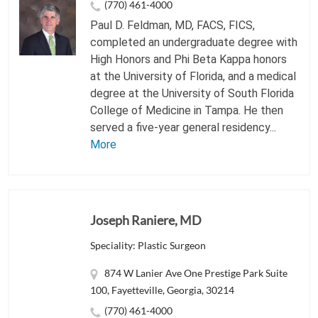
(770) 461-4000
Paul D. Feldman, MD, FACS, FICS,
completed an undergraduate degree with
High Honors and Phi Beta Kappa honors
at the University of Florida, and a medical
degree at the University of South Florida
College of Medicine in Tampa. He then
served a five-year general residency...
More
Joseph Raniere, MD
Speciality: Plastic Surgeon
874 W Lanier Ave One Prestige Park Suite
100, Fayetteville, Georgia, 30214
(770) 461-4000