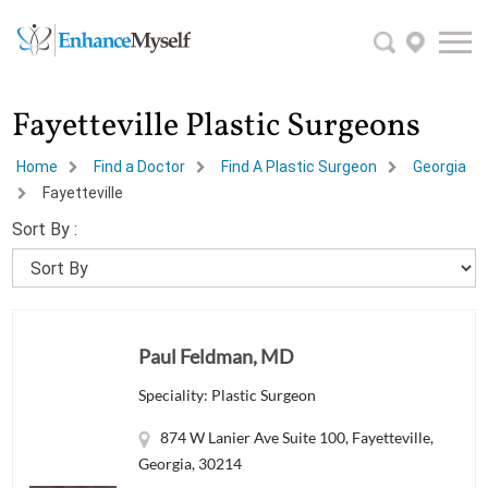
Fayetteville Plastic Surgeons
Home
Find a Doctor
Find A Plastic Surgeon
Georgia
Fayetteville
Sort By :
Paul Feldman, MD
Speciality: Plastic Surgeon
874 W Lanier Ave Suite 100, Fayetteville,
Georgia, 30214