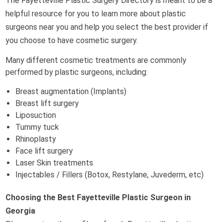
The Fayetteville Plastic Surgery Directory is meant to be a
helpful resource for you to learn more about plastic
surgeons near you and help you select the best provider if
you choose to have cosmetic surgery.
Many different cosmetic treatments are commonly
performed by plastic surgeons, including:
Breast augmentation (Implants)
Breast lift surgery
Liposuction
Tummy tuck
Rhinoplasty
Face lift surgery
Laser Skin treatments
Injectables / Fillers (Botox, Restylane, Juvederm, etc)
Choosing the Best Fayetteville Plastic Surgeon in
Georgia