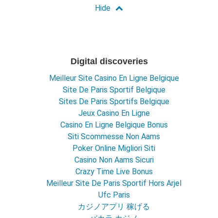
Digital discoveries
Meilleur Site Casino En Ligne Belgique
Site De Paris Sportif Belgique
Sites De Paris Sportifs Belgique
Jeux Casino En Ligne
Casino En Ligne Belgique Bonus
Siti Scommesse Non Aams
Poker Online Migliori Siti
Casino Non Aams Sicuri
Crazy Time Live Bonus
Meilleur Site De Paris Sportif Hors Arjel
Ufc Paris
カジノアプリ 稼げる