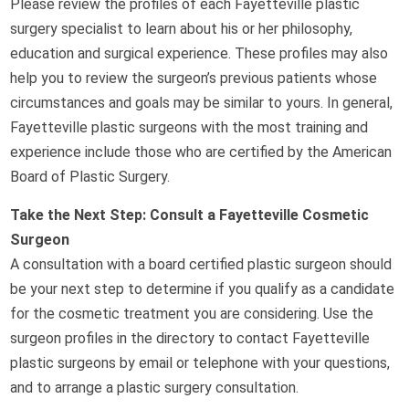
Please review the profiles of each Fayetteville plastic
surgery specialist to learn about his or her philosophy,
education and surgical experience. These profiles may also
help you to review the surgeon’s previous patients whose
circumstances and goals may be similar to yours. In general,
Fayetteville plastic surgeons with the most training and
experience include those who are certified by the American
Board of Plastic Surgery.
Take the Next Step: Consult a Fayetteville Cosmetic
Surgeon
A consultation with a board certified plastic surgeon should
be your next step to determine if you qualify as a candidate
for the cosmetic treatment you are considering. Use the
surgeon profiles in the directory to contact Fayetteville
plastic surgeons by email or telephone with your questions,
and to arrange a plastic surgery consultation.