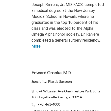
Joseph Raniere, Jr., MD, FACS, completed
a medical degree at the New Jersey
Medical School in Newark, where he
graduated in the top 10 percent of his
class and was elected to the Alpha
Omega Alpha honor society. Dr. Raniere
completed a general surgery residency...
More
Edward Gronka, MD
Speciality: Plastic Surgeon
874 W Lanier Ave One Prestige Park Suite
100, Fayetteville, Georgia, 30214
(770) 461-4000