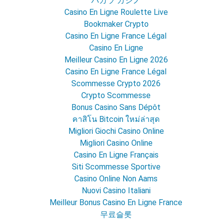
バカラ カジノ
Casino En Ligne Roulette Live
Bookmaker Crypto
Casino En Ligne France Légal
Casino En Ligne
Meilleur Casino En Ligne 2026
Casino En Ligne France Légal
Scommesse Crypto 2026
Crypto Scommesse
Bonus Casino Sans Dépôt
คาสิโน Bitcoin ใหม่ล่าสุด
Migliori Giochi Casino Online
Migliori Casino Online
Casino En Ligne Français
Siti Scommesse Sportive
Casino Online Non Aams
Nuovi Casino Italiani
Meilleur Bonus Casino En Ligne France
무료슬롯