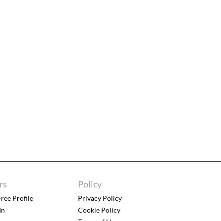
rs
Policy
ree Profile
Privacy Policy
In
Cookie Policy