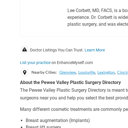
Lee Corbett, MD, FACS, is a b
experience. Dr. Corbett is wide
plastic surgery, and was elect
Doctor Listings You Can Trust.
Learn More
List your practice
on EnhanceMyself.com
Nearby Cities:
Glenview
Louisville
Lexington
Cinci
About the Pewee Valley Plastic Surgery Directory
The Pewee Valley Plastic Surgery Directory is meant to
surgeons near you and help you select the best provid
Many different cosmetic treatments are commonly per
Breast augmentation (Implants)
Breast lift surgery