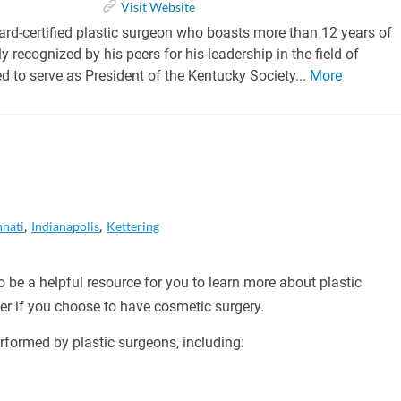
Visit Website
oard-certified plastic surgeon who boasts more than 12 years of
ly recognized by his peers for his leadership in the field of
ed to serve as President of the Kentucky Society...
More
nnati
Indianapolis
Kettering
 be a helpful resource for you to learn more about plastic
er if you choose to have cosmetic surgery.
formed by plastic surgeons, including: