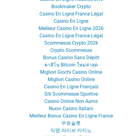
Bookmaker Crypto
Casino En Ligne France Légal
Casino En Ligne
Meilleur Casino En Ligne 2026
Casino En Ligne France Légal
Scommesse Crypto 2026
Crypto Scommesse
Bonus Casino Sans Dépôt
คาสิโน Bitcoin ใหม่ล่าสุด
Migliori Giochi Casino Online
Migliori Casino Online
Casino En Ligne Français
Siti Scommesse Sportive
Casino Online Non Aams
Nuovi Casino Italiani
Meilleur Bonus Casino En Ligne France
무료슬롯
익명 라이브 카지노