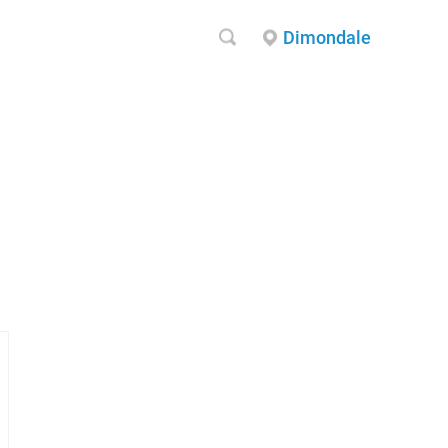
Dimondale