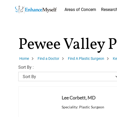
Areas of Concern
Researc
Pewee Valley P
Home
Find a Doctor
Find A Plastic Surgeon
Ke
Sort By :
Lee Corbett, MD
Speciality: Plastic Surgeon