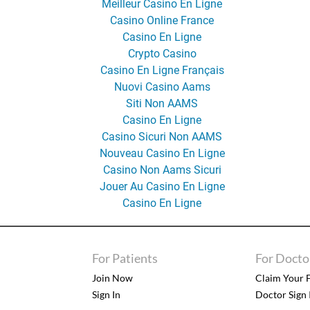
Meilleur Casino En Ligne
Casino Online France
Casino En Ligne
Crypto Casino
Casino En Ligne Français
Nuovi Casino Aams
Siti Non AAMS
Casino En Ligne
Casino Sicuri Non AAMS
Nouveau Casino En Ligne
Casino Non Aams Sicuri
Jouer Au Casino En Ligne
Casino En Ligne
For Patients
For Docto
Join Now
Claim Your F
Sign In
Doctor Sign 