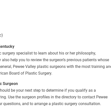
c)
Kentucky
 surgery specialist to learn about his or her philosophy,
 also help you to review the surgeon’s previous patients whose
eneral, Pewee Valley plastic surgeons with the most training an
rican Board of Plastic Surgery.
ic Surgeon
should be your next step to determine if you qualify as a
ing. Use the surgeon profiles in the directory to contact Pewee
r questions, and to arrange a plastic surgery consultation.