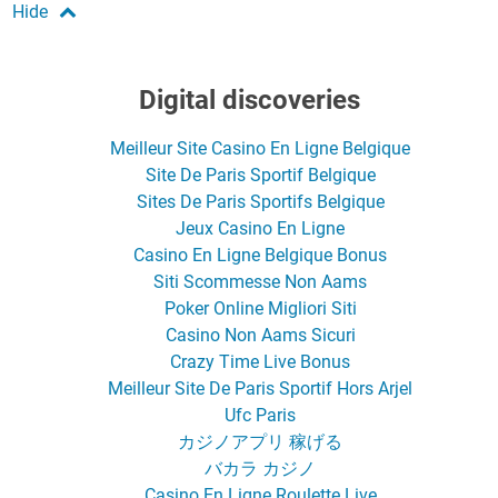
Digital discoveries
Meilleur Site Casino En Ligne Belgique
Site De Paris Sportif Belgique
Sites De Paris Sportifs Belgique
Jeux Casino En Ligne
Casino En Ligne Belgique Bonus
Siti Scommesse Non Aams
Poker Online Migliori Siti
Casino Non Aams Sicuri
Crazy Time Live Bonus
Meilleur Site De Paris Sportif Hors Arjel
Ufc Paris
カジノアプリ 稼げる
バカラ カジノ
Casino En Ligne Roulette Live