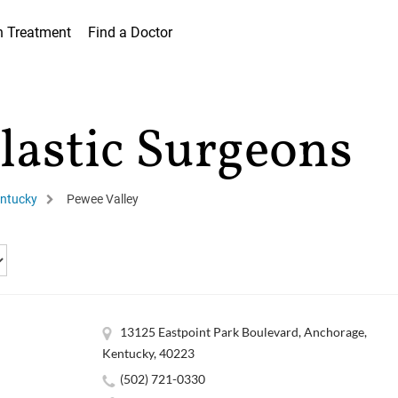
h Treatment
Find a Doctor
lastic Surgeons
ntucky
Pewee Valley
13125 Eastpoint Park Boulevard, Anchorage,
Kentucky, 40223
(502) 721-0330