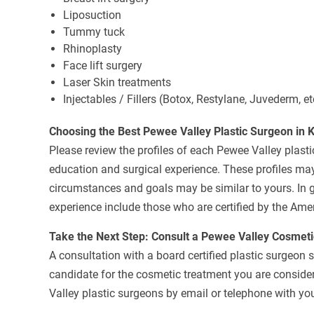
Liposuction
Tummy tuck
Rhinoplasty
Face lift surgery
Laser Skin treatments
Injectables / Fillers (Botox, Restylane, Juvederm, et
Choosing the Best Pewee Valley Plastic Surgeon in 
Please review the profiles of each Pewee Valley plastic
education and surgical experience. These profiles may
circumstances and goals may be similar to yours. In g
experience include those who are certified by the Ame
Take the Next Step: Consult a Pewee Valley Cosmet
A consultation with a board certified plastic surgeon 
candidate for the cosmetic treatment you are consider
Valley plastic surgeons by email or telephone with you