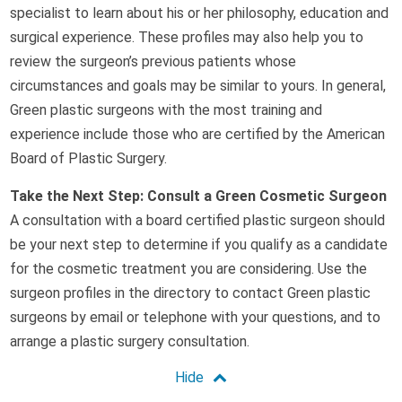
specialist to learn about his or her philosophy, education and
surgical experience. These profiles may also help you to
review the surgeon’s previous patients whose
circumstances and goals may be similar to yours. In general,
Green plastic surgeons with the most training and
experience include those who are certified by the American
Board of Plastic Surgery.
Take the Next Step: Consult a Green Cosmetic Surgeon
A consultation with a board certified plastic surgeon should
be your next step to determine if you qualify as a candidate
for the cosmetic treatment you are considering. Use the
surgeon profiles in the directory to contact Green plastic
surgeons by email or telephone with your questions, and to
arrange a plastic surgery consultation.