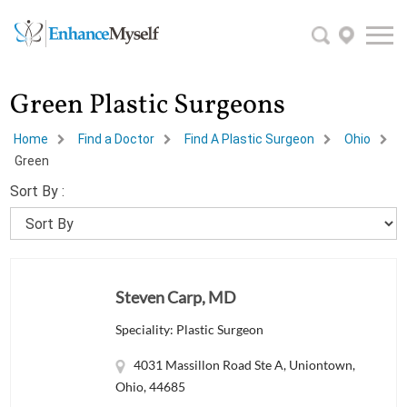
Green Plastic Surgeons
Home
Find a Doctor
Find A Plastic Surgeon
Ohio
Green
Sort By :
Steven Carp, MD
Speciality: Plastic Surgeon
4031 Massillon Road Ste A, Uniontown,
Ohio, 44685