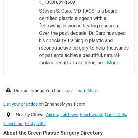
(330) 899-1500
Steven S. Carp, MD, FACS, is a board-
certified plastic surgeon with a
fellowship in wound healing research.
Over the past decade, Dr. Carp has used
his specialty training in plastic and
reconstructive surgery to help thousands
of patients achieve beautiful, natural-
looking results. In addition, he...
More
Doctor Listings You Can Trust.
Learn More
List your practice
on EnhanceMyself.com
Nearby Cities:
Akron
Fairlawn
Beachwood
Gates Mills
Cleveland
Bridgeville
About the Green Plastic Surgery Directory