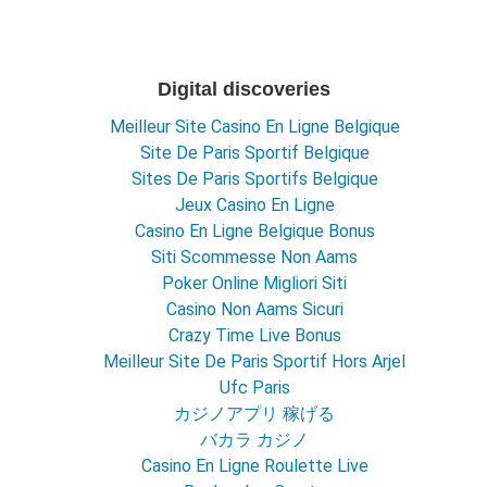
Digital discoveries
Meilleur Site Casino En Ligne Belgique
Site De Paris Sportif Belgique
Sites De Paris Sportifs Belgique
Jeux Casino En Ligne
Casino En Ligne Belgique Bonus
Siti Scommesse Non Aams
Poker Online Migliori Siti
Casino Non Aams Sicuri
Crazy Time Live Bonus
Meilleur Site De Paris Sportif Hors Arjel
Ufc Paris
カジノアプリ 稼げる
バカラ カジノ
Casino En Ligne Roulette Live