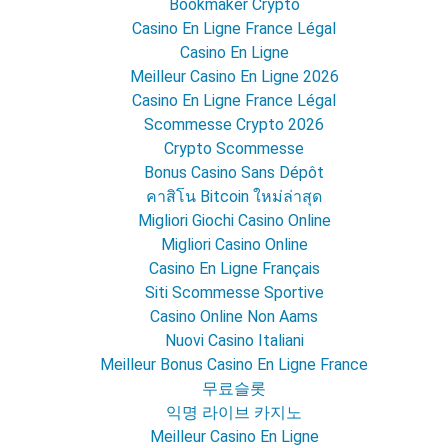
Bookmaker Crypto
Casino En Ligne France Légal
Casino En Ligne
Meilleur Casino En Ligne 2026
Casino En Ligne France Légal
Scommesse Crypto 2026
Crypto Scommesse
Bonus Casino Sans Dépôt
คาสิโน Bitcoin ใหม่ล่าสุด
Migliori Giochi Casino Online
Migliori Casino Online
Casino En Ligne Français
Siti Scommesse Sportive
Casino Online Non Aams
Nuovi Casino Italiani
Meilleur Bonus Casino En Ligne France
무료슬롯
익명 라이브 카지노
Meilleur Casino En Ligne