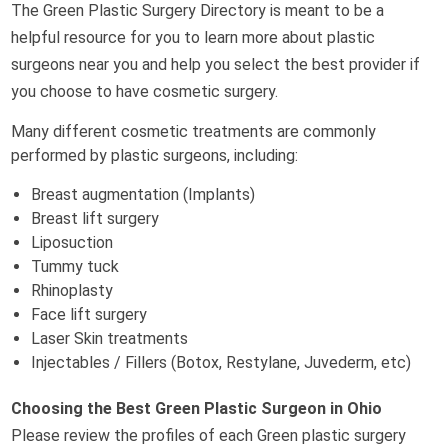
The Green Plastic Surgery Directory is meant to be a
helpful resource for you to learn more about plastic
surgeons near you and help you select the best provider if
you choose to have cosmetic surgery.
Many different cosmetic treatments are commonly
performed by plastic surgeons, including:
Breast augmentation (Implants)
Breast lift surgery
Liposuction
Tummy tuck
Rhinoplasty
Face lift surgery
Laser Skin treatments
Injectables / Fillers (Botox, Restylane, Juvederm, etc)
Choosing the Best Green Plastic Surgeon in Ohio
Please review the profiles of each Green plastic surgery