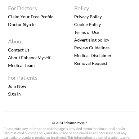
For Doctors
Policy
Claim Your Free Profile
Privacy Policy
Doctor Sign In
Cookie Policy
Terms of Use
Advertising policy
About
Review Guidelines
Contact Us
Medical Disclaimer
About EnhanceMyself
Removal Request
Medical Team
For Patients
Join Now
Sign In
© 2024 EnhanceMyself
Please note, any information on this page is provided to you for educational and/or
informational purposes only, and should not be construed as an endorsement of any
particular procedure, product or treatment. This information is also not a substitute for