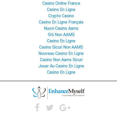
Casino Online France
Casino En Ligne
Crypto Casino
Casino En Ligne Français
Nuovi Casino Aams
Siti Non AAMS
Casino En Ligne
Casino Sicuri Non AAMS
Nouveau Casino En Ligne
Casino Non Aams Sicuri
Jouer Au Casino En Ligne
Casino En Ligne