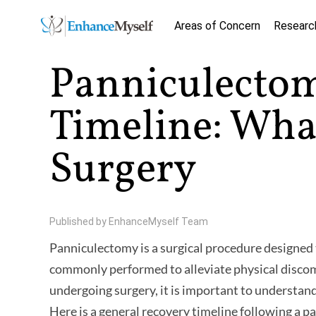
Areas of Concern
Researc
Panniculecto
Timeline: What
Surgery
Published by
EnhanceMyself Team
Panniculectomy is a surgical procedure designed
commonly performed to alleviate physical discom
undergoing surgery, it is important to understand
Here is a general recovery timeline following a 