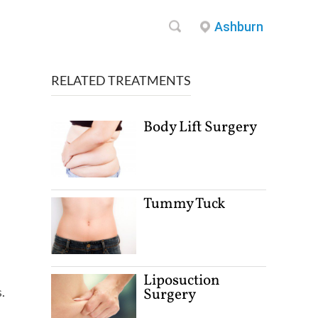
Ashburn
RELATED TREATMENTS
Body Lift Surgery
Tummy Tuck
Liposuction
.
Surgery