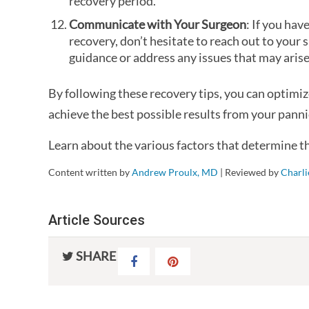
recovery period.
Communicate with Your Surgeon
: If you ha
recovery, don’t hesitate to reach out to your
guidance or address any issues that may arise
By following these recovery tips, you can optimi
achieve the best possible results from your pann
Learn about the various factors that determine t
Content written by
Andrew Proulx, MD
| Reviewed by
Charl
Article Sources
SHARE