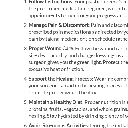
Follow Instructions:
Your plastic surgeon’s i
the prescribed medication regimen, wound care
appointments to monitor your progress and 
Manage Pain & Discomfort
: Pain and discomf
prescribed pain medications as directed by yo
pain by taking medications on schedule rathe
Proper Wound Care
: Follow the wound care 
site clean and dry, and change dressings as a
surgeon gives you the green light. Protect the
excessive heat or friction.
Support the Healing Process
: Wearing compr
your surgeon can aid in the healing process.
promote proper wound healing.
Maintain a Healthy Diet
: Proper nutrition is 
proteins, fruits, vegetables, and whole grain
healing. Stay hydrated by drinking plenty of 
Avoid Strenuous Activities
: During the initi