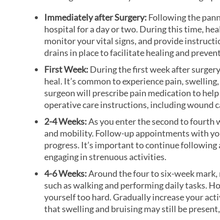
Immediately after Surgery:
Following the pann
hospital for a day or two. During this time, he
monitor your vital signs, and provide instruct
drains in place to facilitate healing and prevent
First Week:
During the first week after surger
heal. It’s common to experience pain, swelling,
surgeon will prescribe pain medication to help
operative care instructions, including wound ca
2-4 Weeks:
As you enter the second to fourth 
and mobility. Follow-up appointments with you
progress. It’s important to continue following a
engaging in strenuous activities.
4-6 Weeks:
Around the four to six-week mark, m
such as walking and performing daily tasks. How
yourself too hard. Gradually increase your acti
that swelling and bruising may still be present,