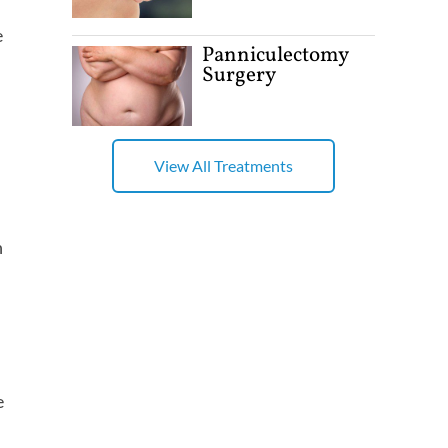
e
Panniculectomy
Surgery
View All Treatments
h
e