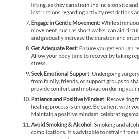
lifting, as they can strain the incision site 
instructions regarding activity restrictions a
Engage in Gentle Movement
: While strenuou
movement, such as short walks, can aid circu
and gradually increase the duration and inten
Get Adequate Rest
: Ensure you get enough re
Allow your body time to recover by taking re
stress.
Seek Emotional Support
: Undergoing surgery
from family, friends, or support groups to s
provide comfort and motivation during your 
Patience and Positive Mindset
: Recovering f
healing process is unique. Be patient with y
Maintain a positive mindset, celebrating sma
Avoid Smoking & Alcohol
: Smoking and alcoho
complications. It’s advisable to refrain from