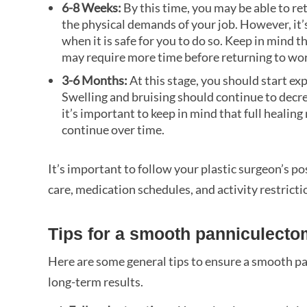
6-8 Weeks:
By this time, you may be able to r
the physical demands of your job. However, it
when it is safe for you to do so. Keep in mind t
may require more time before returning to work
3-6 Months:
At this stage, you should start e
Swelling and bruising should continue to decre
it’s important to keep in mind that full healin
continue over time.
It’s important to follow your plastic surgeon’s p
care, medication schedules, and activity restrict
Tips for a smooth panniculecto
Here are some general tips to ensure a smooth p
long-term results.