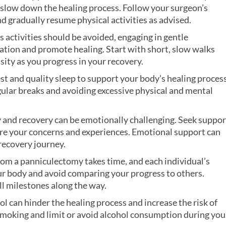
and slow down the healing process. Follow your surgeon’s
nd gradually resume physical activities as advised.
s activities should be avoided, engaging in gentle
lation and promote healing. Start with short, slow walks
sity as you progress in your recovery.
st and quality sleep to support your body’s healing process
gular breaks and avoiding excessive physical and mental
 and recovery can be emotionally challenging. Seek suppor
hare your concerns and experiences. Emotional support can
recovery journey.
rom a panniculectomy takes time, and each individual’s
our body and avoid comparing your progress to others.
ll milestones along the way.
l can hinder the healing process and increase the risk of
 smoking and limit or avoid alcohol consumption during you