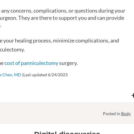
ve any concerns, complications, or questions during your
 surgeon. They are there to support you and can provide
.
ze your healing process, minimize complications, and
iculectomy.
he
cost of panniculectomy
surgery.
ie Chen, MD
|Last updated 6/24/2023
Posted in
Body