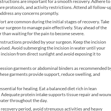
nstructions are important for a smooth recovery. Adhere to
 protocols, and activity restrictions. Attend all follow-u
address any concerns promptly.
ort are common during the initial stages of recovery. Take
ur surgeon to manage pain effectively. Stay ahead of the
r than waiting for the pain to become severe.
instructions provided by your surgeon. Keep the incision
dvised. Avoid submerging the incision in water until your
 incision from direct sunlight and avoid exposing it to
ession garments or abdominal binders as recommended b
 These garments provide support, reduce swelling, and
essential for healing. Eat a balanced diet rich in lean
s. Adequate protein intake supports tissue repair and woun
water throughout the day.
al recovery period, avoid strenuous activities and heavy