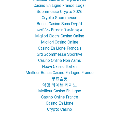
Casino En Ligne France Légal
Scommesse Crypto 2026
Crypto Scommesse
Bonus Casino Sans Dépôt
คาสิโน Bitcoin ใหม่ล่าสุด
Migliori Giochi Casino Online
Migliori Casino Online
Casino En Ligne Français
Siti Scommesse Sportive
Casino Online Non Aams
Nuovi Casino Italiani
Meilleur Bonus Casino En Ligne France
무료슬롯
익명 라이브 카지노
Meilleur Casino En Ligne
Casino Online France
Casino En Ligne
Crypto Casino