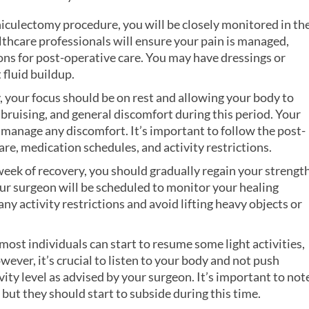
iculectomy procedure, you will be closely monitored in th
althcare professionals will ensure your pain is managed,
ions for post-operative care. You may have dressings or
 fluid buildup.
y, your focus should be on rest and allowing your body to
 bruising, and general discomfort during this period. Your
 manage any discomfort. It’s important to follow the post-
re, medication schedules, and activity restrictions.
week of recovery, you should gradually regain your strengt
r surgeon will be scheduled to monitor your healing
ny activity restrictions and avoid lifting heavy objects or
ost individuals can start to resume some light activities,
ever, it’s crucial to listen to your body and not push
vity level as advised by your surgeon. It’s important to not
 but they should start to subside during this time.