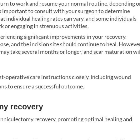
eturn to work and resume your normal routine, depending o
’s important to consult with your surgeon to determine
hat individual healing rates can vary, and some individuals
 or engaging in strenuous activities.
xperiencing significant improvements in your recovery.
ase, and the incision site should continue to heal. However
g may take several months or longer, and scar maturation wil
ost-operative care instructions closely, including wound
ions to ensure a successful outcome.
my recovery
anniculectomy recovery, promoting optimal healing and