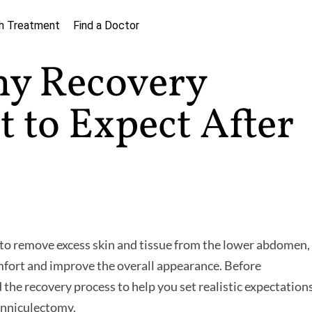
h Treatment
Find a Doctor
my Recovery
 to Expect After
 to remove excess skin and tissue from the lower abdomen,
fort and improve the overall appearance. Before
 the recovery process to help you set realistic expectations
panniculectomy.