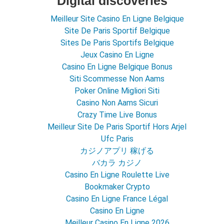
Digital discoveries
Meilleur Site Casino En Ligne Belgique
Site De Paris Sportif Belgique
Sites De Paris Sportifs Belgique
Jeux Casino En Ligne
Casino En Ligne Belgique Bonus
Siti Scommesse Non Aams
Poker Online Migliori Siti
Casino Non Aams Sicuri
Crazy Time Live Bonus
Meilleur Site De Paris Sportif Hors Arjel
Ufc Paris
カジノアプリ 稼げる
バカラ カジノ
Casino En Ligne Roulette Live
Bookmaker Crypto
Casino En Ligne France Légal
Casino En Ligne
Meilleur Casino En Ligne 2026