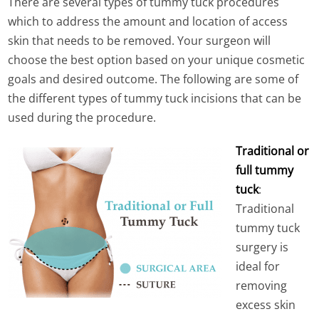
There are several types of tummy tuck procedures
which to address the amount and location of access
skin that needs to be removed. Your surgeon will
choose the best option based on your unique cosmetic
goals and desired outcome. The following are some of
the different types of tummy tuck incisions that can be
used during the procedure.
Traditional or
full tummy
tuck
:
Traditional
tummy tuck
surgery is
ideal for
removing
excess skin