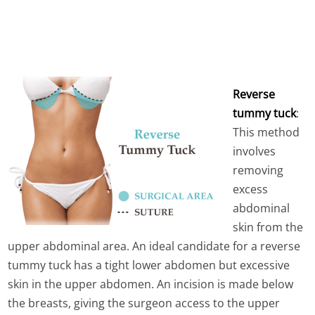
Reverse
tummy tuck
:
This method
involves
removing
excess
abdominal
skin from the
upper abdominal area. An ideal candidate for a reverse
tummy tuck has a tight lower abdomen but excessive
skin in the upper abdomen. An incision is made below
the breasts, giving the surgeon access to the upper