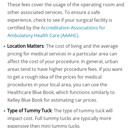
These fees cover the usage of the operating room and
other associated services. To ensure a safe
experience, check to see if your surgical facility is
certified by the
Accreditation Associations for
Ambulatory Health Care (AAAHC)
.
Location Matters
: The cost of living and the average
pricing for medical services in a particular area can
affect the cost of your procedure. In general, urban
areas tend to have higher procedure fees. If you want
to get a rough idea of the prices for medical
procedures in your local area, you can use the
Healthcare Blue Book, which functions similarly to
Kelley Blue Book for estimating car prices.
Type of Tummy Tuck
: The type of tummy tuck will
impact cost. Full tummy tucks are typically more
expensive then mini tummy tucks