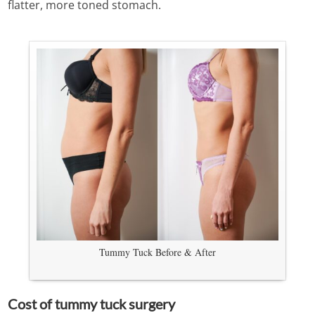
flatter, more toned stomach.
Tummy Tuck Before & After
Cost of tummy tuck surgery