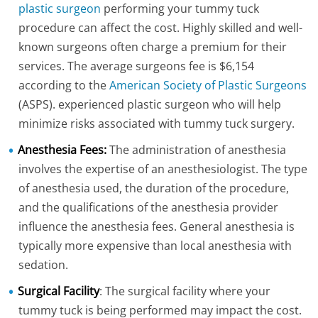
plastic surgeon
performing your tummy tuck
procedure can affect the cost. Highly skilled and well-
known surgeons often charge a premium for their
services. The average surgeons fee is $6,154
according to the
American Society of Plastic Surgeons
(ASPS). experienced plastic surgeon who will help
minimize risks associated with tummy tuck surgery.
Anesthesia Fees:
The administration of anesthesia
involves the expertise of an anesthesiologist. The type
of anesthesia used, the duration of the procedure,
and the qualifications of the anesthesia provider
influence the anesthesia fees. General anesthesia is
typically more expensive than local anesthesia with
sedation.
Surgical Facility
: The surgical facility where your
tummy tuck is being performed may impact the cost.