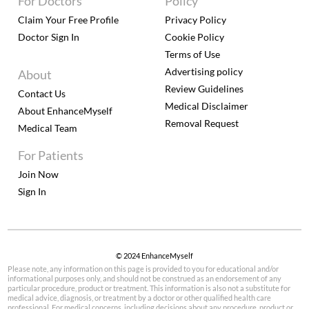
For Doctors
Policy
Claim Your Free Profile
Privacy Policy
Doctor Sign In
Cookie Policy
Terms of Use
Advertising policy
About
Review Guidelines
Contact Us
Medical Disclaimer
About EnhanceMyself
Removal Request
Medical Team
For Patients
Join Now
Sign In
© 2024 EnhanceMyself
Please note, any information on this page is provided to you for educational and/or
informational purposes only, and should not be construed as an endorsement of any
particular procedure, product or treatment. This information is also not a substitute for
medical advice, diagnosis, or treatment by a doctor or other qualified health care
professional. For medical concerns, including decisions about any procedure, product or