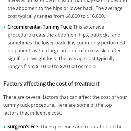
involves an extended incision that may extend beyond
the abdomen to the hips or lower back. The average
cost typically ranges from $8,000 to $16,000.
Circumferential Tummy Tuck
: This extensive
procedure treats the abdomen, hips, buttocks, and
sometimes the lower back. It is commonly performed
on patients with a large amount of excess skin after
significant weight loss. The average cost typically
ranges from $10,000 to $20,000 or more.
Factors affecting the cost of treatment
There are several factors that can affect the cost of your
tummy tuck procedure. Here are some of the top
factors that influence cost.
Surgeon’s Fee
: The experience and reputation of the