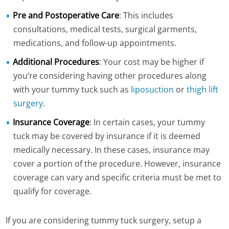
Pre and Postoperative Care
: This includes
consultations, medical tests, surgical garments,
medications, and follow-up appointments.
Additional Procedures
: Your cost may be higher if
you’re considering having other procedures along
with your tummy tuck such as
liposuction
or
thigh lift
surgery
.
Insurance Coverage
: In certain cases, your tummy
tuck may be covered by insurance if it is deemed
medically necessary. In these cases, insurance may
cover a portion of the procedure. However, insurance
coverage can vary and specific criteria must be met to
qualify for coverage.
If you are considering tummy tuck surgery, setup a