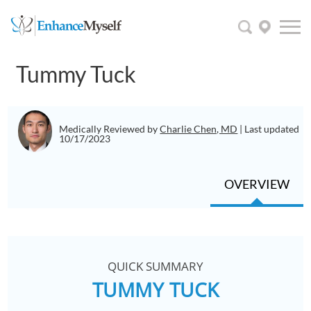
Tummy Tuck
Medically Reviewed by
Charlie Chen, MD
| Last updated
10/17/2023
OVERVIEW
QUICK SUMMARY
TUMMY TUCK