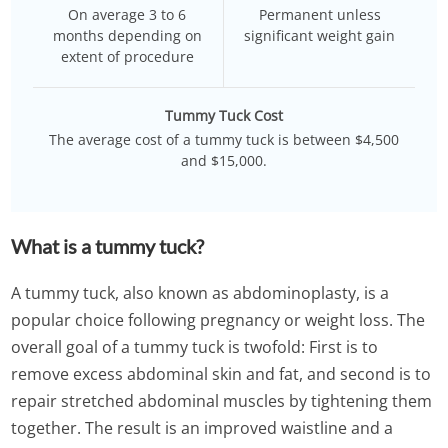
On average 3 to 6
Permanent unless
months depending on
significant weight gain
extent of procedure
Tummy Tuck Cost
The average cost of a tummy tuck is between $4,500
and $15,000.
What is a tummy tuck?
A tummy tuck, also known as abdominoplasty, is a
popular choice following pregnancy or weight loss. The
overall goal of a tummy tuck is twofold: First is to
remove excess abdominal skin and fat, and second is to
repair stretched abdominal muscles by tightening them
together. The result is an improved waistline and a