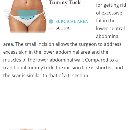
for getting rid
of excessive
fat in the
lower central
abdominal
area. The small incision allows the surgeon to address
excess skin in the lower abdominal area and the
muscles of the lower abdominal wall. Compared to a
traditional tummy tuck, the incision line is shorter, and
the scar is similar to that of a C-section.