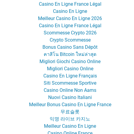
Casino En Ligne France Légal
Casino En Ligne
Meilleur Casino En Ligne 2026
Casino En Ligne France Légal
Scommesse Crypto 2026
Crypto Scommesse
Bonus Casino Sans Dépôt
คาสิโน Bitcoin ใหม่ล่าสุด
Migliori Giochi Casino Online
Migliori Casino Online
Casino En Ligne Français
Siti Scommesse Sportive
Casino Online Non Aams
Nuovi Casino Italiani
Meilleur Bonus Casino En Ligne France
무료슬롯
익명 라이브 카지노
Meilleur Casino En Ligne
Casino Online France