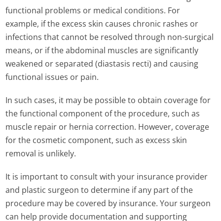
functional problems or medical conditions. For
example, if the excess skin causes chronic rashes or
infections that cannot be resolved through non-surgical
means, or if the abdominal muscles are significantly
weakened or separated (diastasis recti) and causing
functional issues or pain.
In such cases, it may be possible to obtain coverage for
the functional component of the procedure, such as
muscle repair or hernia correction. However, coverage
for the cosmetic component, such as excess skin
removal is unlikely.
It is important to consult with your insurance provider
and plastic surgeon to determine if any part of the
procedure may be covered by insurance. Your surgeon
can help provide documentation and supporting