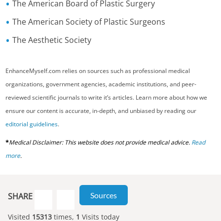
The American Board of Plastic Surgery
The American Society of Plastic Surgeons
The Aesthetic Society
EnhanceMyself.com relies on sources such as professional medical
organizations, government agencies, academic institutions, and peer-
reviewed scientific journals to write it’s articles. Learn more about how we
ensure our content is accurate, in-depth, and unbiased by reading our
editorial guidelines
.
*
Medical Disclaimer: This website does not provide medical advice.
Read
more
.
Sources
SHARE
Visited
15313
times,
1
Visits today