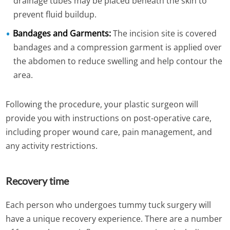
drainage tubes may be placed beneath the skin to
prevent fluid buildup.
Bandages and Garments:
The incision site is covered
bandages and a compression garment is applied over
the abdomen to reduce swelling and help contour the
area.
Following the procedure, your plastic surgeon will
provide you with instructions on post-operative care,
including proper wound care, pain management, and
any activity restrictions.
Recovery time
Each person who undergoes tummy tuck surgery will
have a unique recovery experience. There are a number