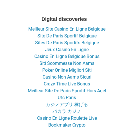
Digital discoveries
Meilleur Site Casino En Ligne Belgique
Site De Paris Sportif Belgique
Sites De Paris Sportifs Belgique
Jeux Casino En Ligne
Casino En Ligne Belgique Bonus
Siti Scommesse Non Aams
Poker Online Migliori Siti
Casino Non Aams Sicuri
Crazy Time Live Bonus
Meilleur Site De Paris Sportif Hors Arjel
Ufc Paris
カジノアプリ 稼げる
バカラ カジノ
Casino En Ligne Roulette Live
Bookmaker Crypto