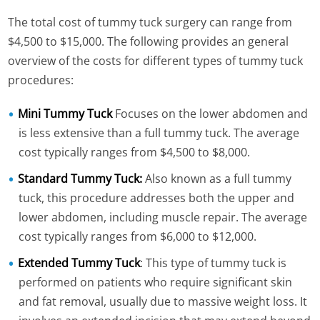
The total cost of tummy tuck surgery can range from
$4,500 to $15,000. The following provides an general
overview of the costs for different types of tummy tuck
procedures:
Mini Tummy Tuck
Focuses on the lower abdomen and
is less extensive than a full tummy tuck. The average
cost typically ranges from $4,500 to $8,000.
Standard Tummy Tuck:
Also known as a full tummy
tuck, this procedure addresses both the upper and
lower abdomen, including muscle repair. The average
cost typically ranges from $6,000 to $12,000.
Extended Tummy Tuck
: This type of tummy tuck is
performed on patients who require significant skin
and fat removal, usually due to massive weight loss. It