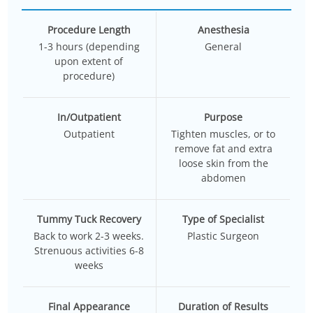
Procedure Length
Anesthesia
1-3 hours (depending
General
upon extent of
procedure)
In/Outpatient
Purpose
Outpatient
Tighten muscles, or to
remove fat and extra
loose skin from the
abdomen
Tummy Tuck Recovery
Type of Specialist
Back to work 2-3 weeks.
Plastic Surgeon
Strenuous activities 6-8
weeks
Final Appearance
Duration of Results