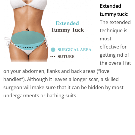
Extended
tummy tuck
:
The extended
technique is
most
effective for
getting rid of
the overall fat
on your abdomen, flanks and back areas (“love
handles”). Although it leaves a longer scar, a skilled
surgeon will make sure that it can be hidden by most
undergarments or bathing suits.