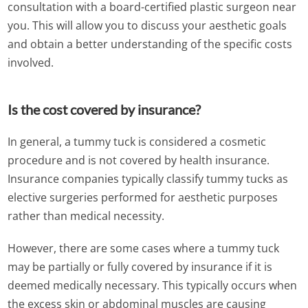
consultation with a board-certified plastic surgeon near
you. This will allow you to discuss your aesthetic goals
and obtain a better understanding of the specific costs
involved.
Is the cost covered by insurance?
In general, a tummy tuck is considered a cosmetic
procedure and is not covered by health insurance.
Insurance companies typically classify tummy tucks as
elective surgeries performed for aesthetic purposes
rather than medical necessity.
However, there are some cases where a tummy tuck
may be partially or fully covered by insurance if it is
deemed medically necessary. This typically occurs when
the excess skin or abdominal muscles are causing