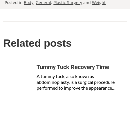
Posted in
Body
,
General
,
Plastic Surgery
and
Weight
Related posts
Tummy Tuck Recovery Time
A tummy tuck, also known as
abdominoplasty, is a surgical procedure
performed to improve the appearance…