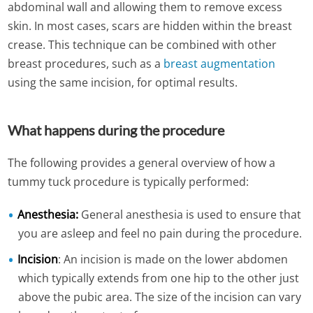
abdominal wall and allowing them to remove excess
skin. In most cases, scars are hidden within the breast
crease. This technique can be combined with other
breast procedures, such as a
breast augmentation
using the same incision, for optimal results.
What happens during the procedure
The following provides a general overview of how a
tummy tuck procedure is typically performed:
Anesthesia:
General anesthesia is used to ensure that
you are asleep and feel no pain during the procedure.
Incision
: An incision is made on the lower abdomen
which typically extends from one hip to the other just
above the pubic area. The size of the incision can vary