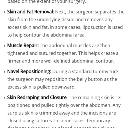
based on the extent of your surgery.
Skin and Fat Removal:
Next, the surgeon separates the
skin from the underlying tissue and removes any
excess skin and fat. In some cases, liposuction is used
to help contour the abdominal area.
Muscle Repair:
The abdominal muscles are then
tightened and sutured together. This helps create a
firmer and more well-defined abdominal contour.
Navel Repositioning:
During a standard tummy tuck,
the surgeon may reposition the belly button as the
excess skin is pulled downward.
Skin Redraping and Closure
: The remaining skin is re-
positioned and pulled tightly over the abdomen. Any
surplus skin is trimmed away and the incisions are
closed using sutures. In some cases, temporary