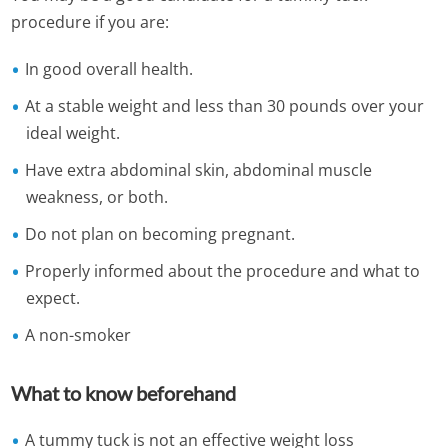
procedure if you are:
In good overall health.
At a stable weight and less than 30 pounds over your
ideal weight.
Have extra abdominal skin, abdominal muscle
weakness, or both.
Do not plan on becoming pregnant.
Properly informed about the procedure and what to
expect.
A non-smoker
What to know beforehand
A tummy tuck is not an effective weight loss