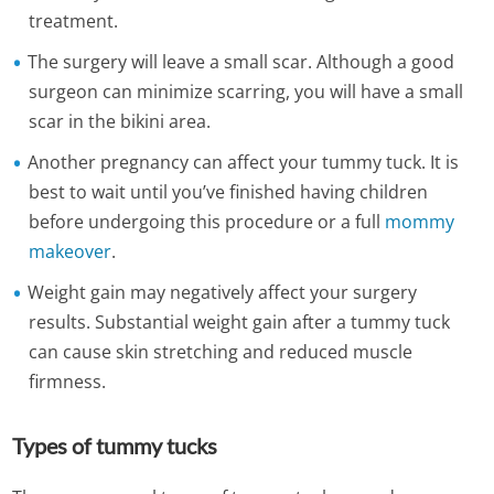
treatment.
The surgery will leave a small scar. Although a good
surgeon can minimize scarring, you will have a small
scar in the bikini area.
Another pregnancy can affect your tummy tuck. It is
best to wait until you’ve finished having children
before undergoing this procedure or a full
mommy
makeover
.
Weight gain may negatively affect your surgery
results. Substantial weight gain after a tummy tuck
can cause skin stretching and reduced muscle
firmness.
Types of tummy tucks