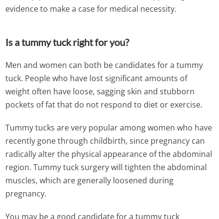
evidence to make a case for medical necessity.
Is a tummy tuck right for you?
Men and women can both be candidates for a tummy
tuck. People who have lost significant amounts of
weight often have loose, sagging skin and stubborn
pockets of fat that do not respond to diet or exercise.
Tummy tucks are very popular among women who have
recently gone through childbirth, since pregnancy can
radically alter the physical appearance of the abdominal
region. Tummy tuck surgery will tighten the abdominal
muscles, which are generally loosened during
pregnancy.
You may be a good candidate for a tummy tuck