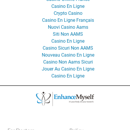
Casino En Ligne
Crypto Casino
Casino En Ligne Français
Nuovi Casino Aams
Siti Non AAMS
Casino En Ligne
Casino Sicuri Non AAMS
Nouveau Casino En Ligne
Casino Non Aams Sicuri
Jouer Au Casino En Ligne
Casino En Ligne