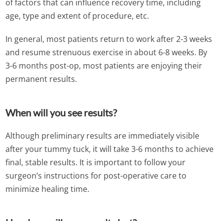
of factors that can influence recovery time, including
age, type and extent of procedure, etc.
In general, most patients return to work after 2-3 weeks
and resume strenuous exercise in about 6-8 weeks. By
3-6 months post-op, most patients are enjoying their
permanent results.
When will you see results?
Although preliminary results are immediately visible
after your tummy tuck, it will take 3-6 months to achieve
final, stable results. It is important to follow your
surgeon’s instructions for post-operative care to
minimize healing time.