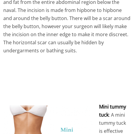
and fat from the entire abdominal region below the
naval. The incision is made from hipbone to hipbone
and around the belly button. There will be a scar around
the belly button, however your surgeon will likely make
the incision on the inner edge to make it more discreet.
The horizontal scar can usually be hidden by
undergarments or bathing suits.
Mini tummy
tuck
: A mini
tummy tuck
is effective