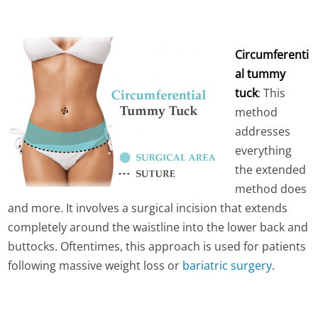
Circumferenti
al tummy
tuck
: This
method
addresses
everything
the extended
method does
and more. It involves a surgical incision that extends
completely around the waistline into the lower back and
buttocks. Oftentimes, this approach is used for patients
following massive weight loss or
bariatric surgery
.