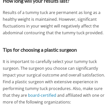
How long will your results last?
Results of a tummy tuck are permanent as long as a
healthy weight is maintained. However, significant
fluctuations in your weight will negatively affect the
abdominal contouring that the tummy tuck provided.
Tips for choosing a plastic surgeon
It is important to carefully select your tummy tuck
surgeon. The surgeon you choose can significantly
impact your surgical outcome and overall satisfaction.
Find a plastic surgeon with extensive experience in
performing tummy tuck procedures. Also, make sure
that they are
board-certified
and affiliated with one or
more of the following organizations: